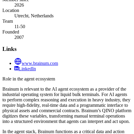
2026
Location
Utrecht, Netherlands
Team
11-50
Founded
2007
Links
www.brainum.com
LinkedIn
Role in the agent ecosystem
Brainum is relevant to the AI agent ecosystem as a provider of the
industrial operating system for liquid bulk terminals. For AI agents
to perform complex reasoning and execution in heavy industry, they
require high-fidelity, real-time data and a programmatic interface to
physical assets and commercial contracts. Brainum’s QINO platform
digitizes these variables, transforming manual terminal operations
into a structured environment that agents can interpret and act upon.
In the agent stack, Brainum functions as a critical data and action