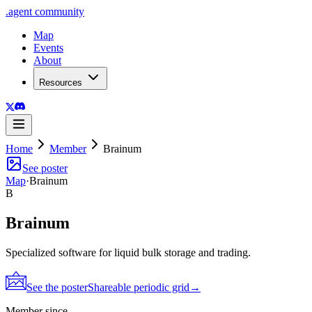
.
agent
community
Map
Events
About
Resources
Home
Member
Brainum
See poster
Map
·
Brainum
B
Brainum
Specialized software for liquid bulk storage and trading.
See the poster
Shareable periodic grid
→
Member since