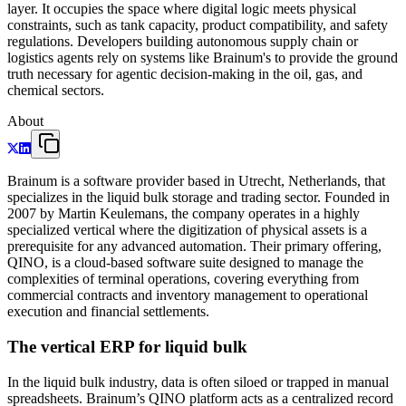
layer. It occupies the space where digital logic meets physical
constraints, such as tank capacity, product compatibility, and safety
regulations. Developers building autonomous supply chain or
logistics agents rely on systems like Brainum's to provide the ground
truth necessary for agentic decision-making in the oil, gas, and
chemical sectors.
About
Brainum is a software provider based in Utrecht, Netherlands, that
specializes in the liquid bulk storage and trading sector. Founded in
2007 by Martin Keulemans, the company operates in a highly
specialized vertical where the digitization of physical assets is a
prerequisite for any advanced automation. Their primary offering,
QINO, is a cloud-based software suite designed to manage the
complexities of terminal operations, covering everything from
commercial contracts and inventory management to operational
execution and financial settlements.
The vertical ERP for liquid bulk
In the liquid bulk industry, data is often siloed or trapped in manual
spreadsheets. Brainum’s QINO platform acts as a centralized record