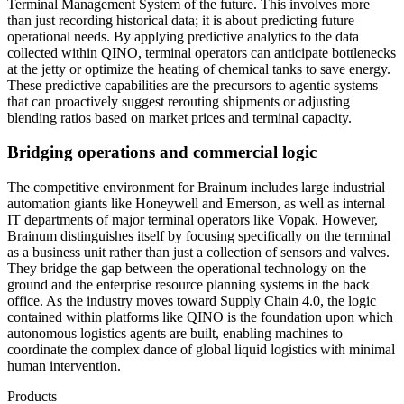
Terminal Management System of the future. This involves more
than just recording historical data; it is about predicting future
operational needs. By applying predictive analytics to the data
collected within QINO, terminal operators can anticipate bottlenecks
at the jetty or optimize the heating of chemical tanks to save energy.
These predictive capabilities are the precursors to agentic systems
that can proactively suggest rerouting shipments or adjusting
blending ratios based on market prices and terminal capacity.
Bridging operations and commercial logic
The competitive environment for Brainum includes large industrial
automation giants like Honeywell and Emerson, as well as internal
IT departments of major terminal operators like Vopak. However,
Brainum distinguishes itself by focusing specifically on the terminal
as a business unit rather than just a collection of sensors and valves.
They bridge the gap between the operational technology on the
ground and the enterprise resource planning systems in the back
office. As the industry moves toward Supply Chain 4.0, the logic
contained within platforms like QINO is the foundation upon which
autonomous logistics agents are built, enabling machines to
coordinate the complex dance of global liquid logistics with minimal
human intervention.
Products