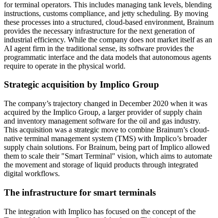
for terminal operators. This includes managing tank levels, blending
instructions, customs compliance, and jetty scheduling. By moving
these processes into a structured, cloud-based environment, Brainum
provides the necessary infrastructure for the next generation of
industrial efficiency. While the company does not market itself as an
AI agent firm in the traditional sense, its software provides the
programmatic interface and the data models that autonomous agents
require to operate in the physical world.
Strategic acquisition by Implico Group
The company’s trajectory changed in December 2020 when it was
acquired by the Implico Group, a larger provider of supply chain
and inventory management software for the oil and gas industry.
This acquisition was a strategic move to combine Brainum’s cloud-
native terminal management system (TMS) with Implico’s broader
supply chain solutions. For Brainum, being part of Implico allowed
them to scale their "Smart Terminal" vision, which aims to automate
the movement and storage of liquid products through integrated
digital workflows.
The infrastructure for smart terminals
The integration with Implico has focused on the concept of the