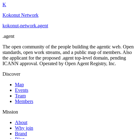
K
Kokonut Network
kokonut-network
.
agent
.
agent
The open community of the people building the agentic web. Open
standards, open work streams, and a public map of members. Also
the applicant for the proposed .agent top-level domain, pending
ICANN approval. Operated by Open Agent Registry, Inc.
Discover
Map
Events
Team
Members
Mission
About
Why join
Brand