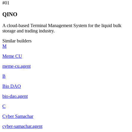
#
01
QINO
A cloud-based Terminal Management System for the liquid bulk
storage and trading industry.
Similar builders
M
Meme CU
meme-cu
.
agent
B
Bio DAO
bio-dao
.
agent
C
Cyber Samachar
cyber-samachar
.
agent