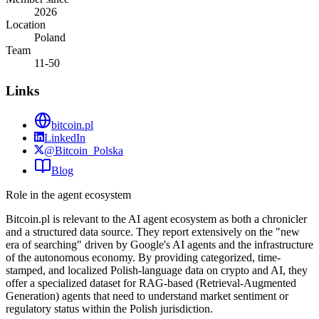
2026
Location
Poland
Team
11-50
Links
bitcoin.pl
LinkedIn
@Bitcoin_Polska
Blog
Role in the agent ecosystem
Bitcoin.pl is relevant to the AI agent ecosystem as both a chronicler
and a structured data source. They report extensively on the "new
era of searching" driven by Google's AI agents and the infrastructure
of the autonomous economy. By providing categorized, time-
stamped, and localized Polish-language data on crypto and AI, they
offer a specialized dataset for RAG-based (Retrieval-Augmented
Generation) agents that need to understand market sentiment or
regulatory status within the Polish jurisdiction.