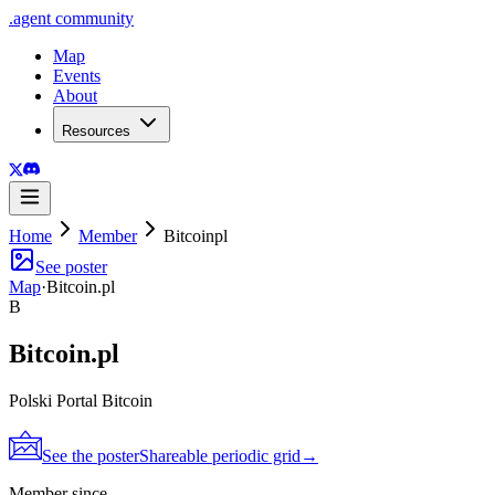
.
agent
community
Map
Events
About
Resources
Home
Member
Bitcoinpl
See poster
Map
·
Bitcoin.pl
B
Bitcoin.pl
Polski Portal Bitcoin
See the poster
Shareable periodic grid
→
Member since