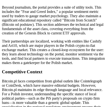
Beyond journalism, the portal provides a suite of utility tools. This
includes the "Fear and Greed Index," a popular sentiment metric
used by traders to gauge market psychology. They also maintain a
significant educational repository called "Bitcoin from Scratch"
(Bitcoin od podstaw). This section addresses the technical and legal
fundamentals of the asset class, covering everything from the
creation of the Genesis Block to current ETF approvals.
Their partnerships are localized, working with entities like Cashify
and Ari10, which are major players in the Polish crypto-to-fiat
exchange market. This creates a closed-loop ecosystem for the user:
they learn about technology on the portal, monitor sentiment via the
tools, and find local partners to execute transactions. This integration
makes them a gatekeeper for the Polish market.
Competitive Context
Bitcoin.pl faces competition from global outlets like Cointelegraph
or CoinDesk, which have massive editorial budgets. However,
Bitcoin.pl maintains its edge through language and local relevance.
For a Polish investor, understanding the specific stance of local
political parties—such as the PiS party's proposals on crypto firm
bans—is more valuable than a generic global update. This
specialization in the regional regulatory environment ensures their