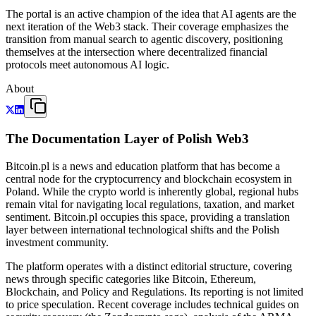
The portal is an active champion of the idea that AI agents are the
next iteration of the Web3 stack. Their coverage emphasizes the
transition from manual search to agentic discovery, positioning
themselves at the intersection where decentralized financial
protocols meet autonomous AI logic.
About
The Documentation Layer of Polish Web3
Bitcoin.pl is a news and education platform that has become a
central node for the cryptocurrency and blockchain ecosystem in
Poland. While the crypto world is inherently global, regional hubs
remain vital for navigating local regulations, taxation, and market
sentiment. Bitcoin.pl occupies this space, providing a translation
layer between international technological shifts and the Polish
investment community.
The platform operates with a distinct editorial structure, covering
news through specific categories like Bitcoin, Ethereum,
Blockchain, and Policy and Regulations. Its reporting is not limited
to price speculation. Recent coverage includes technical guides on