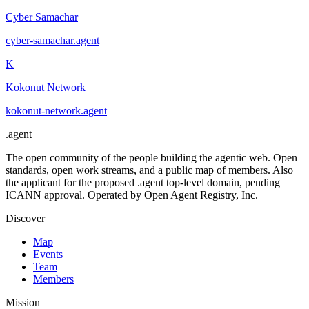
Cyber Samachar
cyber-samachar
.
agent
K
Kokonut Network
kokonut-network
.
agent
.
agent
The open community of the people building the agentic web. Open
standards, open work streams, and a public map of members. Also
the applicant for the proposed .agent top-level domain, pending
ICANN approval. Operated by Open Agent Registry, Inc.
Discover
Map
Events
Team
Members
Mission