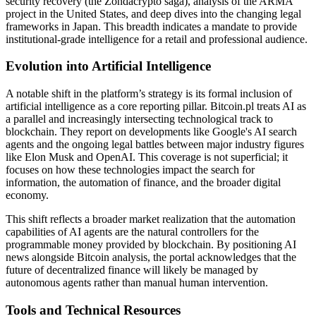
security recovery (the Zondacrypto saga), analysis of the ARMA
project in the United States, and deep dives into the changing legal
frameworks in Japan. This breadth indicates a mandate to provide
institutional-grade intelligence for a retail and professional audience.
Evolution into Artificial Intelligence
A notable shift in the platform’s strategy is its formal inclusion of
artificial intelligence as a core reporting pillar. Bitcoin.pl treats AI as
a parallel and increasingly intersecting technological track to
blockchain. They report on developments like Google's AI search
agents and the ongoing legal battles between major industry figures
like Elon Musk and OpenAI. This coverage is not superficial; it
focuses on how these technologies impact the search for
information, the automation of finance, and the broader digital
economy.
This shift reflects a broader market realization that the automation
capabilities of AI agents are the natural controllers for the
programmable money provided by blockchain. By positioning AI
news alongside Bitcoin analysis, the portal acknowledges that the
future of decentralized finance will likely be managed by
autonomous agents rather than manual human intervention.
Tools and Technical Resources