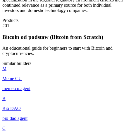
continued relevance as a primary source for both individual
investors and domestic technology companies.
Products
#
01
Bitcoin od podstaw (Bitcoin from Scratch)
An educational guide for beginners to start with Bitcoin and
cryptocurrencies.
Similar builders
M
Meme CU
meme-cu
.
agent
B
Bio DAO
bio-dao
.
agent
C