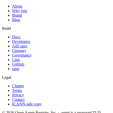
About
Why join
Brand
Blog
Build
Docs
Developers
AID spec
Glossary
Governance
Lists
GitHub
npm
Legal
Charter
Terms
Privacy
Contact
ICANN-safe copy
©
2026
Open Agent Registry, Inc. · .agent is a proposed TLD,