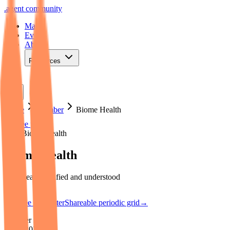
.
agent
community
Map
Events
About
Resources
Home
Member
Biome Health
See poster
Map
·
Biome Health
Biome Health
Your health, unified and understood
See the poster
Shareable periodic grid
→
Member since
2026