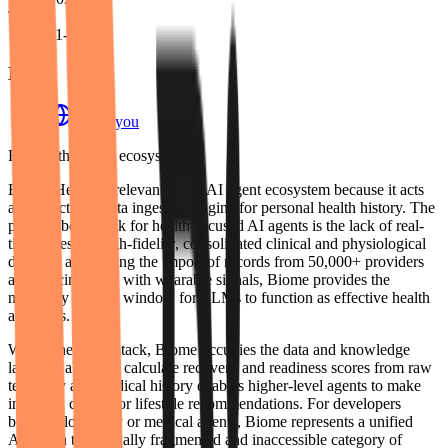
Team
11-50
Links
biome.you
Role in the agent ecosystem
Biome Health is relevant to the AI agent ecosystem because it acts
as a structured data ingestion engine for personal health history. The
primary bottleneck for health-focused AI agents is the lack of real-
time access to high-fidelity, consolidated clinical and physiological
data. By automating the import of records from 50,000+ providers
and syncing them with wearable signals, Biome provides the
necessary context window for LLMs to function as effective health
assistants.
Within the agent stack, Biome occupies the data and knowledge
layer. Its ability to calculate recovery and readiness scores from raw
telemetry and medical history enables higher-level agents to make
informed clinical or lifestyle recommendations. For developers
building longevity or medical agents, Biome represents a unified
API for a traditionally fragmented and inaccessible category of