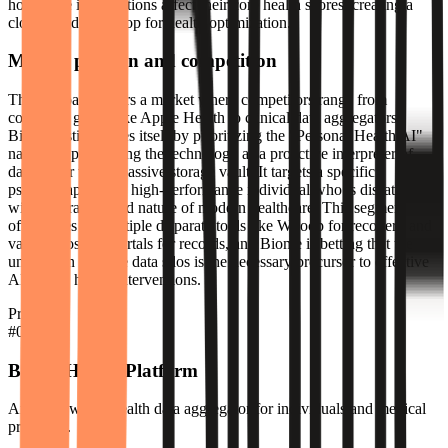
how these interventions affect their core health scores, creating a
closed feedback loop for health optimization.
Market position and competition
The company enters a market where competitors range from
consumer giants like Apple Health to clinical data aggregators.
Biome distinguishes itself by prioritizing the "Personal Health AI"
narrative, positioning the technology as a proactive interpreter of
data rather than a passive storage vault. It targets a specific
psychographic: the high-performance individual who is dissatisfied
with the fragmented nature of modern healthcare. This segment
often relies on multiple disparate tools like Whoop for recovery and
various hospital portals for records, and Biome is betting that the
unification of these data silos is the necessary precursor to effective
AI-driven health interventions.
Products
#
01
Biome Health Platform
An AI-powered health data aggregator for individuals and medical
providers.