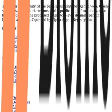
The open community of the people building the agentic web. Open
standards, open work streams, and a public map of members. Also
the applicant for the proposed .agent top-level domain, pending
ICANN approval. Operated by Open Agent Registry, Inc.
Discover
Map
Events
Team
Members
Mission
About
Why join
Brand
Blog
Build
Docs
Developers
AID spec
Glossary