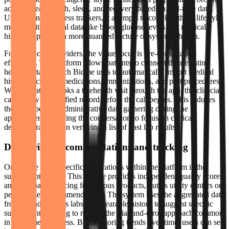
activity, heart health, sleep, and recovery based on real-time data.
Unlike generic fitness trackers, it attempts to correlate these lifestyle
metrics with clinical data like blood glucose levels and medical
history to provide a more nuanced picture of systemic health.
For healthcare providers, the value focus is pre-consultation
efficiency. The platform allows patients to connect their existing
health portals, which Biome uses to automatically import medical
history, including medications, immunizations, and past procedures.
When a patient books a telehealth visit through the app, the clinician
can review this unified record before the call begins. This reduces
the time spent on administrative data gathering during the
appointment, allowing the conversation to focus on clinical
decisions rather than verifying a list of past lab results.
Data-driven recommendations and tracking
One of the more specific applications within the platform is the
supplement library. This feature provides independent quality scores
and transparent pricing for various products, but its utility centers on
personalized recommendations. The system uses the aggregated data
from an individual’s labs and wearable history to suggest specific
supplements, aiming to replace the trial-and-error approach common
in consumer wellness. By monitoring trends over time, users can see