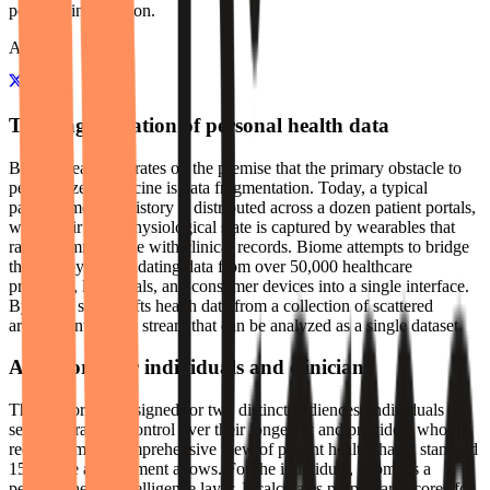
personal information.
About
The fragmentation of personal health data
Biome Health operates on the premise that the primary obstacle to
personalized medicine is data fragmentation. Today, a typical
patient's medical history is distributed across a dozen patient portals,
while their daily physiological state is captured by wearables that
rarely communicate with clinical records. Biome attempts to bridge
this gap by consolidating data from over 50,000 healthcare
providers, lab portals, and consumer devices into a single interface.
By doing so, it shifts health data from a collection of scattered
archives into a live stream that can be analyzed as a single dataset.
A platform for individuals and clinicians
The platform is designed for two distinct audiences: individuals
seeking granular control over their longevity and providers who
require a more comprehensive view of patient health than a standard
15-minute appointment allows. For the individual, Biome is a
personal health intelligence layer. It calculates proprietary scores for