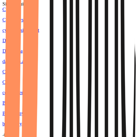
Similar builders
C
Cyberphysics AI
cyberphysics
.
agent
D
DaanVeda
daanveda
.
agent
C
Ceeya
ceeya
.
agent
B
BugBunny
bugbunny
.
agent
.
agent