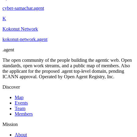
cyber-samachar
.
agent
K
Kokonut Network
kokonut-network
.
agent
.
agent
The open community of the people building the agentic web. Open
standards, open work streams, and a public map of members. Also
the applicant for the proposed .agent top-level domain, pending
ICANN approval. Operated by Open Agent Registry, Inc.
Discover
Map
Events
Team
Members
Mission
About