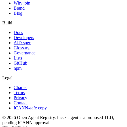
Why join
Brand
Blog
Build
Docs
Developers
AID spec
Glossary
Governance
Lists
GitHub
npm
Legal
Charter
Terms
Privacy
Contact
ICANN-safe copy
©
2026
Open Agent Registry, Inc. · .agent is a proposed TLD,
pending ICANN approval.