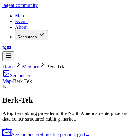
.
agent
community
Map
Events
About
Resources
Home
Member
Berk Tek
See poster
Map
·
Berk-Tek
B
Berk-Tek
A top-tier cabling provider in the North American enterprise and
data center structured cabling market.
See the poster
Shareable periodic grid
→