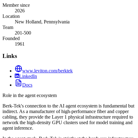
Member since
2026
Location
New Holland, Pennsylvania
Team
201-500
Founded
1961
Links
www.leviton.com/berktek
LinkedIn
Docs
Role in the agent ecosystem
Berk-Tek's connection to the AI agent ecosystem is fundamental but
indirect. As a manufacturer of high-performance fiber and copper
cabling, they provide the Layer 1 physical infrastructure required to
network the high-density GPU clusters used for model training and
agent inference.