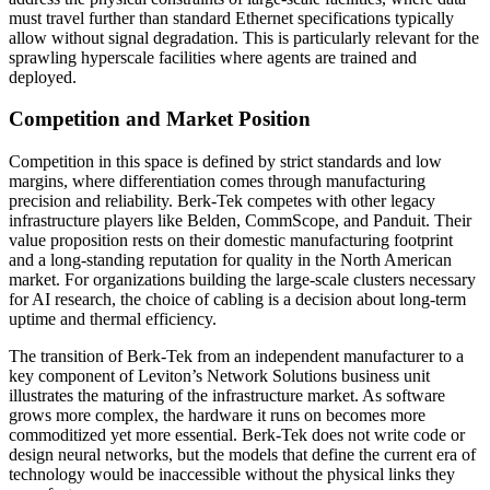
must travel further than standard Ethernet specifications typically
allow without signal degradation. This is particularly relevant for the
sprawling hyperscale facilities where agents are trained and
deployed.
Competition and Market Position
Competition in this space is defined by strict standards and low
margins, where differentiation comes through manufacturing
precision and reliability. Berk-Tek competes with other legacy
infrastructure players like Belden, CommScope, and Panduit. Their
value proposition rests on their domestic manufacturing footprint
and a long-standing reputation for quality in the North American
market. For organizations building the large-scale clusters necessary
for AI research, the choice of cabling is a decision about long-term
uptime and thermal efficiency.
The transition of Berk-Tek from an independent manufacturer to a
key component of Leviton’s Network Solutions business unit
illustrates the maturing of the infrastructure market. As software
grows more complex, the hardware it runs on becomes more
commoditized yet more essential. Berk-Tek does not write code or
design neural networks, but the models that define the current era of
technology would be inaccessible without the physical links they