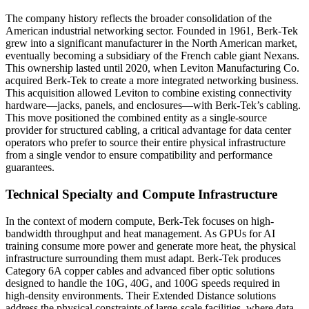
The company history reflects the broader consolidation of the
American industrial networking sector. Founded in 1961, Berk-Tek
grew into a significant manufacturer in the North American market,
eventually becoming a subsidiary of the French cable giant Nexans.
This ownership lasted until 2020, when Leviton Manufacturing Co.
acquired Berk-Tek to create a more integrated networking business.
This acquisition allowed Leviton to combine existing connectivity
hardware—jacks, panels, and enclosures—with Berk-Tek’s cabling.
This move positioned the combined entity as a single-source
provider for structured cabling, a critical advantage for data center
operators who prefer to source their entire physical infrastructure
from a single vendor to ensure compatibility and performance
guarantees.
Technical Specialty and Compute Infrastructure
In the context of modern compute, Berk-Tek focuses on high-
bandwidth throughput and heat management. As GPUs for AI
training consume more power and generate more heat, the physical
infrastructure surrounding them must adapt. Berk-Tek produces
Category 6A copper cables and advanced fiber optic solutions
designed to handle the 10G, 40G, and 100G speeds required in
high-density environments. Their Extended Distance solutions
address the physical constraints of large-scale facilities, where data