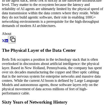
In the agent stack, Berk-Tek is strictly at the hardware infrastructure
level. They matter to the ecosystem because the latency and
reliability of AI agents are ultimately limited by the physical speed of
data transmission within the data centers where they reside. While
they do not build agentic software, their role in enabling 100G+
networking environments is a prerequisite for the high-throughput
demands of modern AI architectures.
About
The Physical Layer of the Data Center
Berk-Tek occupies a position in the technology stack that is often
overlooked in discussions about artificial intelligence: the physical
layer. Based in New Holland, Pennsylvania, the company has spent
over six decades manufacturing the copper and fiber optic cabling
that is the nervous system for enterprise networks and massive data
centers. While the current AI boom is defined by Large Language
Models and autonomous agents, those software layers rely on the
physical movement of data across millions of feet of high-
performance cable.
Sixty Years of Networking History