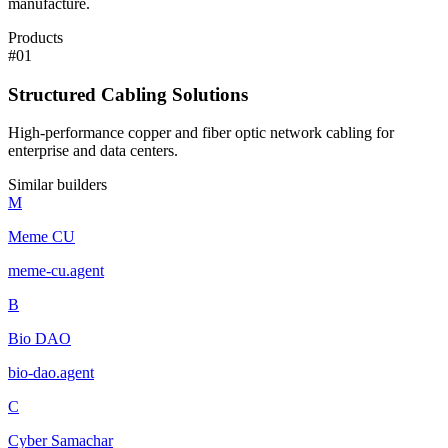
manufacture.
Products
#
01
Structured Cabling Solutions
High-performance copper and fiber optic network cabling for
enterprise and data centers.
Similar builders
M
Meme CU
meme-cu
.
agent
B
Bio DAO
bio-dao
.
agent
C
Cyber Samachar