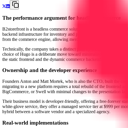
The performance argument for headless commerce
B2storefront is a headless commerce solution designed to strip away
backend infrastructure for inventory and payments, their native fronten
from the commerce engine, allowing merchants to build highly optimize
Technically, the company takes a distinct path by using Hugo, a static
choice of Hugo is a deliberate move toward minimalism. Static HTML i
the static frontend and the dynamic commerce backend, they provide 
Ownership and the developer experience
Founders Anton and Matt Mortek, who is also the CTO, built the comp
migrating to a new platform requires a total rebuild of the frontend an
BigCommerce, or Swell with minimal changes to the presentation layer. 
Their business model is developer-friendly, offering a free-forever sta
white-glove service, they offer a managed service tier at $999 per mont
hybrid between a software vendor and a specialized agency.
Real-world implementations