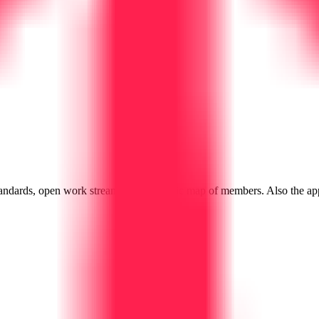
andards, open work streams, and a public map of members. Also the ap