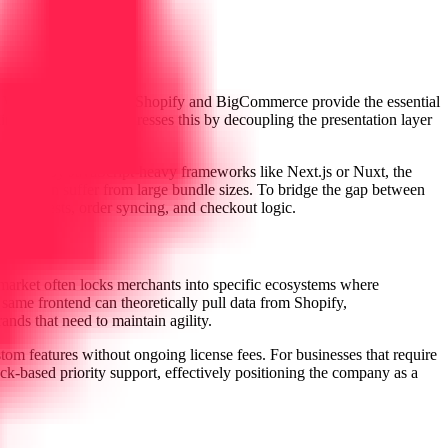
. While platforms like Shopify and BigCommerce provide the essential
ints. B2storefront addresses this by decoupling the presentation layer
 dominated by JavaScript-heavy frameworks like Next.js or Nuxt, the
ich often suffer from large bundle sizes. To bridge the gap between
I requests, order syncing, and checkout logic.
arket often locks merchants into specific ecosystems where
e same frontend can theoretically pull data from Shopify,
nds that need to maintain agility.
ustom features without ongoing license fees. For businesses that require
ack-based priority support, effectively positioning the company as a