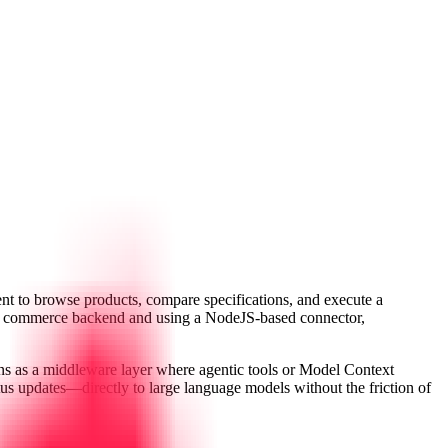
nt to browse products, compare specifications, and execute a
 the commerce backend and using a NodeJS-based connector,
ons as a middleware layer where agentic tools or Model Context
s updates—directly to large language models without the friction of