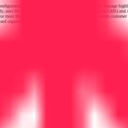
onfigurations. For instance, Noho.co uses the platform to manage highly
ly, uses the stack in conjunction with Storyblok (a headless CMS) and 
or more than just simple retail; it is a tool for building custom custome
sed organization under the legal entity Codesushi LLC.
 frontends.