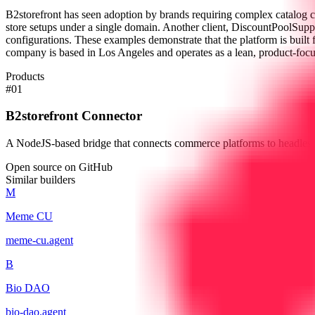
B2storefront has seen adoption by brands requiring complex catalog c
store setups under a single domain. Another client, DiscountPoolSupp
configurations. These examples demonstrate that the platform is built f
company is based in Los Angeles and operates as a lean, product-focu
Products
#
01
B2storefront Connector
A NodeJS-based bridge that connects commerce platforms to headless
Open source on GitHub
Similar builders
M
Meme CU
meme-cu
.
agent
B
Bio DAO
bio-dao
.
agent