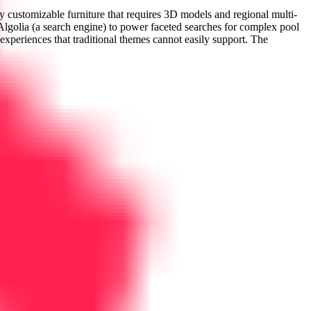
 customizable furniture that requires 3D models and regional multi-
Algolia (a search engine) to power faceted searches for complex pool
r experiences that traditional themes cannot easily support. The