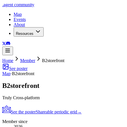
.
agent
community
Map
Events
About
Resources
Home
Member
B2storefront
See poster
Map
·
B2storefront
B2storefront
Truly Cross-platform
See the poster
Shareable periodic grid
→
Member since
2026