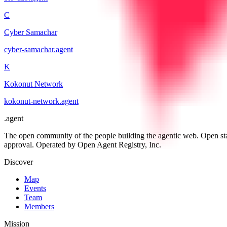
C
Cyber Samachar
cyber-samachar
.
agent
K
Kokonut Network
kokonut-network
.
agent
.
agent
The open community of the people building the agentic web. Open st
approval. Operated by Open Agent Registry, Inc.
Discover
Map
Events
Team
Members
Mission