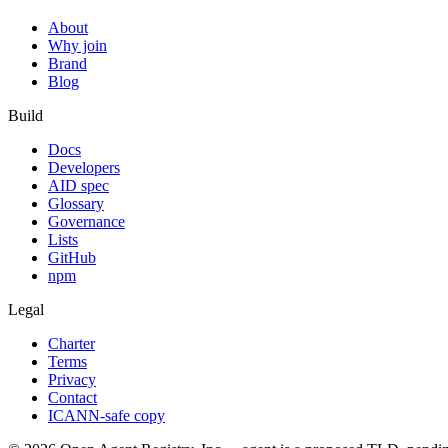
About
Why join
Brand
Blog
Build
Docs
Developers
AID spec
Glossary
Governance
Lists
GitHub
npm
Legal
Charter
Terms
Privacy
Contact
ICANN-safe copy