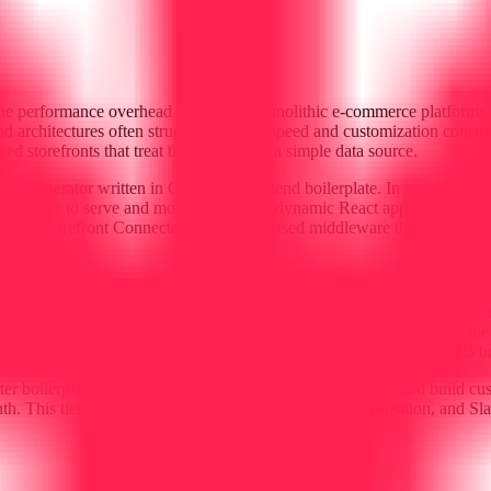
 the performance overhead inherent in monolithic e-commerce platforms
d architectures often struggle with site speed and customization constra
d storefronts that treat the backend as a simple data source.
 site generator written in Go, for its frontend boilerplate. In a market
s faster to serve and more secure than dynamic React applications, wh
the B2storefront Connector, a NodeJS-based middleware that handles AP
any around the principle of data ownership. The current e-commerce m
d complex data extraction. B2storefront is built to be cross-platform; th
This portability is a core part of their pitch to mid-market and B2B bra
rter boilerplate that allows technical teams to fork the code and build c
h. This tier includes 15 hours of support, feature prioritization, and Sl