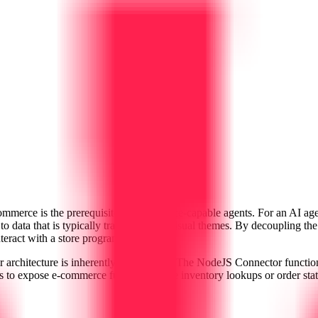
commerce is the prerequisite for commerce-capable agents. For an AI age
 to data that is typically trapped inside visual themes. By decoupling
nteract with a store programmatically.
ir architecture is inherently agent-ready. The NodeJS Connector functi
 to expose e-commerce functions—like inventory lookups or order statu