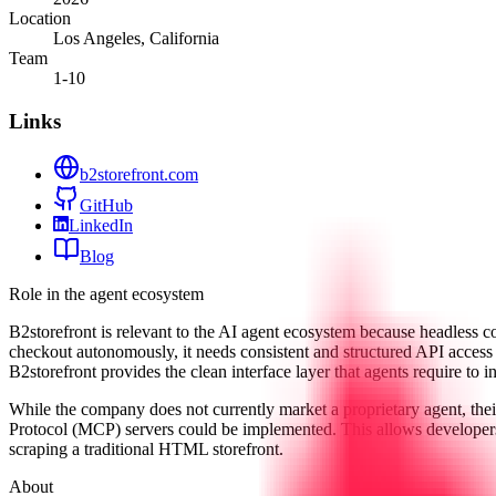
Location
Los Angeles, California
Team
1-10
Links
b2storefront.com
GitHub
LinkedIn
Blog
Role in the agent ecosystem
B2storefront is relevant to the AI agent ecosystem because headless 
checkout autonomously, it needs consistent and structured API access
B2storefront provides the clean interface layer that agents require to i
While the company does not currently market a proprietary agent, the
Protocol (MCP) servers could be implemented. This allows developers
scraping a traditional HTML storefront.
About