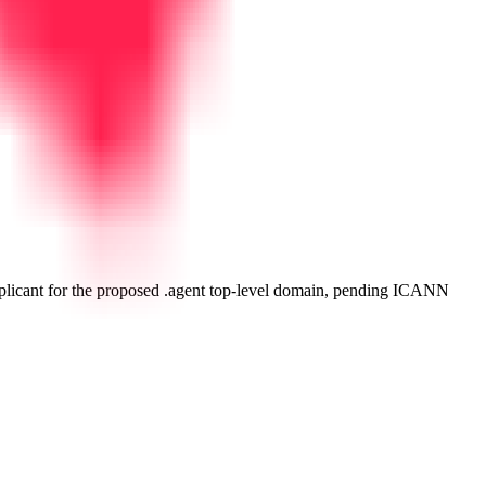
plicant for the proposed .agent top-level domain, pending ICANN