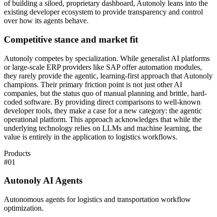
of building a siloed, proprietary dashboard, Autonoly leans into the
existing developer ecosystem to provide transparency and control
over how its agents behave.
Competitive stance and market fit
Autonoly competes by specialization. While generalist AI platforms
or large-scale ERP providers like SAP offer automation modules,
they rarely provide the agentic, learning-first approach that Autonoly
champions. Their primary friction point is not just other AI
companies, but the status quo of manual planning and brittle, hard-
coded software. By providing direct comparisons to well-known
developer tools, they make a case for a new category: the agentic
operational platform. This approach acknowledges that while the
underlying technology relies on LLMs and machine learning, the
value is entirely in the application to logistics workflows.
Products
#
01
Autonoly AI Agents
Autonomous agents for logistics and transportation workflow
optimization.