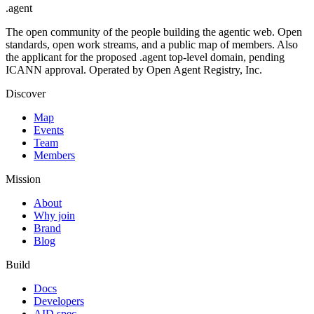
.
agent
The open community of the people building the agentic web. Open
standards, open work streams, and a public map of members. Also
the applicant for the proposed .agent top-level domain, pending
ICANN approval. Operated by Open Agent Registry, Inc.
Discover
Map
Events
Team
Members
Mission
About
Why join
Brand
Blog
Build
Docs
Developers
AID spec