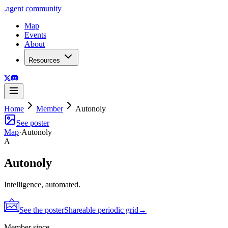
.
agent
community
Map
Events
About
Resources
Home
Member
Autonoly
See poster
Map
·
Autonoly
A
Autonoly
Intelligence, automated.
See the poster
Shareable periodic grid
→
Member since