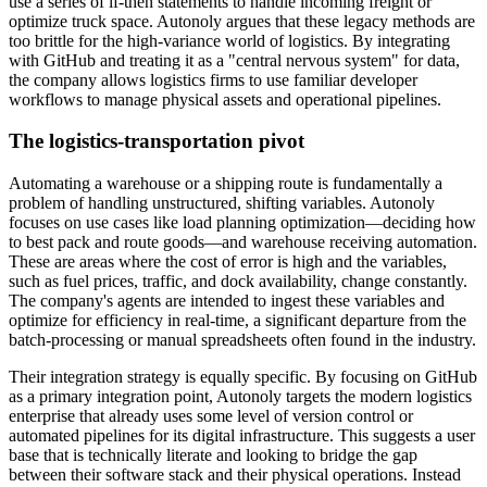
use a series of if-then statements to handle incoming freight or
optimize truck space. Autonoly argues that these legacy methods are
too brittle for the high-variance world of logistics. By integrating
with GitHub and treating it as a "central nervous system" for data,
the company allows logistics firms to use familiar developer
workflows to manage physical assets and operational pipelines.
The logistics-transportation pivot
Automating a warehouse or a shipping route is fundamentally a
problem of handling unstructured, shifting variables. Autonoly
focuses on use cases like load planning optimization—deciding how
to best pack and route goods—and warehouse receiving automation.
These are areas where the cost of error is high and the variables,
such as fuel prices, traffic, and dock availability, change constantly.
The company's agents are intended to ingest these variables and
optimize for efficiency in real-time, a significant departure from the
batch-processing or manual spreadsheets often found in the industry.
Their integration strategy is equally specific. By focusing on GitHub
as a primary integration point, Autonoly targets the modern logistics
enterprise that already uses some level of version control or
automated pipelines for its digital infrastructure. This suggests a user
base that is technically literate and looking to bridge the gap
between their software stack and their physical operations. Instead