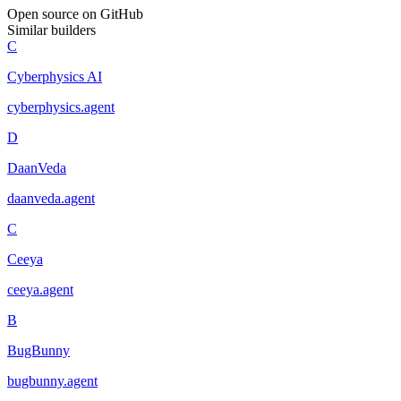
Open source on GitHub
Similar builders
C
Cyberphysics AI
cyberphysics
.
agent
D
DaanVeda
daanveda
.
agent
C
Ceeya
ceeya
.
agent
B
BugBunny
bugbunny
.
agent