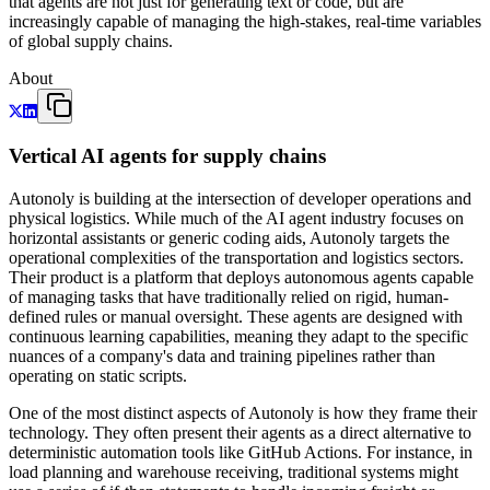
that agents are not just for generating text or code, but are
increasingly capable of managing the high-stakes, real-time variables
of global supply chains.
About
Vertical AI agents for supply chains
Autonoly is building at the intersection of developer operations and
physical logistics. While much of the AI agent industry focuses on
horizontal assistants or generic coding aids, Autonoly targets the
operational complexities of the transportation and logistics sectors.
Their product is a platform that deploys autonomous agents capable
of managing tasks that have traditionally relied on rigid, human-
defined rules or manual oversight. These agents are designed with
continuous learning capabilities, meaning they adapt to the specific
nuances of a company's data and training pipelines rather than
operating on static scripts.
One of the most distinct aspects of Autonoly is how they frame their
technology. They often present their agents as a direct alternative to
deterministic automation tools like GitHub Actions. For instance, in
load planning and warehouse receiving, traditional systems might