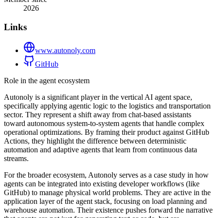
2026
Links
www.autonoly.com
GitHub
Role in the agent ecosystem
Autonoly is a significant player in the vertical AI agent space,
specifically applying agentic logic to the logistics and transportation
sector. They represent a shift away from chat-based assistants
toward autonomous system-to-system agents that handle complex
operational optimizations. By framing their product against GitHub
Actions, they highlight the difference between deterministic
automation and adaptive agents that learn from continuous data
streams.
For the broader ecosystem, Autonoly serves as a case study in how
agents can be integrated into existing developer workflows (like
GitHub) to manage physical world problems. They are active in the
application layer of the agent stack, focusing on load planning and
warehouse automation. Their existence pushes forward the narrative