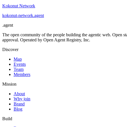
Kokonut Network
kokonut-network
.
agent
.
agent
The open community of the people building the agentic web. Open st
approval. Operated by Open Agent Registry, Inc.
Discover
Map
Events
Team
Members
Mission
About
Why join
Brand
Blog
Build