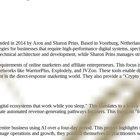
unded in 2014 by Aron and Sharon Prins. Based in Voorburg, Netherland
tegies for businesses that require high-performance digital systems, 
he technical architecture and development, while Sharon Prins manages str
rements of online marketers and affiliate entrepreneurs. This focus is 
etworks like WarriorPlus, Explodely, and JVZoo. These tools enable di
int in the direct-response marketing world. They also provide a "Cryp
gital ecosystems that work while you sleep." This translates to a heav
eate automated revenue-generating pathways for users. This focus on "ha
entire business using AI over a four-day period. This project highlights
e operations and growth, they position themselves as practitioners w