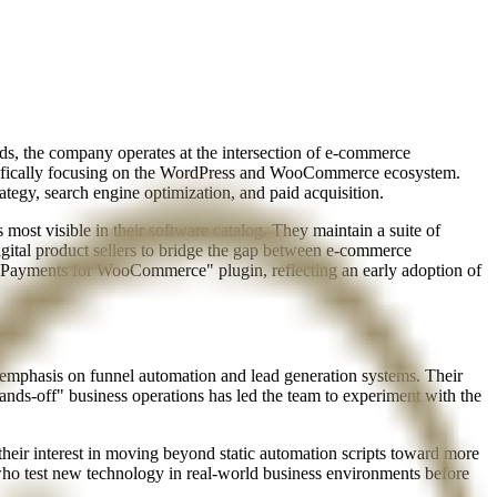
s, the company operates at the intersection of e-commerce
specifically focusing on the WordPress and WooCommerce ecosystem.
ategy, search engine optimization, and paid acquisition.
most visible in their software catalog. They maintain a suite of
gital product sellers to bridge the gap between e-commerce
to Payments for WooCommerce" plugin, reflecting an early adoption of
y emphasis on funnel automation and lead generation systems. Their
nds-off" business operations has led the team to experiment with the
 their interest in moving beyond static automation scripts toward more
ho test new technology in real-world business environments before