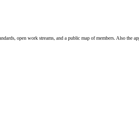
andards, open work streams, and a public map of members. Also the ap