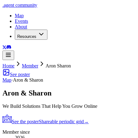
.
agent
community
Map
Events
About
Resources
Home
Member
Aron Sharon
See poster
Map
·
Aron & Sharon
Aron & Sharon
We Build Solutions That Help You Grow Online
See the poster
Shareable periodic grid
→
Member since
2026