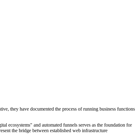
iative, they have documented the process of running business functions
igital ecosystems" and automated funnels serves as the foundation for
resent the bridge between established web infrastructure