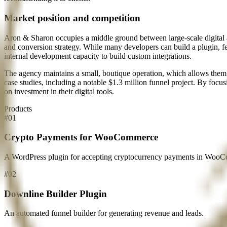
Market position and competition
Aron & Sharon occupies a middle ground between large-scale digital a
and conversion strategy. While many developers can build a plugin, fe
internal development capacity to build custom integrations.
The agency maintains a small, boutique operation, which allows them 
case studies, including a notable $1.3 million funnel project. By focus
on investment in their digital tools.
Products
#
01
Crypto Payments for WooCommerce
A WordPress plugin for accepting cryptocurrency payments in WooC
#
02
Downline Builder Plugin
An automated funnel builder for generating revenue and leads.