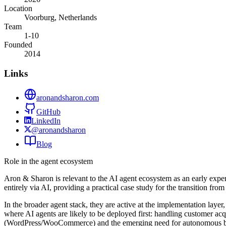
Location
Voorburg, Netherlands
Team
1-10
Founded
2014
Links
aronandsharon.com
GitHub
LinkedIn
@aronandsharon
Blog
Role in the agent ecosystem
Aron & Sharon is relevant to the AI agent ecosystem as an early exper
entirely via AI, providing a practical case study for the transition fr
In the broader agent stack, they are active at the implementation laye
where AI agents are likely to be deployed first: handling customer acq
(WordPress/WooCommerce) and the emerging need for autonomous b