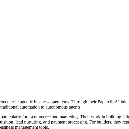
imenter in agentic business operations. Through their PaperclipAI init
om traditional automation to autonomous agents.
r, particularly for e-commerce and marketing. Their work in building "d
uisition, lead nurturing, and payment processing. For builders, they rep
usiness management tools.