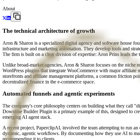
About
The technical architecture of growth
Aron & Sharon is a specialized digital agency and software house fo
infrastructure and marketing automation. They develop tools and stra
The firm is built on a clear division of expertise: Aron Prins leads t
Unlike broad-market agencies, Aron & Sharon focuses on the niche requi
WordPress plugins that integrate WooCommerce with major affiliate n
storefronts and affiliate management platforms, a common friction po
decentralized finance in the e-commerce space.
Automated funnels and agentic experiments
The company's core philosophy centers on building what they call "di
Downline Builder Plugin is a primary example of this, designed to cr
emerging AI agent stack.
A recent project, PaperclipAI, involved the team attempting to run an 
dynamic, agentic workflows. By documenting how they use AI to manag
recommending it to clients.