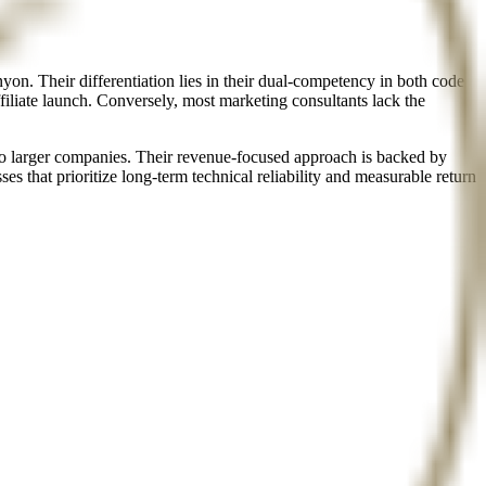
n. Their differentiation lies in their dual-competency in both code
filiate launch. Conversely, most marketing consultants lack the
to larger companies. Their revenue-focused approach is backed by
es that prioritize long-term technical reliability and measurable return