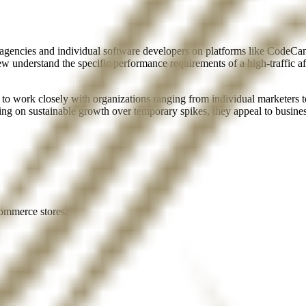
gencies and individual software developers on platforms like CodeCanyo
w understand the specific performance requirements of a high-traffic af
to work closely with organizations ranging from individual marketers 
ing on sustainable growth over temporary spikes, they appeal to business
ommerce stores.