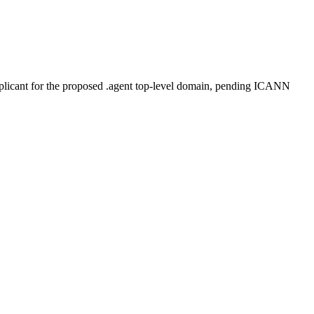
plicant for the proposed .agent top-level domain, pending ICANN