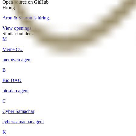
Open source on GitHub
Hiring
Aron & Sharon
is hiring
.
View openings →
Similar builders
M
Meme CU
meme-cu
.
agent
B
Bio DAO
bio-dao
.
agent
C
Cyber Samachar
cyber-samachar
.
agent
K