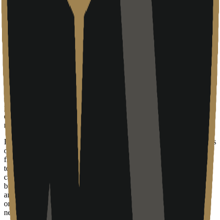
of maintaining an internal IT department. This model is particularly
effective for small to medium-sized enterprises (SMEs) that have
outgrown basic tools but are not yet large enough to justify a full-
time Chief Information Officer or a dedicated sysadmin team.
Navigating growth and stability
As of 2024, Arise Labs appears to be in an early or transitional
stage. The company's website displays typical signs of a developing
digital footprint, with several core pages returning 404 errors or
Cloudflare 520 connection issues. This suggests a firm that
prioritizes direct client work over its own marketing infrastructure,
or perhaps one that is currently undergoing a rebranding or technical
migration.
In the competitive environment of the Alberta tech sector, Arise Labs
occupies a niche between individual freelancers and mid-market IT
firms. Their success depends on their ability to maintain the high-
touch, personalized service they promise while scaling their internal
capabilities to handle more complex client needs. As more
businesses look to integrate advanced tools—including automation
and AI-driven workflows—these local MSPs are likely to be the
ones responsible for the actual deployment and maintenance of the
necessary hardware and software environments.