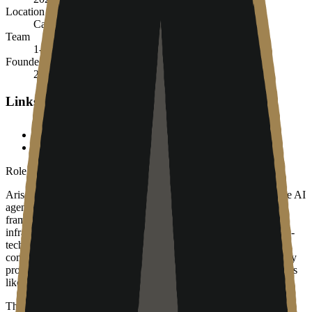
Location
Calgary, Alberta, Canada
Team
1-10
Founded
2024
Links
ariselabs.ca
LinkedIn
Role in the agent ecosystem
Arise Labs serves as the "last mile" of technology adoption in the AI
agent ecosystem. While they do not build LLMs or agent
frameworks themselves, they are the primary gatekeepers for the
infrastructure where these agents are eventually deployed for non-
technical businesses. For an AI agent to be useful to a traditional
company, it must be integrated into their existing network, security
protocols, and hardware stack—all of which are managed by firms
like Arise Labs.
They represent the implementation layer of the agent stack. As