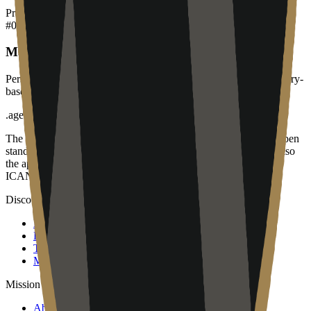
Products
#
01
Managed IT Services
Personalized IT support and infrastructure management for Calgary-
based businesses.
.
agent
The open community of the people building the agentic web. Open
standards, open work streams, and a public map of members. Also
the applicant for the proposed .agent top-level domain, pending
ICANN approval. Operated by Open Agent Registry, Inc.
Discover
Map
Events
Team
Members
Mission
About