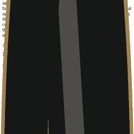
agentic workflows move from developer tools into mainstream
business applications (such as Microsoft 365 Copilot or custom local
agents), MSPs like Arise Labs will be the ones tasked with securing
the environment, managing API keys, and troubleshooting the
connectivity issues that arise during deployment. Their relevance to
the community is as a distribution and support channel for the
technologies that the broader ecosystem builds.
About
Regional IT in the modern stack
Arise Labs is a Calgary-based managed service provider (MSP) that
focuses on the fundamental infrastructure needs of businesses in
Western Canada. In an era where technology adoption is moving
faster than most local businesses can track, firms like Arise Labs act
as the primary interface between complex software ecosystems and
the companies that use them. They position their offering around the
idea of simplifying the "IT journey," a phrase that refers to the
transition from legacy on-premise hardware to managed cloud
environments.
While the company’s digital presence currently shows some