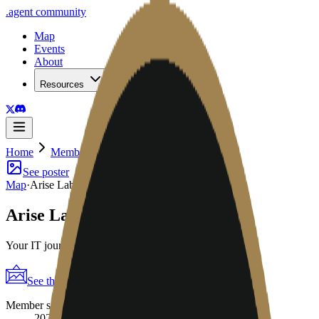
.
agent
community
Map
Events
About
Resources
Home
Member
Arise Labs
See poster
Map
·
Arise Labs
Arise Labs
Your IT journey made simple
See the poster
Shareable periodic grid
→
Member since
2026