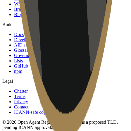
Why join
Brand
Blog
Build
Docs
Developers
AID spec
Glossary
Governance
Lists
GitHub
npm
Legal
Charter
Terms
Privacy
Contact
ICANN-safe copy
©
2026
Open Agent Registry, Inc. · .agent is a proposed TLD,
pending ICANN approval.