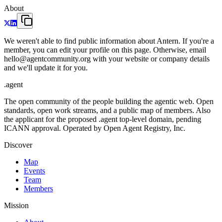
About
We weren't able to find public information about Antern. If you're a
member, you can edit your profile on this page. Otherwise, email
hello@agentcommunity.org with your website or company details
and we'll update it for you.
.
agent
The open community of the people building the agentic web. Open
standards, open work streams, and a public map of members. Also
the applicant for the proposed .agent top-level domain, pending
ICANN approval. Operated by Open Agent Registry, Inc.
Discover
Map
Events
Team
Members
Mission