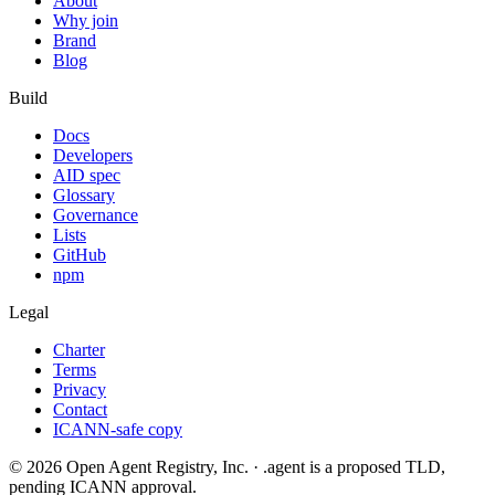
About
Why join
Brand
Blog
Build
Docs
Developers
AID spec
Glossary
Governance
Lists
GitHub
npm
Legal
Charter
Terms
Privacy
Contact
ICANN-safe copy
©
2026
Open Agent Registry, Inc. · .agent is a proposed TLD,
pending ICANN approval.