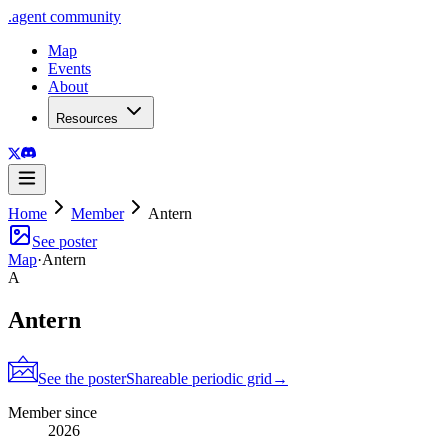
.
agent
community
Map
Events
About
Resources
Home
Member
Antern
See poster
Map
·
Antern
A
Antern
See the poster
Shareable periodic grid
→
Member since
2026