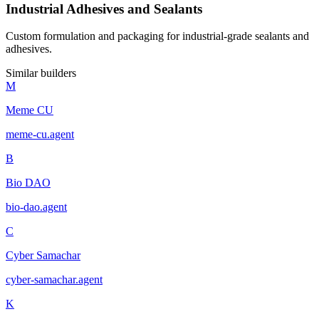
Industrial Adhesives and Sealants
Custom formulation and packaging for industrial-grade sealants and
adhesives.
Similar builders
M
Meme CU
meme-cu
.
agent
B
Bio DAO
bio-dao
.
agent
C
Cyber Samachar
cyber-samachar
.
agent
K