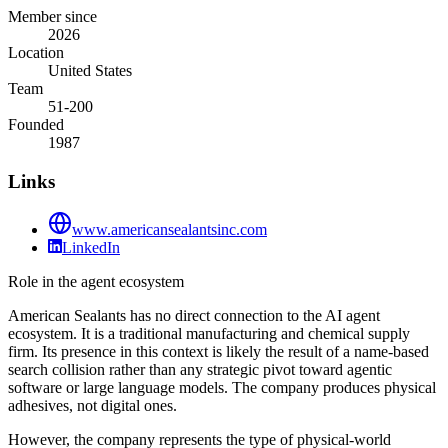
Member since
2026
Location
United States
Team
51-200
Founded
1987
Links
www.americansealantsinc.com
LinkedIn
Role in the agent ecosystem
American Sealants has no direct connection to the AI agent
ecosystem. It is a traditional manufacturing and chemical supply
firm. Its presence in this context is likely the result of a name-based
search collision rather than any strategic pivot toward agentic
software or large language models. The company produces physical
adhesives, not digital ones.
However, the company represents the type of physical-world