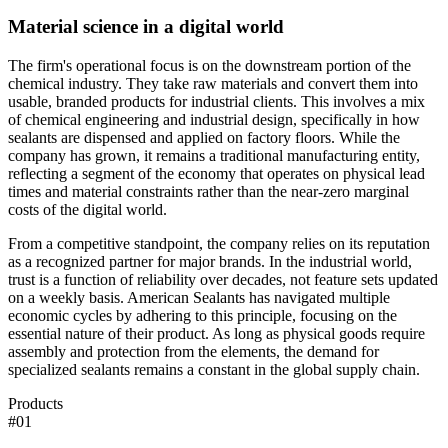
Material science in a digital world
The firm's operational focus is on the downstream portion of the
chemical industry. They take raw materials and convert them into
usable, branded products for industrial clients. This involves a mix
of chemical engineering and industrial design, specifically in how
sealants are dispensed and applied on factory floors. While the
company has grown, it remains a traditional manufacturing entity,
reflecting a segment of the economy that operates on physical lead
times and material constraints rather than the near-zero marginal
costs of the digital world.
From a competitive standpoint, the company relies on its reputation
as a recognized partner for major brands. In the industrial world,
trust is a function of reliability over decades, not feature sets updated
on a weekly basis. American Sealants has navigated multiple
economic cycles by adhering to this principle, focusing on the
essential nature of their product. As long as physical goods require
assembly and protection from the elements, the demand for
specialized sealants remains a constant in the global supply chain.
Products
#
01