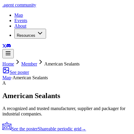
.
agent
community
Map
Events
About
Resources
Home
Member
American Sealants
See poster
Map
·
American Sealants
A
American Sealants
A recognized and trusted manufacturer, supplier and packager for
industrial companies.
See the poster
Shareable periodic grid
→