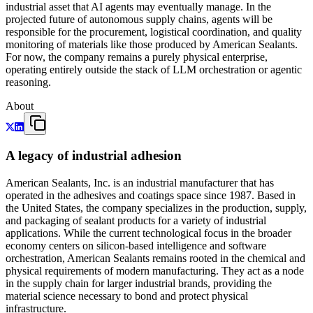
industrial asset that AI agents may eventually manage. In the
projected future of autonomous supply chains, agents will be
responsible for the procurement, logistical coordination, and quality
monitoring of materials like those produced by American Sealants.
For now, the company remains a purely physical enterprise,
operating entirely outside the stack of LLM orchestration or agentic
reasoning.
About
A legacy of industrial adhesion
American Sealants, Inc. is an industrial manufacturer that has
operated in the adhesives and coatings space since 1987. Based in
the United States, the company specializes in the production, supply,
and packaging of sealant products for a variety of industrial
applications. While the current technological focus in the broader
economy centers on silicon-based intelligence and software
orchestration, American Sealants remains rooted in the chemical and
physical requirements of modern manufacturing. They act as a node
in the supply chain for larger industrial brands, providing the
material science necessary to bond and protect physical
infrastructure.