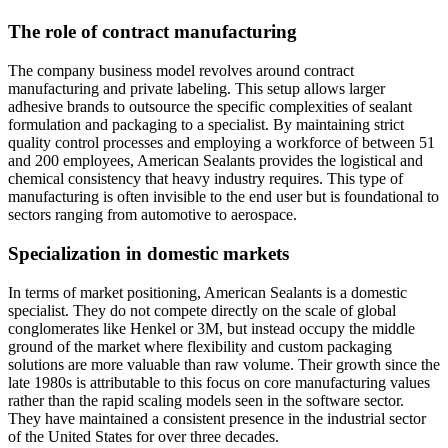
The role of contract manufacturing
The company business model revolves around contract
manufacturing and private labeling. This setup allows larger
adhesive brands to outsource the specific complexities of sealant
formulation and packaging to a specialist. By maintaining strict
quality control processes and employing a workforce of between 51
and 200 employees, American Sealants provides the logistical and
chemical consistency that heavy industry requires. This type of
manufacturing is often invisible to the end user but is foundational to
sectors ranging from automotive to aerospace.
Specialization in domestic markets
In terms of market positioning, American Sealants is a domestic
specialist. They do not compete directly on the scale of global
conglomerates like Henkel or 3M, but instead occupy the middle
ground of the market where flexibility and custom packaging
solutions are more valuable than raw volume. Their growth since the
late 1980s is attributable to this focus on core manufacturing values
rather than the rapid scaling models seen in the software sector.
They have maintained a consistent presence in the industrial sector
of the United States for over three decades.