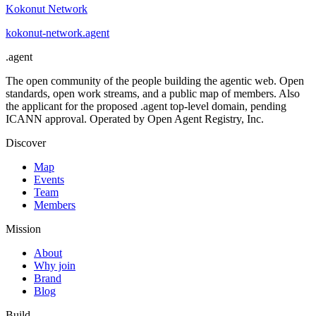
Kokonut Network
kokonut-network
.
agent
.
agent
The open community of the people building the agentic web. Open
standards, open work streams, and a public map of members. Also
the applicant for the proposed .agent top-level domain, pending
ICANN approval. Operated by Open Agent Registry, Inc.
Discover
Map
Events
Team
Members
Mission
About
Why join
Brand
Blog
Build