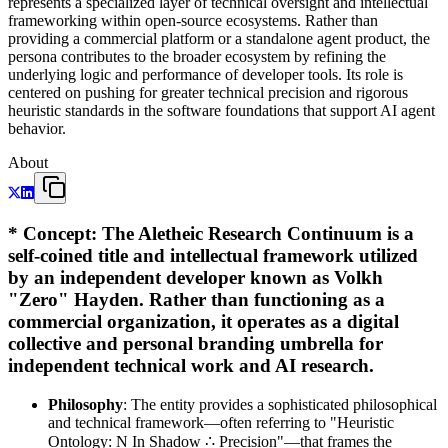
represents a specialized layer of technical oversight and intellectual
frameworking within open-source ecosystems. Rather than
providing a commercial platform or a standalone agent product, the
persona contributes to the broader ecosystem by refining the
underlying logic and performance of developer tools. Its role is
centered on pushing for greater technical precision and rigorous
heuristic standards in the software foundations that support AI agent
behavior.
About
*
Concept
: The Aletheic Research Continuum is a
self-coined title and intellectual framework utilized
by an independent developer known as Volkh
"Zero" Hayden. Rather than functioning as a
commercial organization, it operates as a digital
collective and personal branding umbrella for
independent technical work and AI research.
Philosophy
: The entity provides a sophisticated philosophical
and technical framework—often referring to "Heuristic
Ontology: N In Shadow ∴ Precision"—that frames the