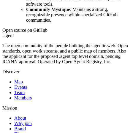
software tools.
Community Mystique
: Maintains a strong,
recognizable presence within specialized GitHub
communities.
Open source on GitHub
.
agent
The open community of the people building the agentic web. Open
standards, open work streams, and a public map of members. Also
the applicant for the proposed .agent top-level domain, pending
ICANN approval. Operated by Open Agent Registry, Inc.
Discover
Map
Events
Team
Members
Mission
About
Why join
Brand