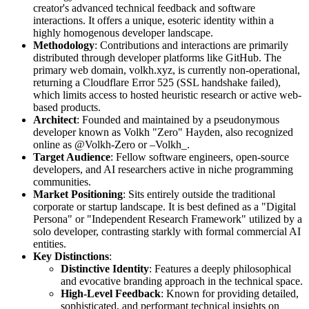
creator's advanced technical feedback and software
interactions. It offers a unique, esoteric identity within a
highly homogenous developer landscape.
Methodology
: Contributions and interactions are primarily
distributed through developer platforms like GitHub. The
primary web domain, volkh.xyz, is currently non-operational,
returning a Cloudflare Error 525 (SSL handshake failed),
which limits access to hosted heuristic research or active web-
based products.
Architect
: Founded and maintained by a pseudonymous
developer known as Volkh "Zero" Hayden, also recognized
online as @Volkh-Zero or –Volkh_.
Target Audience
: Fellow software engineers, open-source
developers, and AI researchers active in niche programming
communities.
Market Positioning
: Sits entirely outside the traditional
corporate or startup landscape. It is best defined as a "Digital
Persona" or "Independent Research Framework" utilized by a
solo developer, contrasting starkly with formal commercial AI
entities.
Key Distinctions
:
Distinctive Identity
: Features a deeply philosophical
and evocative branding approach in the technical space.
High-Level Feedback
: Known for providing detailed,
sophisticated, and performant technical insights on