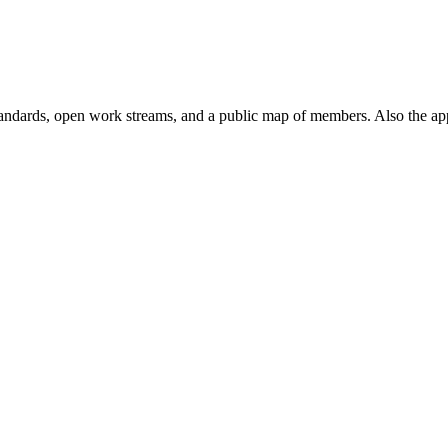
andards, open work streams, and a public map of members. Also the ap