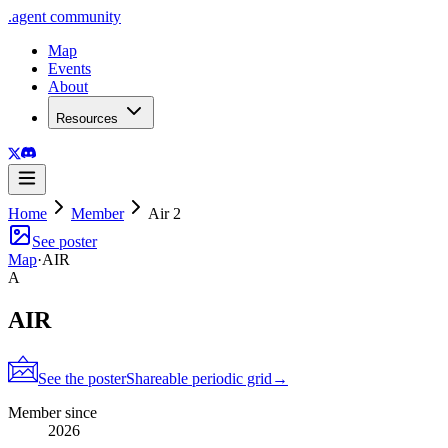
.
agent
community
Map
Events
About
Resources
Home
Member
Air 2
See poster
Map
·
AIR
A
AIR
See the poster
Shareable periodic grid
→
Member since
2026