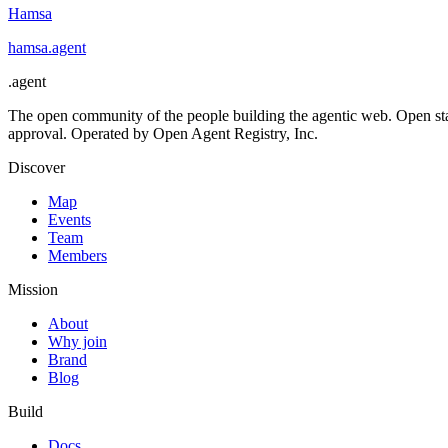
Hamsa
hamsa
.
agent
.
agent
The open community of the people building the agentic web. Open st
approval. Operated by Open Agent Registry, Inc.
Discover
Map
Events
Team
Members
Mission
About
Why join
Brand
Blog
Build
Docs