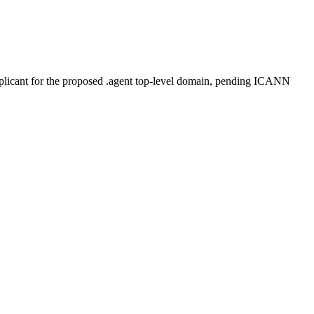
plicant for the proposed .agent top-level domain, pending ICANN