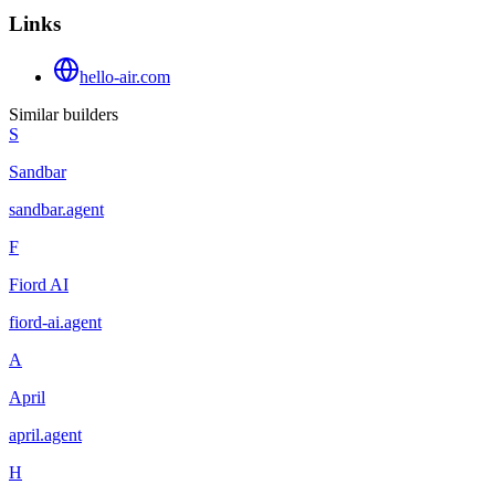
Links
hello-air.com
Similar builders
S
Sandbar
sandbar
.
agent
F
Fiord AI
fiord-ai
.
agent
A
April
april
.
agent
H