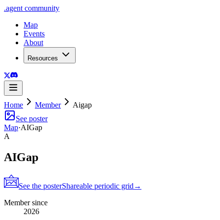
.
agent
community
Map
Events
About
Resources
Home
Member
Aigap
See poster
Map
·
AIGap
A
AIGap
See the poster
Shareable periodic grid
→
Member since
2026