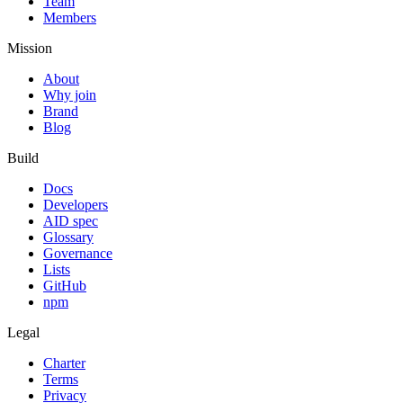
Team
Members
Mission
About
Why join
Brand
Blog
Build
Docs
Developers
AID spec
Glossary
Governance
Lists
GitHub
npm
Legal
Charter
Terms
Privacy