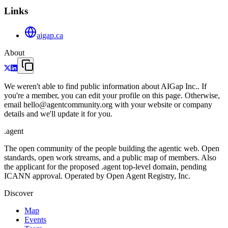
Links
aigap.ca
About
We weren't able to find public information about AIGap Inc.. If
you're a member, you can edit your profile on this page. Otherwise,
email hello@agentcommunity.org with your website or company
details and we'll update it for you.
.
agent
The open community of the people building the agentic web. Open
standards, open work streams, and a public map of members. Also
the applicant for the proposed .agent top-level domain, pending
ICANN approval. Operated by Open Agent Registry, Inc.
Discover
Map
Events