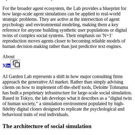
For the broader agent ecosystem, the Lab provides a blueprint for
how large-scale agent simulations can be applied to real-world
strategic problems. They are active at the intersection of agent
psychology and environmental modeling, making them a key
reference for anyone building synthetic user populations or digital
twins of complex social systems. Their emphasis on 'N=1'
reproduction moves agents closer to becoming reliable models of
human decision-making rather than just predictive text engines.
About
AI Garden Lab represents a shift in how major consulting firms
approach the generative AI market. Rather than simply advising
clients on how to implement off-the-shelf tools, Deloitte Tohmatsu
has built a proprietary infrastructure for large-scale social simulation.
Based in Tokyo, the lab develops what it describes as a "digital twin
of human society," a simulation environment populated by high-
fidelity digital clones designed to replicate the psychological and
behavioral traits of real individuals.
The architecture of social simulation