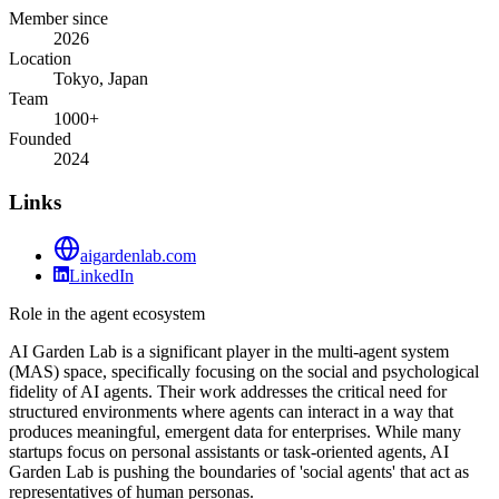
Member since
2026
Location
Tokyo, Japan
Team
1000+
Founded
2024
Links
aigardenlab.com
LinkedIn
Role in the agent ecosystem
AI Garden Lab is a significant player in the multi-agent system
(MAS) space, specifically focusing on the social and psychological
fidelity of AI agents. Their work addresses the critical need for
structured environments where agents can interact in a way that
produces meaningful, emergent data for enterprises. While many
startups focus on personal assistants or task-oriented agents, AI
Garden Lab is pushing the boundaries of 'social agents' that act as
representatives of human personas.