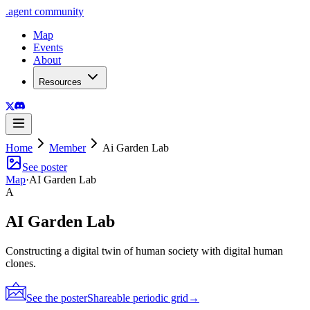
.
agent
community
Map
Events
About
Resources
Home
Member
Ai Garden Lab
See poster
Map
·
AI Garden Lab
A
AI Garden Lab
Constructing a digital twin of human society with digital human
clones.
See the poster
Shareable periodic grid
→