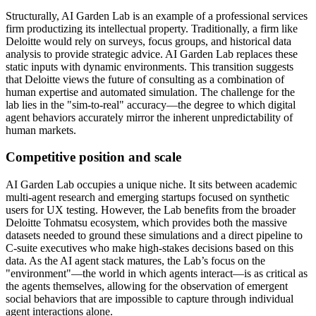
Structurally, AI Garden Lab is an example of a professional services
firm productizing its intellectual property. Traditionally, a firm like
Deloitte would rely on surveys, focus groups, and historical data
analysis to provide strategic advice. AI Garden Lab replaces these
static inputs with dynamic environments. This transition suggests
that Deloitte views the future of consulting as a combination of
human expertise and automated simulation. The challenge for the
lab lies in the "sim-to-real" accuracy—the degree to which digital
agent behaviors accurately mirror the inherent unpredictability of
human markets.
Competitive position and scale
AI Garden Lab occupies a unique niche. It sits between academic
multi-agent research and emerging startups focused on synthetic
users for UX testing. However, the Lab benefits from the broader
Deloitte Tohmatsu ecosystem, which provides both the massive
datasets needed to ground these simulations and a direct pipeline to
C-suite executives who make high-stakes decisions based on this
data. As the AI agent stack matures, the Lab’s focus on the
"environment"—the world in which agents interact—is as critical as
the agents themselves, allowing for the observation of emergent
social behaviors that are impossible to capture through individual
agent interactions alone.