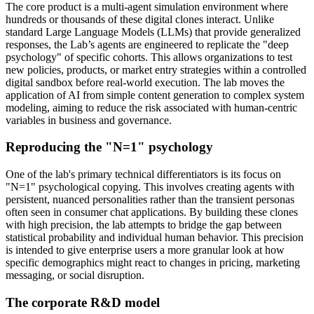
The core product is a multi-agent simulation environment where
hundreds or thousands of these digital clones interact. Unlike
standard Large Language Models (LLMs) that provide generalized
responses, the Lab’s agents are engineered to replicate the "deep
psychology" of specific cohorts. This allows organizations to test
new policies, products, or market entry strategies within a controlled
digital sandbox before real-world execution. The lab moves the
application of AI from simple content generation to complex system
modeling, aiming to reduce the risk associated with human-centric
variables in business and governance.
Reproducing the "N=1" psychology
One of the lab's primary technical differentiators is its focus on
"N=1" psychological copying. This involves creating agents with
persistent, nuanced personalities rather than the transient personas
often seen in consumer chat applications. By building these clones
with high precision, the lab attempts to bridge the gap between
statistical probability and individual human behavior. This precision
is intended to give enterprise users a more granular look at how
specific demographics might react to changes in pricing, marketing
messaging, or social disruption.
The corporate R&D model