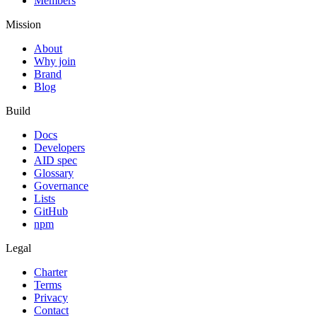
Members
Mission
About
Why join
Brand
Blog
Build
Docs
Developers
AID spec
Glossary
Governance
Lists
GitHub
npm
Legal
Charter
Terms
Privacy
Contact