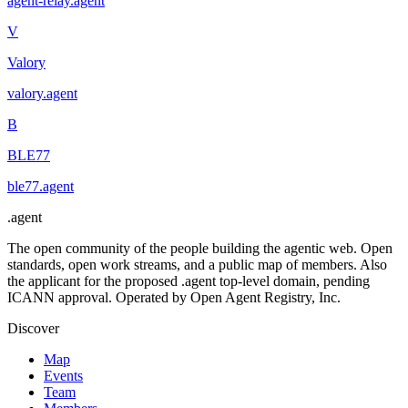
agent-relay
.
agent
V
Valory
valory
.
agent
B
BLE77
ble77
.
agent
.
agent
The open community of the people building the agentic web. Open
standards, open work streams, and a public map of members. Also
the applicant for the proposed .agent top-level domain, pending
ICANN approval. Operated by Open Agent Registry, Inc.
Discover
Map
Events
Team