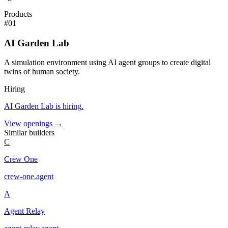
Products
#
01
AI Garden Lab
A simulation environment using AI agent groups to create digital
twins of human society.
Hiring
AI Garden Lab
is hiring
.
View openings →
Similar builders
C
Crew One
crew-one
.
agent
A
Agent Relay