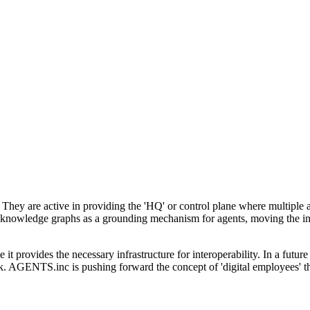
 They are active in providing the 'HQ' or control plane where multiple 
 of knowledge graphs as a grounding mechanism for agents, moving the
t provides the necessary infrastructure for interoperability. In a futur
k. AGENTS.inc is pushing forward the concept of 'digital employees' that