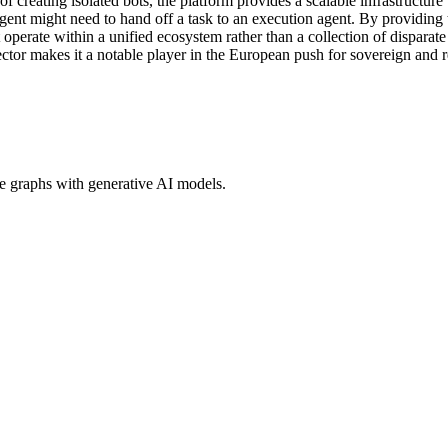
 creating isolated bots, the platform provides a scalable infrastructure
agent might need to hand off a task to an execution agent. By providing
perate within a unified ecosystem rather than a collection of disparate
ctor makes it a notable player in the European push for sovereign and r
ge graphs with generative AI models.