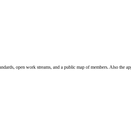
andards, open work streams, and a public map of members. Also the ap