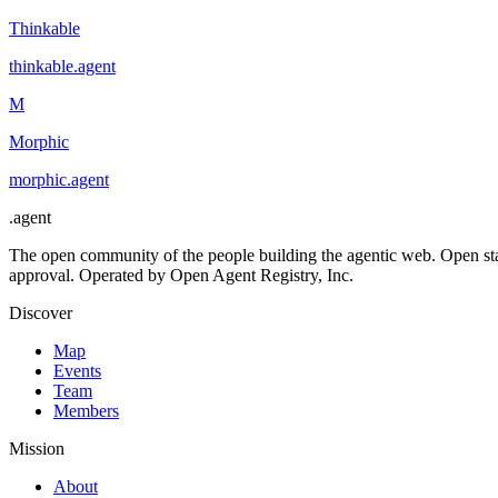
Thinkable
thinkable
.
agent
M
Morphic
morphic
.
agent
.
agent
The open community of the people building the agentic web. Open st
approval. Operated by Open Agent Registry, Inc.
Discover
Map
Events
Team
Members
Mission
About