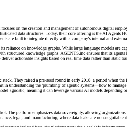
focuses on the creation and management of autonomous digital employ
sticated data structures. Today, their core offering is the AI Agents HQ
s are built to integrate directly with a company's internal and external 
ts reliance on knowledge graphs. While large language models are capab
with structured knowledge graphs, AGENTS.inc ensures that its agents ha
eliver actionable insights based on real-time data rather than static trai
ic stack. They raised a pre-seed round in early 2018, a period when the
tart in understanding the 'plumbing' of agentic systems—how to manage i
 model-agnostic, meaning it can leverage various AI models depending on 
rol. The platform emphasizes data sovereignty, allowing organizations to
 finance, legal, and manufacturing, where data leaks are non-negotiable r