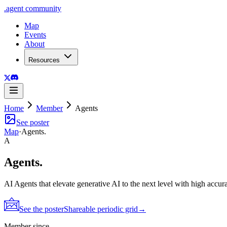
.
agent
community
Map
Events
About
Resources
Home
Member
Agents
See poster
Map
·
Agents.
A
Agents.
AI Agents that elevate generative AI to the next level with high accur
See the poster
Shareable periodic grid
→
Member since