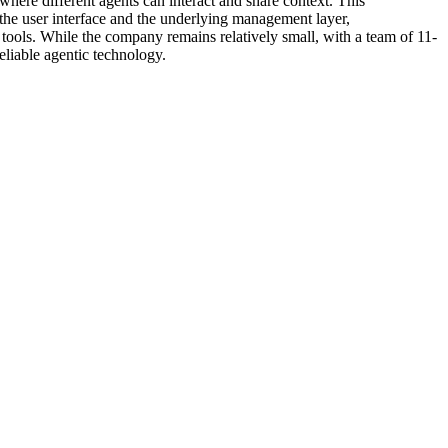
 where different agents can interact and share context. This
 the user interface and the underlying management layer,
 tools. While the company remains relatively small, with a team of 11-
eliable agentic technology.