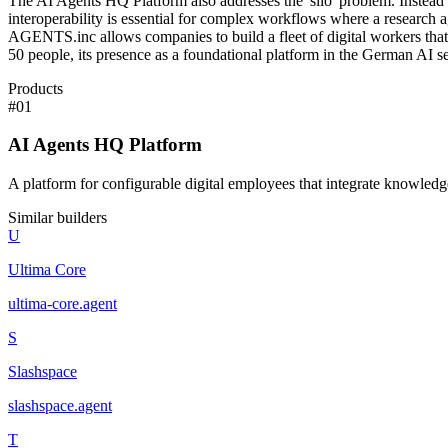
The AI Agents HQ Platform also addresses the 'silo' problem. Instead of
interoperability is essential for complex workflows where a research 
AGENTS.inc allows companies to build a fleet of digital workers that o
50 people, its presence as a foundational platform in the German AI se
Products
#
01
AI Agents HQ Platform
A platform for configurable digital employees that integrate knowled
Similar builders
U
Ultima Core
ultima-core
.
agent
S
Slashspace
slashspace
.
agent
T