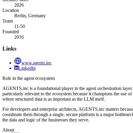
2026
Location
Berlin, Germany
Team
11-50
Founded
2016
Links
www.agents.inc
LinkedIn
Role in the agent ecosystem
AGENTS.inc is a foundational player in the agent orchestration layer.
particularly relevant to the ecosystem because it champions the use
where structured data is as important as the LLM itself.
For developers and enterprise architects, AGENTS.inc matters because i
coordinate them through a single, secure platform is a major bottlenec
the data and logic of the businesses they serve.
About