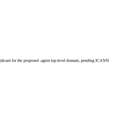
plicant for the proposed .agent top-level domain, pending ICANN