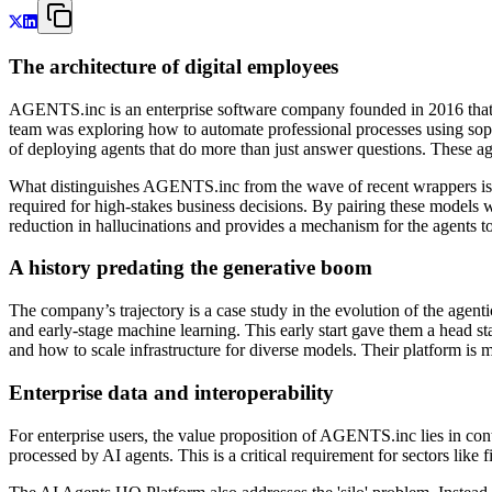
The architecture of digital employees
AGENTS.inc is an enterprise software company founded in 2016 that 
team was exploring how to automate professional processes using sophi
of deploying agents that do more than just answer questions. These agent
What distinguishes AGENTS.inc from the wave of recent wrappers is i
required for high-stakes business decisions. By pairing these models 
reduction in hallucinations and provides a mechanism for the agents to d
A history predating the generative boom
The company’s trajectory is a case study in the evolution of the agent
and early-stage machine learning. This early start gave them a head s
and how to scale infrastructure for diverse models. Their platform is
Enterprise data and interoperability
For enterprise users, the value proposition of AGENTS.inc lies in cont
processed by AI agents. This is a critical requirement for sectors like