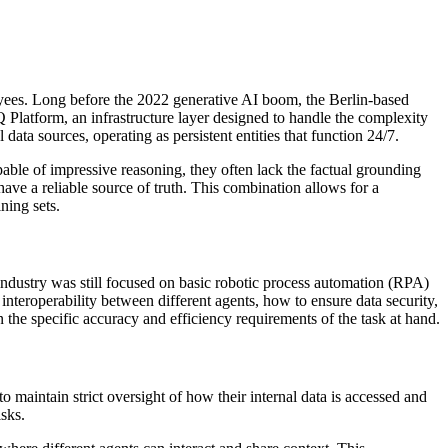
ees. Long before the 2022 generative AI boom, the Berlin-based
 Platform, an infrastructure layer designed to handle the complexity
data sources, operating as persistent entities that function 24/7.
le of impressive reasoning, they often lack the factual grounding
ve a reliable source of truth. This combination allows for a
ning sets.
 industry was still focused on basic robotic process automation (RPA)
nteroperability between different agents, how to ensure data security,
the specific accuracy and efficiency requirements of the task at hand.
 maintain strict oversight of how their internal data is accessed and
isks.