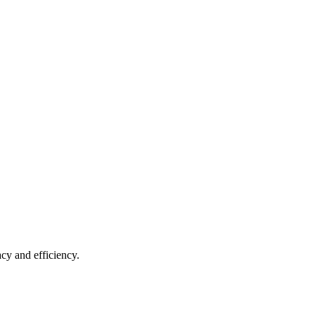
acy and efficiency.