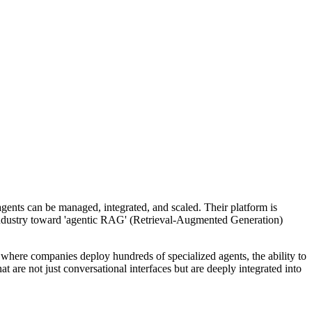
agents can be managed, integrated, and scaled. Their platform is
 industry toward 'agentic RAG' (Retrieval-Augmented Generation)
e where companies deploy hundreds of specialized agents, the ability to
 are not just conversational interfaces but are deeply integrated into