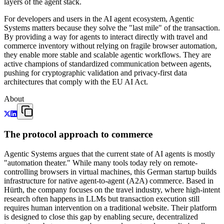
layers of the agent stack.
For developers and users in the AI agent ecosystem, Agentic
Systems matters because they solve the "last mile" of the transaction.
By providing a way for agents to interact directly with travel and
commerce inventory without relying on fragile browser automation,
they enable more stable and scalable agentic workflows. They are
active champions of standardized communication between agents,
pushing for cryptographic validation and privacy-first data
architectures that comply with the EU AI Act.
About
The protocol approach to commerce
Agentic Systems argues that the current state of AI agents is mostly
"automation theater." While many tools today rely on remote-
controlling browsers in virtual machines, this German startup builds
infrastructure for native agent-to-agent (A2A) commerce. Based in
Hürth, the company focuses on the travel industry, where high-intent
research often happens in LLMs but transaction execution still
requires human intervention on a traditional website. Their platform
is designed to close this gap by enabling secure, decentralized