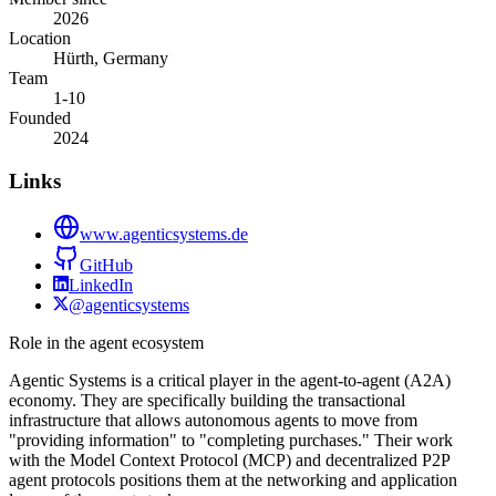
2026
Location
Hürth, Germany
Team
1-10
Founded
2024
Links
www.agenticsystems.de
GitHub
LinkedIn
@agenticsystems
Role in the agent ecosystem
Agentic Systems is a critical player in the agent-to-agent (A2A)
economy. They are specifically building the transactional
infrastructure that allows autonomous agents to move from
"providing information" to "completing purchases." Their work
with the Model Context Protocol (MCP) and decentralized P2P
agent protocols positions them at the networking and application