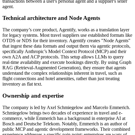
transactions between a user's personal agent and a supplier's seller
agent.
Technical architecture and Node Agents
The company’s core product, Agentify, works as a translation layer
for legacy systems. Most travel suppliers use established formats like
OTDS or NDS for their inventory. Agentify creates "Node Agents"
that ingest these data formats and output them via agentic protocols,
specifically Anthropic’s Model Context Protocol (MCP) and their
own A2A and ACP protocols. This setup allows LLMs to query
real-time availability and execute bookings directly. By using Graph
RAG (Retrieval-Augmented Generation), they ensure that agents
understand the complex relationships inherent in travel, such as
flight connections and hotel amenities, rather than just treating
inventory as flat text.
Ownership and expertise
The company is led by Axel Schmiegelow and Marcelo Emmerich.
Schmiegelow brings two decades of experience in travel and e-
commerce, while Emmerich has a background in enterprise AI at
Bosch and Deutsche Telekom. Notably, Emmerich is an author of
public MCP and agentic development frameworks. Their combined
experience addresses a specific pain point: enterprises are wary of