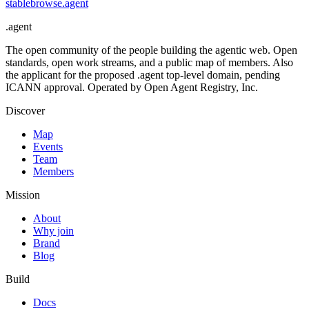
stablebrowse
.
agent
.
agent
The open community of the people building the agentic web. Open
standards, open work streams, and a public map of members. Also
the applicant for the proposed .agent top-level domain, pending
ICANN approval. Operated by Open Agent Registry, Inc.
Discover
Map
Events
Team
Members
Mission
About
Why join
Brand
Blog
Build
Docs