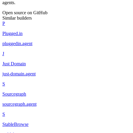
agents.
Open source on GitHub
Similar builders
P
Plugged.in
pluggedin
.
agent
J
Just Domain
just-domain
.
agent
S
Sourcegraph
sourcegraph
.
agent
S
StableBrowse