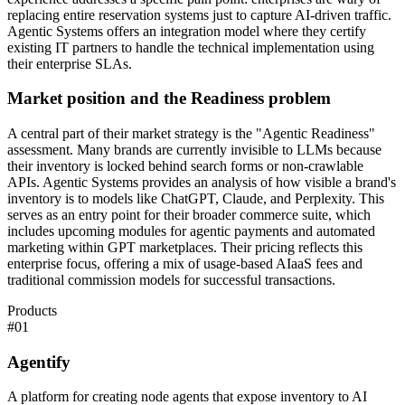
replacing entire reservation systems just to capture AI-driven traffic.
Agentic Systems offers an integration model where they certify
existing IT partners to handle the technical implementation using
their enterprise SLAs.
Market position and the Readiness problem
A central part of their market strategy is the "Agentic Readiness"
assessment. Many brands are currently invisible to LLMs because
their inventory is locked behind search forms or non-crawlable
APIs. Agentic Systems provides an analysis of how visible a brand's
inventory is to models like ChatGPT, Claude, and Perplexity. This
serves as an entry point for their broader commerce suite, which
includes upcoming modules for agentic payments and automated
marketing within GPT marketplaces. Their pricing reflects this
enterprise focus, offering a mix of usage-based AIaaS fees and
traditional commission models for successful transactions.
Products
#
01
Agentify
A platform for creating node agents that expose inventory to AI