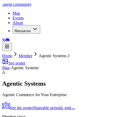
.
agent
community
Map
Events
About
Resources
Home
Member
Agentic Systems 2
See poster
Map
·
Agentic Systems
A
Agentic Systems
Agentic Commerce for Your Enterprise
See the poster
Shareable periodic grid
→
Member since