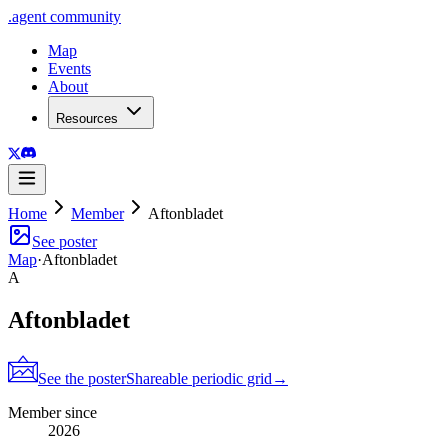
.
agent
community
Map
Events
About
Resources
Home
Member
Aftonbladet
See poster
Map
·
Aftonbladet
A
Aftonbladet
See the poster
Shareable periodic grid
→
Member since
2026