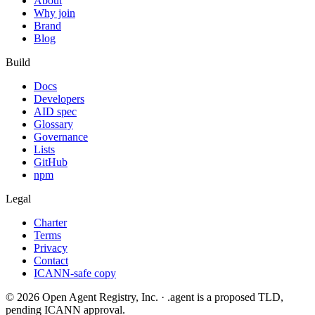
About
Why join
Brand
Blog
Build
Docs
Developers
AID spec
Glossary
Governance
Lists
GitHub
npm
Legal
Charter
Terms
Privacy
Contact
ICANN-safe copy
©
2026
Open Agent Registry, Inc. · .agent is a proposed TLD,
pending ICANN approval.