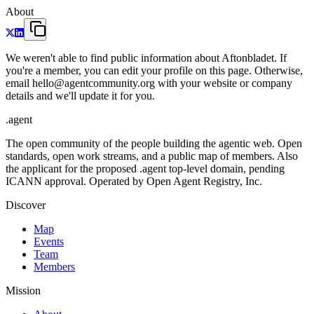
About
We weren't able to find public information about Aftonbladet. If
you're a member, you can edit your profile on this page. Otherwise,
email hello@agentcommunity.org with your website or company
details and we'll update it for you.
.
agent
The open community of the people building the agentic web. Open
standards, open work streams, and a public map of members. Also
the applicant for the proposed .agent top-level domain, pending
ICANN approval. Operated by Open Agent Registry, Inc.
Discover
Map
Events
Team
Members
Mission