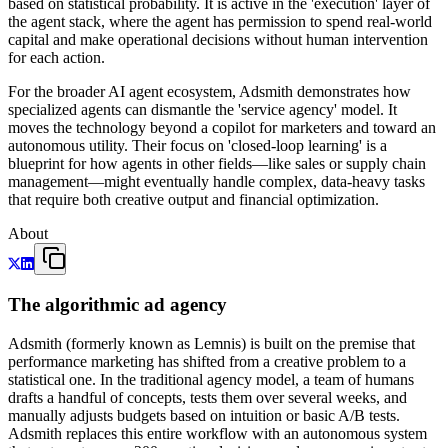
based on statistical probability. It is active in the 'execution' layer of
the agent stack, where the agent has permission to spend real-world
capital and make operational decisions without human intervention
for each action.
For the broader AI agent ecosystem, Adsmith demonstrates how
specialized agents can dismantle the 'service agency' model. It
moves the technology beyond a copilot for marketers and toward an
autonomous utility. Their focus on 'closed-loop learning' is a
blueprint for how agents in other fields—like sales or supply chain
management—might eventually handle complex, data-heavy tasks
that require both creative output and financial optimization.
About
The algorithmic ad agency
Adsmith (formerly known as Lemnis) is built on the premise that
performance marketing has shifted from a creative problem to a
statistical one. In the traditional agency model, a team of humans
drafts a handful of concepts, tests them over several weeks, and
manually adjusts budgets based on intuition or basic A/B tests.
Adsmith replaces this entire workflow with an autonomous system