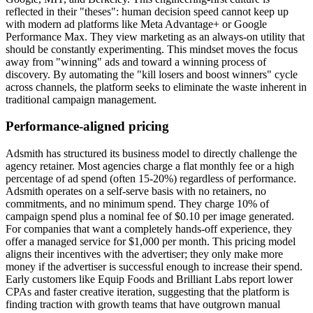
reflected in their "theses": human decision speed cannot keep up
with modern ad platforms like Meta Advantage+ or Google
Performance Max. They view marketing as an always-on utility that
should be constantly experimenting. This mindset moves the focus
away from "winning" ads and toward a winning process of
discovery. By automating the "kill losers and boost winners" cycle
across channels, the platform seeks to eliminate the waste inherent in
traditional campaign management.
Performance-aligned pricing
Adsmith has structured its business model to directly challenge the
agency retainer. Most agencies charge a flat monthly fee or a high
percentage of ad spend (often 15-20%) regardless of performance.
Adsmith operates on a self-serve basis with no retainers, no
commitments, and no minimum spend. They charge 10% of
campaign spend plus a nominal fee of $0.10 per image generated.
For companies that want a completely hands-off experience, they
offer a managed service for $1,000 per month. This pricing model
aligns their incentives with the advertiser; they only make more
money if the advertiser is successful enough to increase their spend.
Early customers like Equip Foods and Brilliant Labs report lower
CPAs and faster creative iteration, suggesting that the platform is
finding traction with growth teams that have outgrown manual