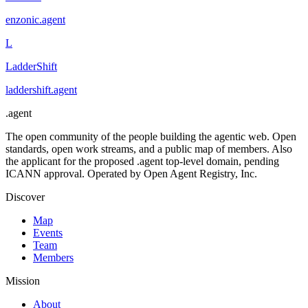
enzonic
.
agent
L
LadderShift
laddershift
.
agent
.
agent
The open community of the people building the agentic web. Open
standards, open work streams, and a public map of members. Also
the applicant for the proposed .agent top-level domain, pending
ICANN approval. Operated by Open Agent Registry, Inc.
Discover
Map
Events
Team
Members
Mission
About