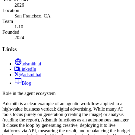
2026
Location
San Francisco, CA
Team
1-10
Founded
2024
Links
adsmith.ai
LinkedIn
@adsmithai
Blog
Role in the agent ecosystem
Adsmith is a clear example of an agentic workflow applied to a
high-value business vertical: digital advertising. While many AI
tools focus purely on generation (creating the image) or analysis
(reading the report), Adsmith functions as an autonomous manager.
It closes the loop by generating creative, deploying it to live
platforms via API, measuring the result, and rebalancing the budget