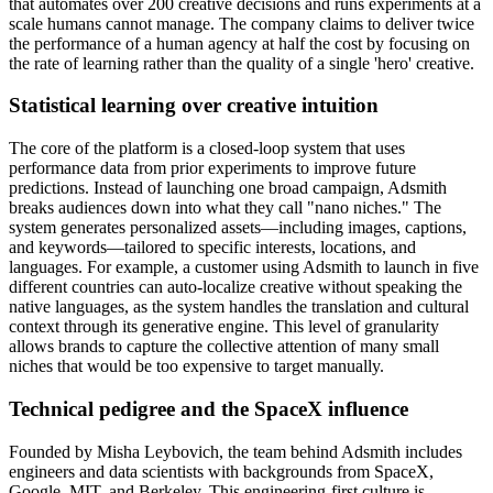
that automates over 200 creative decisions and runs experiments at a
scale humans cannot manage. The company claims to deliver twice
the performance of a human agency at half the cost by focusing on
the rate of learning rather than the quality of a single 'hero' creative.
Statistical learning over creative intuition
The core of the platform is a closed-loop system that uses
performance data from prior experiments to improve future
predictions. Instead of launching one broad campaign, Adsmith
breaks audiences down into what they call "nano niches." The
system generates personalized assets—including images, captions,
and keywords—tailored to specific interests, locations, and
languages. For example, a customer using Adsmith to launch in five
different countries can auto-localize creative without speaking the
native languages, as the system handles the translation and cultural
context through its generative engine. This level of granularity
allows brands to capture the collective attention of many small
niches that would be too expensive to target manually.
Technical pedigree and the SpaceX influence
Founded by Misha Leybovich, the team behind Adsmith includes
engineers and data scientists with backgrounds from SpaceX,
Google, MIT, and Berkeley. This engineering-first culture is