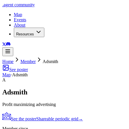
.
agent
community
Map
Events
About
Resources
Home
Member
Adsmith
See poster
Map
·
Adsmith
A
Adsmith
Profit maximizing advertising
See the poster
Shareable periodic grid
→
Member since