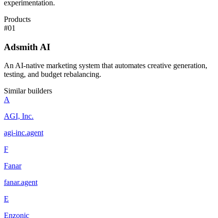
experimentation.
Products
#
01
Adsmith AI
An AI-native marketing system that automates creative generation,
testing, and budget rebalancing.
Similar builders
A
AGI, Inc.
agi-inc
.
agent
F
Fanar
fanar
.
agent
E
Enzonic