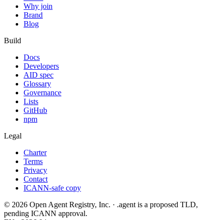
Why join
Brand
Blog
Build
Docs
Developers
AID spec
Glossary
Governance
Lists
GitHub
npm
Legal
Charter
Terms
Privacy
Contact
ICANN-safe copy
©
2026
Open Agent Registry, Inc. · .agent is a proposed TLD,
pending ICANN approval.