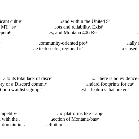
cant cultural and commercial brand within the United States. It is the s
6 MT" suffix to signal local roots and reliability. Existing entities usi
 operated by Lee Enterprises; and Montana 406 Real Estate, a boutique 
ly non-commercial or community-oriented project, as .org is traditionall
ns speculative. In the tech sector, regional identifiers are sometimes u
ue to its total lack of discernible agentic features. There is no eviden
y or a Discord community, which are the standard footprints for early-s
 or a waitlist signup to capture early interest—features that are entirely
petitive map alongside agentic platforms like LangChain or CrewAI. If it
ed with the decentralized collection of Montana-based service providers
a domain in search of a definition.