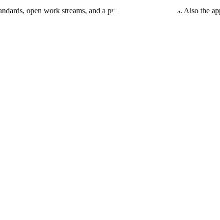
andards, open work streams, and a public map of members. Also the ap