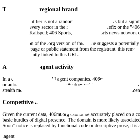
The Montana regional brand
The "406" identifier is not a random sequence of numbers but a signifi
across nearly every sector in the state use the "406" prefix or the "40
firm based in Kalispell; 406 Sports, a statewide sports news network
The registration of the .org version of this name suggests a potential
a live landing page or public statement from the registrant, this remai
activity is currently linked to this URL.
Absence of AI agent activity
In a curated directory of AI agent companies, 406mt.org is an outlier d
or autonomous workflows. The site does not link to a GitHub repositor
stealth mode, they typically provide at least a cryptic mission statement
Competitive and market context
Given the current data, 406mt.org cannot be accurately placed on a com
basic hurdles of digital presence. The domain is more likely associat
Soon" notice is replaced by functional code or descriptive prose, it is 
.
agent