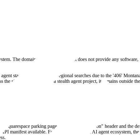
system. The domain is a placeholder that does not provide any software
 the agent stack. It is included in regional searches due to the '406' Mon
 the site updates to reveal a stealth agent project, it remains outside
andard Squarespace parking page with a "Coming Soon" header and the de
API manifest available. For an observer in the AI agent ecosystem, the d
ss.