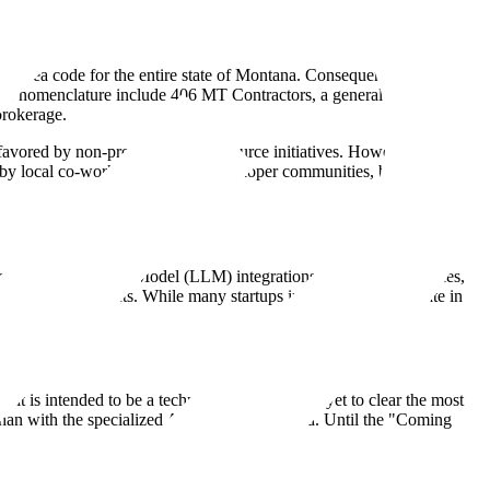
ole area code for the entire state of Montana. Consequently, businesses
ng this nomenclature include 406 MT Contractors, a general construction
brokerage.
y favored by non-profits and open-source initiatives. However, without
sed by local co-working spaces or developer communities, but no such
ce of Large Language Model (LLM) integrations, tool-use capabilities,
tage agent projects. While many startups in the AI space operate in
 absent here.
 is intended to be a technology entity, it has yet to clear the most
 than with the specialized AI engineering world. Until the "Coming