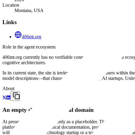
Location
Montana, USA
Links
406mt.org
Role in the agent ecosystem
406mt.org currently has no verifiable connection to the AI agent eco
cognitive architectures.
In its current state, the site is irrelevant to builders and users within
model descriptions—that characterize contemporary AI startups. Unless
About
An empty slate on a regional domain
At present, 406mt.org exists only as a placeholder. The site is a st
platform. There is no technical documentation, product description, or 
will eventually host a technology startup or a traditional service busine