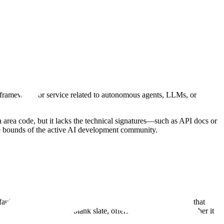
, framework, or service related to autonomous agents, LLMs, or
tana area code, but it lacks the technical signatures—such as API docs or
 the bounds of the active AI development community.
fault "Preflight" metadata common to unlaunched projects on that
omain is effectively a blank slate, offering no clues as to whether it