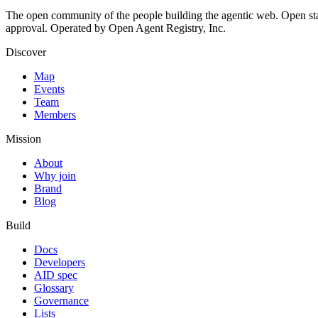
The open community of the people building the agentic web. Open st
approval. Operated by Open Agent Registry, Inc.
Discover
Map
Events
Team
Members
Mission
About
Why join
Brand
Blog
Build
Docs
Developers
AID spec
Glossary
Governance
Lists