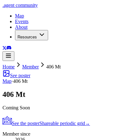
.
agent
community
Map
Events
About
Resources
Home
Member
406 Mt
See poster
Map
·
406 Mt
406 Mt
Coming Soon
See the poster
Shareable periodic grid
→
Member since
2026