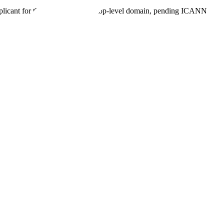
plicant for the proposed .agent top-level domain, pending ICANN