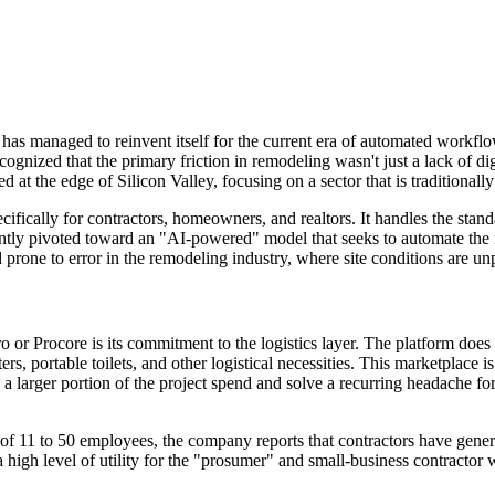
t has managed to reinvent itself for the current era of automated workf
nized that the primary friction in remodeling wasn't just a lack of dig
d at the edge of Silicon Valley, focusing on a sector that is traditional
cifically for contractors, homeowners, and realtors. It handles the stan
tly pivoted toward an "AI-powered" model that seeks to automate the mo
rone to error in the remodeling industry, where site conditions are unpr
 Procore is its commitment to the logistics layer. The platform does no
ers, portable toilets, and other logistical necessities. This marketplace 
a larger portion of the project spend and solve a recurring headache for
team of 11 to 50 employees, the company reports that contractors have g
high level of utility for the "prosumer" and small-business contractor w