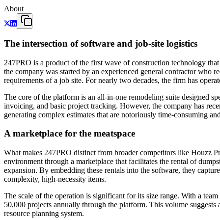
About
The intersection of software and job-site logistics
247PRO is a product of the first wave of construction technology tha
the company was started by an experienced general contractor who recog
requirements of a job site. For nearly two decades, the firm has operate
The core of the platform is an all-in-one remodeling suite designed spe
invoicing, and basic project tracking. However, the company has recen
generating complex estimates that are notoriously time-consuming and p
A marketplace for the meatspace
What makes 247PRO distinct from broader competitors like Houzz Pro or
environment through a marketplace that facilitates the rental of dumpst
expansion. By embedding these rentals into the software, they capture 
complexity, high-necessity items.
The scale of the operation is significant for its size range. With a 
50,000 projects annually through the platform. This volume suggests a 
resource planning system.