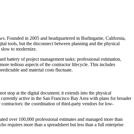
lows. Founded in 2005 and headquartered in Burlingame, California,
ital tools, but the disconnect between planning and the physical
ly slow to modernize.
dard battery of project management tasks: professional estimation,
re tedious aspects of the contractor lifecycle. This includes
edictable and material costs fluctuate.
t stop at the digital document; it extends into the physical
is currently active in the San Francisco Bay Area with plans for broader
 contractors: the coordination of third-party vendors for low-
enerated over 100,000 professional estimates and managed more than
ho requires more than a spreadsheet but less than a full enterprise