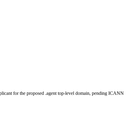
plicant for the proposed .agent top-level domain, pending ICANN