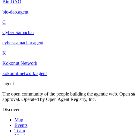
Bio DAO
bio-dao
.
agent
C
Cyber Samachar
cyber-samachar
.
agent
K
Kokonut Network
kokonut-network
.
agent
.
agent
The open community of the people building the agentic web. Open st
approval. Operated by Open Agent Registry, Inc.
Discover
Map
Events
Team