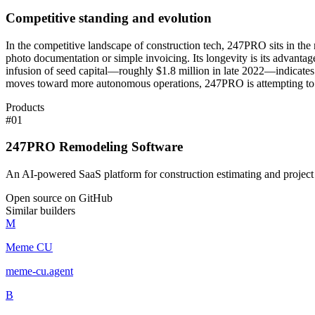
Competitive standing and evolution
In the competitive landscape of construction tech, 247PRO sits in the
photo documentation or simple invoicing. Its longevity is its advanta
infusion of seed capital—roughly $1.8 million in late 2022—indicates 
moves toward more autonomous operations, 247PRO is attempting to posit
Products
#
01
247PRO Remodeling Software
An AI-powered SaaS platform for construction estimating and projec
Open source on GitHub
Similar builders
M
Meme CU
meme-cu
.
agent
B