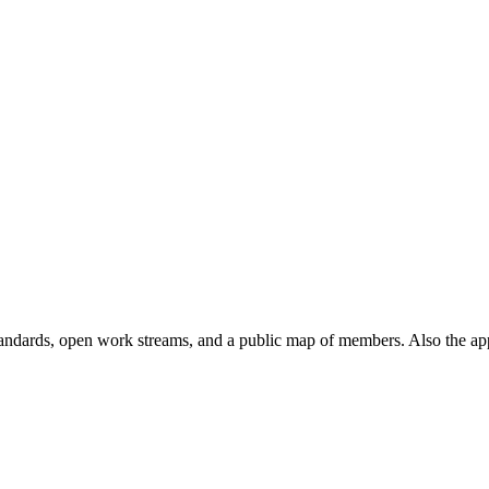
andards, open work streams, and a public map of members. Also the ap