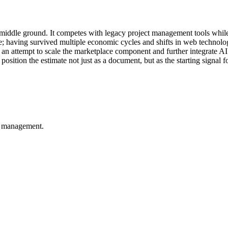
 middle ground. It competes with legacy project management tools while
ge; having survived multiple economic cycles and shifts in web technolog
an attempt to scale the marketplace component and further integrate AI
ion the estimate not just as a document, but as the starting signal for 
t management.