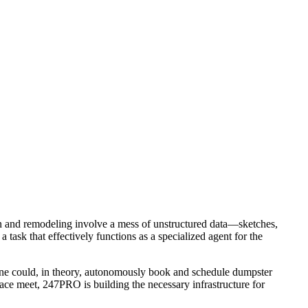
ion and remodeling involve a mess of unstructured data—sketches,
 task that effectively functions as a specialized agent for the
meline could, in theory, autonomously book and schedule dumpster
lace meet, 247PRO is building the necessary infrastructure for