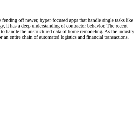
 fending off newer, hyper-focused apps that handle single tasks like
y, it has a deep understanding of contractor behavior. The recent
 to handle the unstructured data of home remodeling. As the industry
an entire chain of automated logistics and financial transactions.