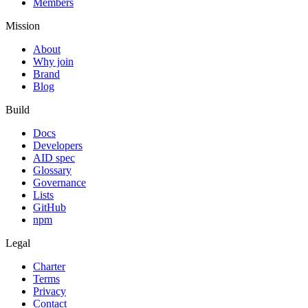
Members
Mission
About
Why join
Brand
Blog
Build
Docs
Developers
AID spec
Glossary
Governance
Lists
GitHub
npm
Legal
Charter
Terms
Privacy
Contact