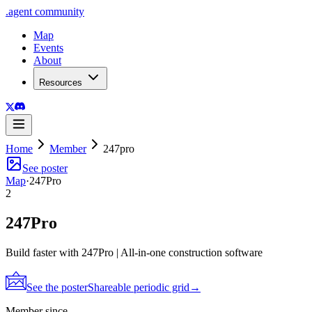
.
agent
community
Map
Events
About
Resources
Home
Member
247pro
See poster
Map
·
247Pro
2
247Pro
Build faster with 247Pro | All-in-one construction software
See the poster
Shareable periodic grid
→
Member since