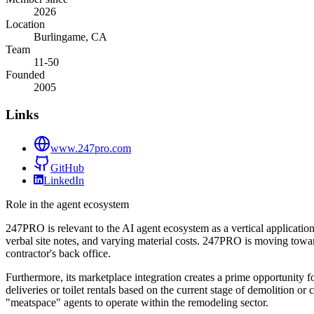
2026
Location
Burlingame, CA
Team
11-50
Founded
2005
Links
www.247pro.com
GitHub
LinkedIn
Role in the agent ecosystem
247PRO is relevant to the AI agent ecosystem as a vertical applicatio
verbal site notes, and varying material costs. 247PRO is moving toward 
contractor's back office.
Furthermore, its marketplace integration creates a prime opportunity f
deliveries or toilet rentals based on the current stage of demolition 
"meatspace" agents to operate within the remodeling sector.