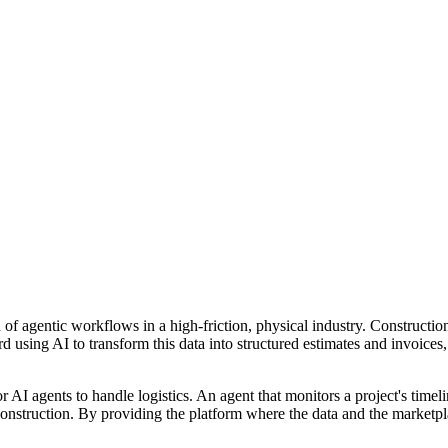
n of agentic workflows in a high-friction, physical industry. Construct
using AI to transform this data into structured estimates and invoices, a
or AI agents to handle logistics. An agent that monitors a project's ti
or construction. By providing the platform where the data and the marketp