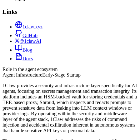
Links
1claw.xyz
GitHub
@1clawAI
Blog
Docs
Role in the agent ecosystem
Agent Infrastructure
Early-Stage Startup
1Claw provides a security and infrastructure layer specifically for AI
agents, focusing on secrets management and transaction integrity. Its
platform includes an HSM-backed vault for storing credentials and a
TEE-based proxy, Shroud, which inspects and redacts prompts to
prevent sensitive data from leaking into LLM context windows or
provider logs. By operating within the security and middleware
layer of the agent stack, 1Claw addresses the risks of command
injection and accidental exfiltration inherent in autonomous systems
that handle sensitive API keys or personal data.