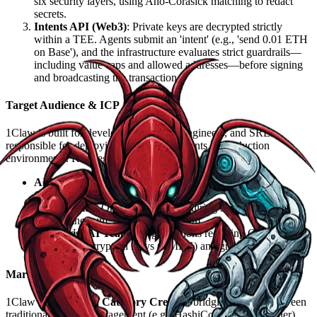
six security layers, using Aho-Corasick matching to redact
secrets.
Intents API (Web3)
: Private keys are decrypted strictly
within a TEE. Agents submit an 'intent' (e.g., 'send 0.01 ETH
on Base'), and the infrastructure evaluates strict guardrails—
including value caps and allowed addresses—before signing
and broadcasting the transaction.
Target Audience & ICP
1Claw is built for developers, Security Engineers, and SREs
responsible for deploying autonomous agents in production
environments. Key segments include:
AI Developers & Startups
: Teams leveraging Claude,
Cursor, and GPT ecosystems.
Web3 Teams
: On-chain agents requiring secure interactions
across Ethereum, Base, and Arbitrum.
Enterprise AI Teams
: Organizations requiring Customer-
Managed Encryption Keys (CMEK) and granular audit trails.
Market Positioning
1Claw functions as a
Category Creator
, bridging the gap between
traditional Secrets Management (e.g., HashiCorp Vault, Doppler)