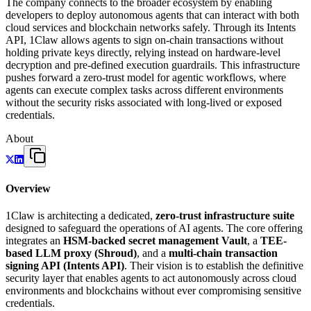
The company connects to the broader ecosystem by enabling
developers to deploy autonomous agents that can interact with both
cloud services and blockchain networks safely. Through its Intents
API, 1Claw allows agents to sign on-chain transactions without
holding private keys directly, relying instead on hardware-level
decryption and pre-defined execution guardrails. This infrastructure
pushes forward a zero-trust model for agentic workflows, where
agents can execute complex tasks across different environments
without the security risks associated with long-lived or exposed
credentials.
About
Overview
1Claw is architecting a dedicated,
zero-trust infrastructure suite
designed to safeguard the operations of AI agents. The core offering
integrates an
HSM-backed secret management Vault
, a
TEE-
based LLM proxy (Shroud)
, and a
multi-chain transaction
signing API (Intents API)
. Their vision is to establish the definitive
security layer that enables agents to act autonomously across cloud
environments and blockchains without ever compromising sensitive
credentials.