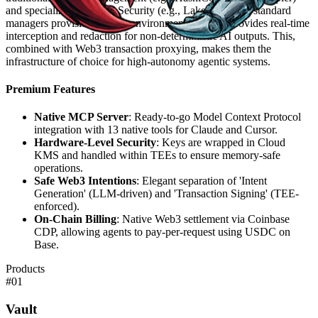
and specialized AI/LLM Security (e.g., Lakera). While standard
managers provision keys to environments, 1Claw provides real-time
interception and redaction for non-deterministic AI outputs. This,
combined with Web3 transaction proxying, makes them the
infrastructure of choice for high-autonomy agentic systems.
Premium Features
Native MCP Server
: Ready-to-go Model Context Protocol
integration with 13 native tools for Claude and Cursor.
Hardware-Level Security
: Keys are wrapped in Cloud
KMS and handled within TEEs to ensure memory-safe
operations.
Safe Web3 Intentions
: Elegant separation of 'Intent
Generation' (LLM-driven) and 'Transaction Signing' (TEE-
enforced).
On-Chain Billing
: Native Web3 settlement via Coinbase
CDP, allowing agents to pay-per-request using USDC on
Base.
Products
#
01
Vault