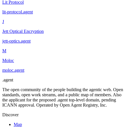
Lit Protocol
lit-protocol
.
agent
J
Jett Optical Encryption
jett-optics
.
agent
M
Moloc
moloc
.
agent
.
agent
The open community of the people building the agentic web. Open
standards, open work streams, and a public map of members. Also
the applicant for the proposed .agent top-level domain, pending
ICANN approval. Operated by Open Agent Registry, Inc.
Discover
Map