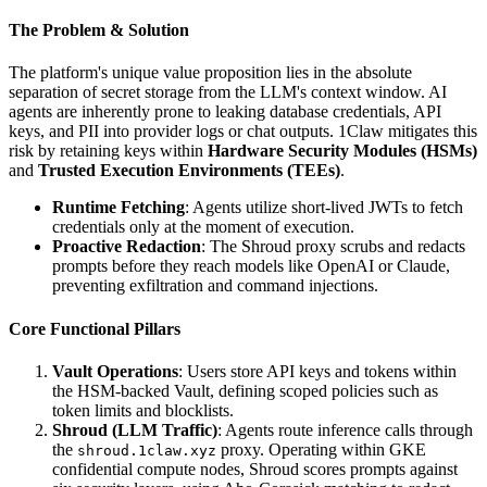
The Problem & Solution
The platform's unique value proposition lies in the absolute
separation of secret storage from the LLM's context window. AI
agents are inherently prone to leaking database credentials, API
keys, and PII into provider logs or chat outputs. 1Claw mitigates this
risk by retaining keys within
Hardware Security Modules (HSMs)
and
Trusted Execution Environments (TEEs)
.
Runtime Fetching
: Agents utilize short-lived JWTs to fetch
credentials only at the moment of execution.
Proactive Redaction
: The Shroud proxy scrubs and redacts
prompts before they reach models like OpenAI or Claude,
preventing exfiltration and command injections.
Core Functional Pillars
Vault Operations
: Users store API keys and tokens within
the HSM-backed Vault, defining scoped policies such as
token limits and blocklists.
Shroud (LLM Traffic)
: Agents route inference calls through
the
proxy. Operating within GKE
shroud.1claw.xyz
confidential compute nodes, Shroud scores prompts against