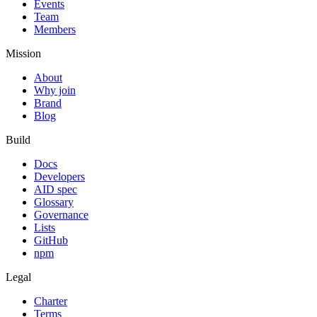
Events
Team
Members
Mission
About
Why join
Brand
Blog
Build
Docs
Developers
AID spec
Glossary
Governance
Lists
GitHub
npm
Legal
Charter
Terms