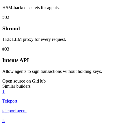
HSM-backed secrets for agents.
#
02
Shroud
TEE LLM proxy for every request.
#
03
Intents API
Allow agents to sign transactions without holding keys.
Open source on GitHub
Similar builders
T
Teleport
teleport
.
agent
L