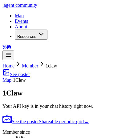
.
agent
community
Map
Events
About
Resources
Home
Member
1claw
See poster
Map
·
1Claw
1Claw
Your API key is in your chat history right now.
See the poster
Shareable periodic grid
→
Member since
2026