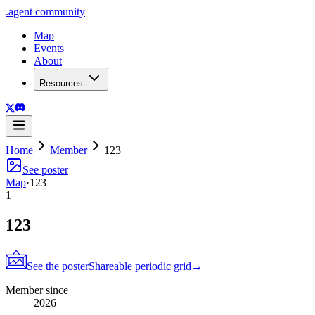
.
agent
community
Map
Events
About
Resources
Home
Member
123
See poster
Map
·
123
1
123
See the poster
Shareable periodic grid
→
Member since
2026