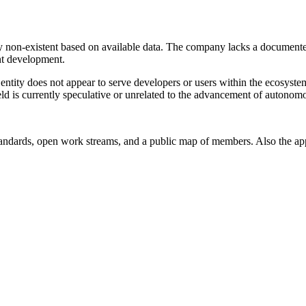
 non-existent based on available data. The company lacks a documented
ent development.
 entity does not appear to serve developers or users within the ecosyste
eld is currently speculative or unrelated to the advancement of autonom
andards, open work streams, and a public map of members. Also the ap