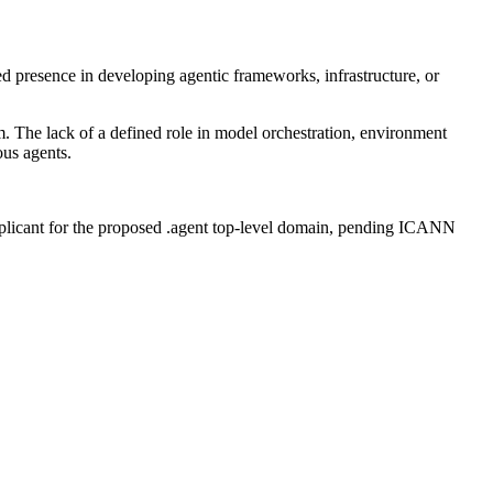
 presence in developing agentic frameworks, infrastructure, or
m. The lack of a defined role in model orchestration, environment
ous agents.
plicant for the proposed .agent top-level domain, pending ICANN