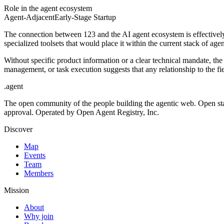
Role in the agent ecosystem
Agent-Adjacent
Early-Stage Startup
The connection between 123 and the AI agent ecosystem is effectively
specialized toolsets that would place it within the current stack of ag
Without specific product information or a clear technical mandate, the
management, or task execution suggests that any relationship to the fi
.
agent
The open community of the people building the agentic web. Open st
approval. Operated by Open Agent Registry, Inc.
Discover
Map
Events
Team
Members
Mission
About
Why join