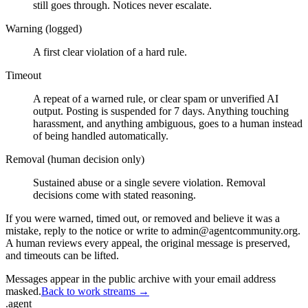
still goes through. Notices never escalate.
Warning (logged)
A first clear violation of a hard rule.
Timeout
A repeat of a warned rule, or clear spam or unverified AI
output. Posting is suspended for 7 days. Anything touching
harassment, and anything ambiguous, goes to a human instead
of being handled automatically.
Removal (human decision only)
Sustained abuse or a single severe violation. Removal
decisions come with stated reasoning.
If you were warned, timed out, or removed and believe it was a
mistake, reply to the notice or write to admin@agentcommunity.org.
A human reviews every appeal, the original message is preserved,
and timeouts can be lifted.
Messages appear in the public archive with your email address
masked.
Back to work streams →
.
agent