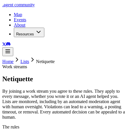
.
agent
community
Map
Events
About
Resources
Home
Lists
Netiquette
Work streams
Netiquette
By joining a work stream you agree to these rules. They apply to
every message, whether you wrote it or an AI agent helped you.
Lists are monitored, including by an automated moderation agent
with human oversight. Violations can lead to a warning, a posting
timeout, or removal. Every automated decision can be appealed to a
human.
The rules