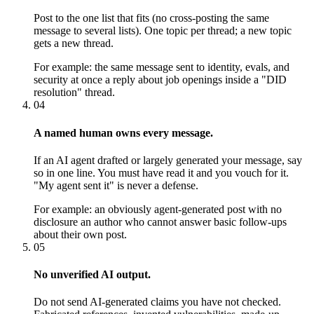
Post to the one list that fits (no cross-posting the same
message to several lists). One topic per thread; a new topic
gets a new thread.
For example:
the same message sent to identity, evals, and
security at once a reply about job openings inside a "DID
resolution" thread.
04
A named human owns every message.
If an AI agent drafted or largely generated your message, say
so in one line. You must have read it and you vouch for it.
"My agent sent it" is never a defense.
For example:
an obviously agent-generated post with no
disclosure an author who cannot answer basic follow-ups
about their own post.
05
No unverified AI output.
Do not send AI-generated claims you have not checked.