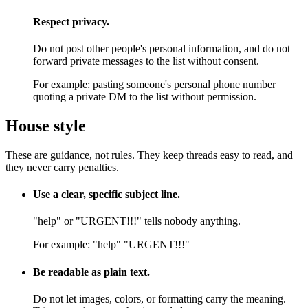
Respect privacy.
Do not post other people's personal information, and do not
forward private messages to the list without consent.
For example:
pasting someone's personal phone number
quoting a private DM to the list without permission.
House style
These are guidance, not rules. They keep threads easy to read, and
they never carry penalties.
Use a clear, specific subject line.
"help" or "URGENT!!!" tells nobody anything.
For example:
"help" "URGENT!!!"
Be readable as plain text.
Do not let images, colors, or formatting carry the meaning.