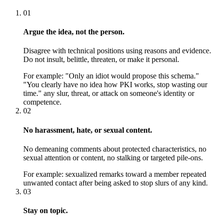
01
Argue the idea, not the person.
Disagree with technical positions using reasons and evidence.
Do not insult, belittle, threaten, or make it personal.
For example:
"Only an idiot would propose this schema."
"You clearly have no idea how PKI works, stop wasting our
time." any slur, threat, or attack on someone's identity or
competence.
02
No harassment, hate, or sexual content.
No demeaning comments about protected characteristics, no
sexual attention or content, no stalking or targeted pile-ons.
For example:
sexualized remarks toward a member repeated
unwanted contact after being asked to stop slurs of any kind.
03
Stay on topic.