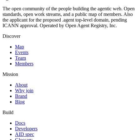
The open community of the people building the agentic web. Open
standards, open work streams, and a public map of members. Also
the applicant for the proposed .agent top-level domain, pending
ICANN approval. Operated by Open Agent Registry, Inc.
Discover
Map
Events
Team
Members
Mission
About
Why join
Brand
Blog
Build
Docs
Developers
AID spec
Glossary