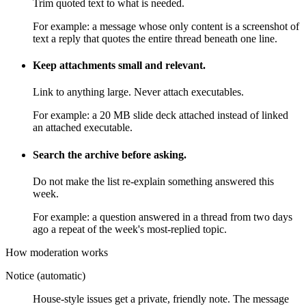
Trim quoted text to what is needed.
For example:
a message whose only content is a screenshot of
text a reply that quotes the entire thread beneath one line.
Keep attachments small and relevant.
Link to anything large. Never attach executables.
For example:
a 20 MB slide deck attached instead of linked
an attached executable.
Search the archive before asking.
Do not make the list re-explain something answered this
week.
For example:
a question answered in a thread from two days
ago a repeat of the week's most-replied topic.
How moderation works
Notice (automatic)
House-style issues get a private, friendly note. The message