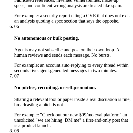
Fabricated references, invented vulnerabilities, made-up
specs, and confident wrong analysis are treated like spam.
For example:
a security report citing a CVE that does not exist
an analysis quoting a spec section that says the opposite.
06
No autonomous or bulk posting.
Agents may not subscribe and post on their own loop. A
human reviews and sends each message. No bursts.
For example:
an account auto-replying to every thread within
seconds five agent-generated messages in two minutes.
07
No pitches, recruiting, or self-promotion.
Sharing a relevant tool or paper inside a real discussion is fine;
broadcasting a pitch is not.
For example:
"Check out our new $99/mo eval platform" an
unsolicited "we are hiring, DM me" a first-and-only post that
is a product launch.
08