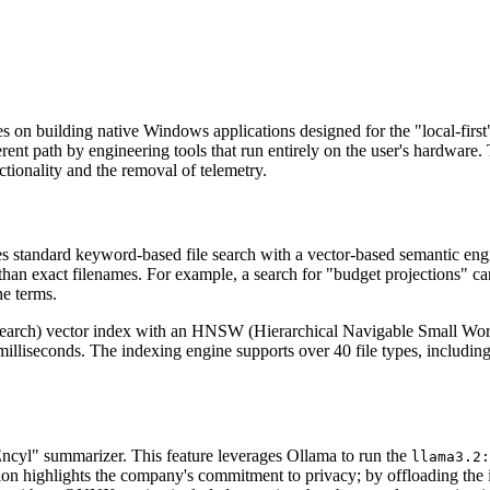
es on building native Windows applications designed for the "local-fir
ent path by engineering tools that run entirely on the user's hardware
nctionality and the removal of telemetry.
es standard keyword-based file search with a vector-based semantic engi
 than exact filenames. For example, a search for "budget projections" ca
he terms.
rch) vector index with an HNSW (Hierarchical Navigable Small World) g
 milliseconds. The indexing engine supports over 40 file types, includ
Encyl" summarizer. This feature leverages Ollama to run the
llama3.2:
ation highlights the company's commitment to privacy; by offloading the i