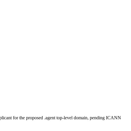
plicant for the proposed .agent top-level domain, pending ICANN