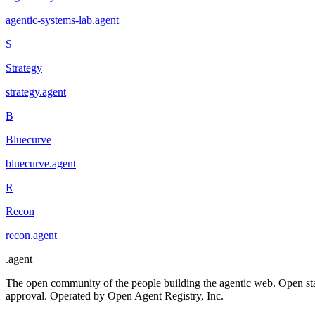
agentic-systems-lab
.
agent
S
Strategy
strategy
.
agent
B
Bluecurve
bluecurve
.
agent
R
Recon
recon
.
agent
.
agent
The open community of the people building the agentic web. Open st
approval. Operated by Open Agent Registry, Inc.