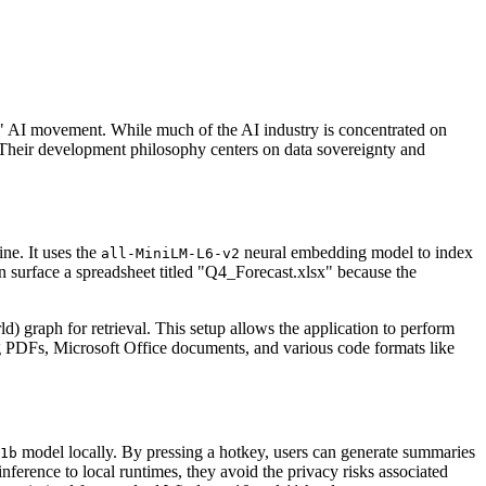
st" AI movement. While much of the AI industry is concentrated on
. Their development philosophy centers on data sovereignty and
ne. It uses the
neural embedding model to index
all-MiniLM-L6-v2
n surface a spreadsheet titled "Q4_Forecast.xlsx" because the
raph for retrieval. This setup allows the application to perform
ing PDFs, Microsoft Office documents, and various code formats like
model locally. By pressing a hotkey, users can generate summaries
1b
nference to local runtimes, they avoid the privacy risks associated