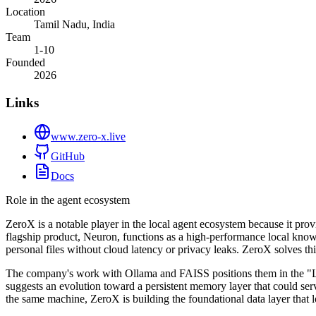
Location
Tamil Nadu, India
Team
1-10
Founded
2026
Links
www.zero-x.live
GitHub
Docs
Role in the agent ecosystem
ZeroX is a notable player in the local agent ecosystem because it prov
flagship product, Neuron, functions as a high-performance local know
personal files without cloud latency or privacy leaks. ZeroX solves t
The company's work with Ollama and FAISS positions them in the "Lo
suggests an evolution toward a persistent memory layer that could ser
the same machine, ZeroX is building the foundational data layer that l