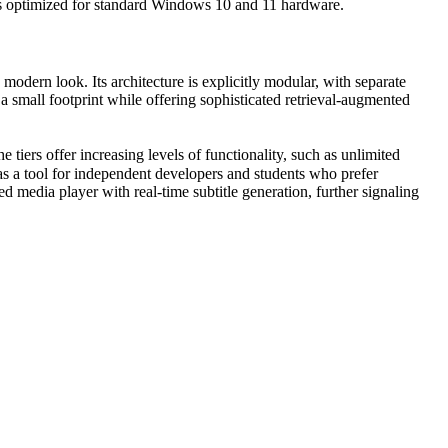
is optimized for standard Windows 10 and 11 hardware.
modern look. Its architecture is explicitly modular, with separate
 small footprint while offering sophisticated retrieval-augmented
tiers offer increasing levels of functionality, such as unlimited
s a tool for independent developers and students who prefer
 media player with real-time subtitle generation, further signaling