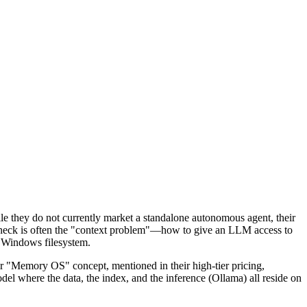
ile they do not currently market a standalone autonomous agent, their
tleneck is often the "context problem"—how to give an LLM access to
e Windows filesystem.
 "Memory OS" concept, mentioned in their high-tier pricing,
el where the data, the index, and the inference (Ollama) all reside on