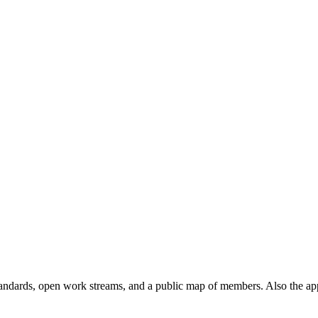
andards, open work streams, and a public map of members. Also the ap