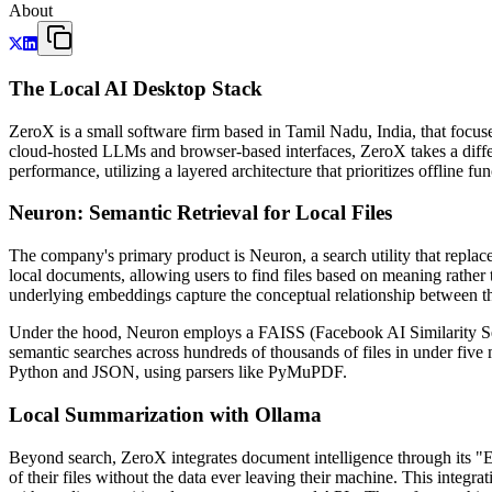
About
The Local AI Desktop Stack
ZeroX is a small software firm based in Tamil Nadu, India, that focus
cloud-hosted LLMs and browser-based interfaces, ZeroX takes a differ
performance, utilizing a layered architecture that prioritizes offline fu
Neuron: Semantic Retrieval for Local Files
The company's primary product is Neuron, a search utility that replac
local documents, allowing users to find files based on meaning rather
underlying embeddings capture the conceptual relationship between t
Under the hood, Neuron employs a FAISS (Facebook AI Similarity Sea
semantic searches across hundreds of thousands of files in under five
Python and JSON, using parsers like PyMuPDF.
Local Summarization with Ollama
Beyond search, ZeroX integrates document intelligence through its "
of their files without the data ever leaving their machine. This integr