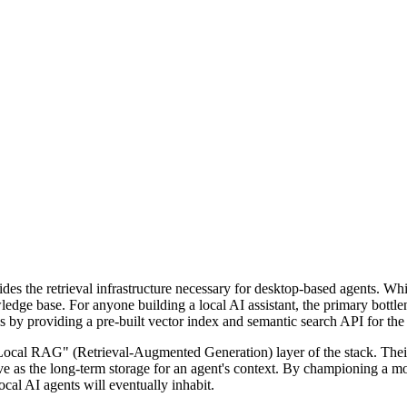
ides the retrieval infrastructure necessary for desktop-based agents. Wh
ledge base. For anyone building a local AI assistant, the primary bot
his by providing a pre-built vector index and semantic search API for th
cal RAG" (Retrieval-Augmented Generation) layer of the stack. Their
ve as the long-term storage for an agent's context. By championing a mod
ocal AI agents will eventually inhabit.