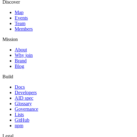
Discover
Map
Events
Team
Members
Mission
About
Why join
Brand
Blog
Build
Docs
Developers
AID spec
Glossary
Governance
Lists
GitHub
npm
Legal