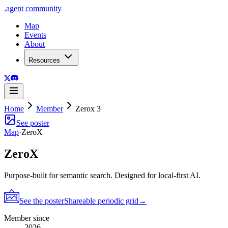
.
agent
community
Map
Events
About
Resources
Home
Member
Zerox 3
See poster
Map
·
ZeroX
ZeroX
Purpose-built for semantic search. Designed for local-first AI.
See the poster
Shareable periodic grid
→
Member since
2026