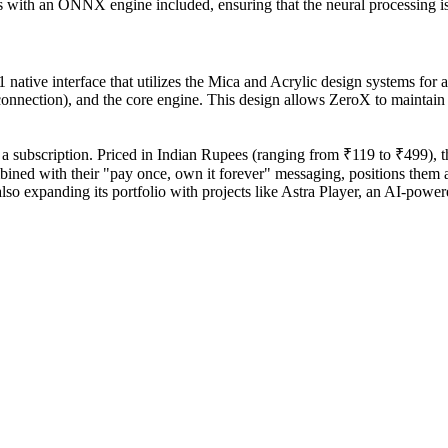
ps with an ONNX engine included, ensuring that the neural processing 
ative interface that utilizes the Mica and Acrylic design systems for a 
onnection), and the core engine. This design allows ZeroX to maintain a
 subscription. Priced in Indian Rupees (ranging from ₹119 to ₹499), the 
ned with their "pay once, own it forever" messaging, positions them a
 expanding its portfolio with projects like Astra Player, an AI-powered