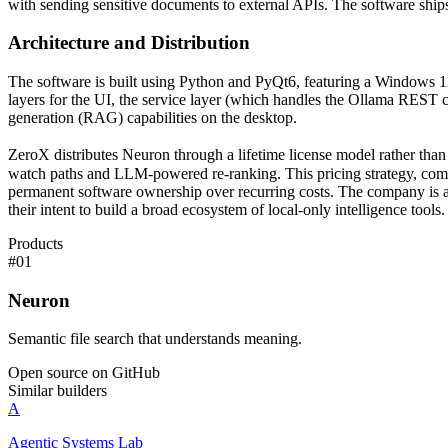
with sending sensitive documents to external APIs. The software shi
Architecture and Distribution
The software is built using Python and PyQt6, featuring a Windows 11 n
layers for the UI, the service layer (which handles the Ollama REST c
generation (RAG) capabilities on the desktop.
ZeroX distributes Neuron through a lifetime license model rather than a
watch paths and LLM-powered re-ranking. This pricing strategy, combi
permanent software ownership over recurring costs. The company is also
their intent to build a broad ecosystem of local-only intelligence tools.
Products
#
01
Neuron
Semantic file search that understands meaning.
Open source on GitHub
Similar builders
A
Agentic Systems Lab