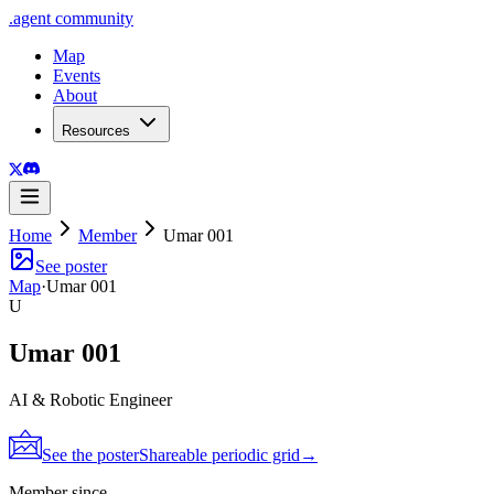
.
agent
community
Map
Events
About
Resources
Home
Member
Umar 001
See poster
Map
·
Umar 001
U
Umar 001
AI & Robotic Engineer
See the poster
Shareable periodic grid
→
Member since