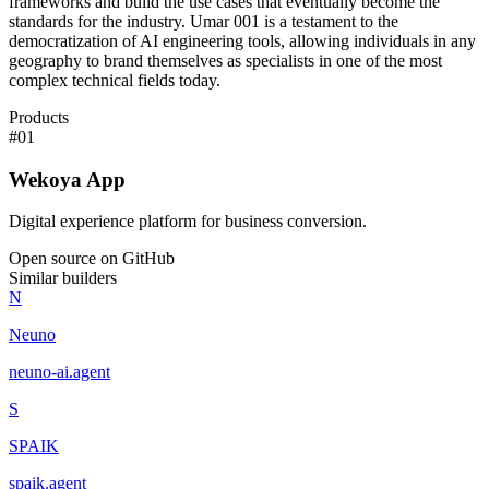
frameworks and build the use cases that eventually become the
standards for the industry. Umar 001 is a testament to the
democratization of AI engineering tools, allowing individuals in any
geography to brand themselves as specialists in one of the most
complex technical fields today.
Products
#
01
Wekoya App
Digital experience platform for business conversion.
Open source on GitHub
Similar builders
N
Neuno
neuno-ai
.
agent
S
SPAIK
spaik
.
agent