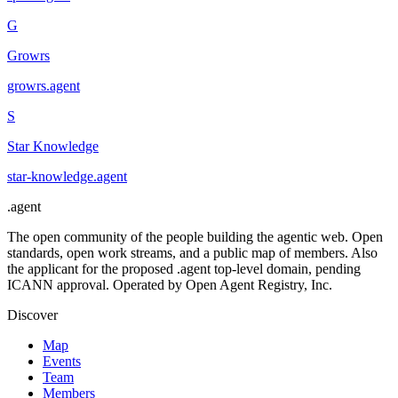
G
Growrs
growrs
.
agent
S
Star Knowledge
star-knowledge
.
agent
.
agent
The open community of the people building the agentic web. Open
standards, open work streams, and a public map of members. Also
the applicant for the proposed .agent top-level domain, pending
ICANN approval. Operated by Open Agent Registry, Inc.
Discover
Map
Events
Team
Members