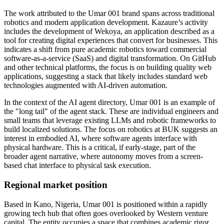
The work attributed to the Umar 001 brand spans across traditional
robotics and modern application development. Kazaure’s activity
includes the development of Wekoya, an application described as a
tool for creating digital experiences that convert for businesses. This
indicates a shift from pure academic robotics toward commercial
software-as-a-service (SaaS) and digital transformation. On GitHub
and other technical platforms, the focus is on building quality web
applications, suggesting a stack that likely includes standard web
technologies augmented with AI-driven automation.
In the context of the AI agent directory, Umar 001 is an example of
the "long tail" of the agent stack. These are individual engineers and
small teams that leverage existing LLMs and robotic frameworks to
build localized solutions. The focus on robotics at BUK suggests an
interest in embodied AI, where software agents interface with
physical hardware. This is a critical, if early-stage, part of the
broader agent narrative, where autonomy moves from a screen-
based chat interface to physical task execution.
Regional market position
Based in Kano, Nigeria, Umar 001 is positioned within a rapidly
growing tech hub that often goes overlooked by Western venture
capital. The entity occupies a space that combines academic rigor