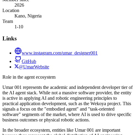
2026
Location
Kano, Nigeria
Team
1-10
Links
www.instagram.com/umar_designer001
GitHub
@UmarWebsite
Role in the agent ecosystem
Umar 001 represents the academic and independent developer tier of
the AI agent stack. While not a massive software provider, the entity
is active in applying AI and robotic engineering principles to
practical application development, such as the Wekoya project. This
signals a focus on the "embodied agent" and "task-oriented
software" segments of the market, where AI is used to drive specific
business outcomes or physical robotic actions.
In the broader ecosystem, entities like Umar 001 are important