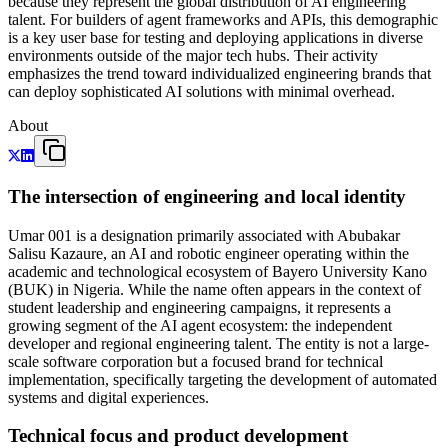
because they represent the global distribution of AI engineering
talent. For builders of agent frameworks and APIs, this demographic
is a key user base for testing and deploying applications in diverse
environments outside of the major tech hubs. Their activity
emphasizes the trend toward individualized engineering brands that
can deploy sophisticated AI solutions with minimal overhead.
About
The intersection of engineering and local identity
Umar 001 is a designation primarily associated with Abubakar
Salisu Kazaure, an AI and robotic engineer operating within the
academic and technological ecosystem of Bayero University Kano
(BUK) in Nigeria. While the name often appears in the context of
student leadership and engineering campaigns, it represents a
growing segment of the AI agent ecosystem: the independent
developer and regional engineering talent. The entity is not a large-
scale software corporation but a focused brand for technical
implementation, specifically targeting the development of automated
systems and digital experiences.
Technical focus and product development