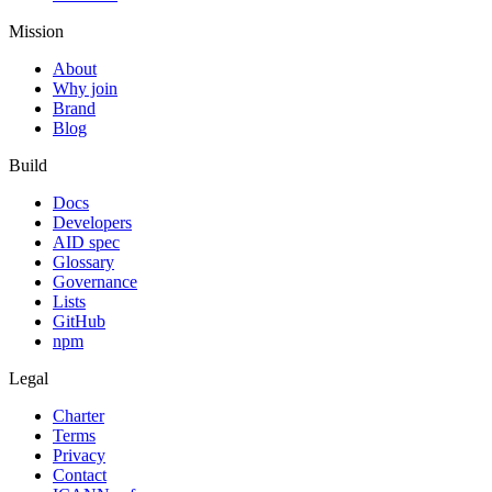
Mission
About
Why join
Brand
Blog
Build
Docs
Developers
AID spec
Glossary
Governance
Lists
GitHub
npm
Legal
Charter
Terms
Privacy
Contact