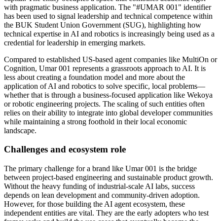
with pragmatic business application. The "#UMAR 001" identifier
has been used to signal leadership and technical competence within
the BUK Student Union Government (SUG), highlighting how
technical expertise in AI and robotics is increasingly being used as a
credential for leadership in emerging markets.
Compared to established US-based agent companies like MultiOn or
Cognition, Umar 001 represents a grassroots approach to AI. It is
less about creating a foundation model and more about the
application of AI and robotics to solve specific, local problems—
whether that is through a business-focused application like Wekoya
or robotic engineering projects. The scaling of such entities often
relies on their ability to integrate into global developer communities
while maintaining a strong foothold in their local economic
landscape.
Challenges and ecosystem role
The primary challenge for a brand like Umar 001 is the bridge
between project-based engineering and sustainable product growth.
Without the heavy funding of industrial-scale AI labs, success
depends on lean development and community-driven adoption.
However, for those building the AI agent ecosystem, these
independent entities are vital. They are the early adopters who test