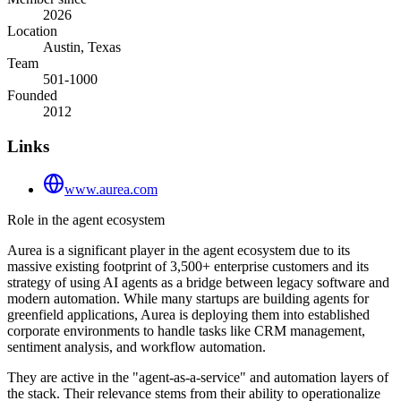
2026
Location
Austin, Texas
Team
501-1000
Founded
2012
Links
www.aurea.com
Role in the agent ecosystem
Aurea is a significant player in the agent ecosystem due to its
massive existing footprint of 3,500+ enterprise customers and its
strategy of using AI agents as a bridge between legacy software and
modern automation. While many startups are building agents for
greenfield applications, Aurea is deploying them into established
corporate environments to handle tasks like CRM management,
sentiment analysis, and workflow automation.
They are active in the "agent-as-a-service" and automation layers of
the stack. Their relevance stems from their ability to operationalize