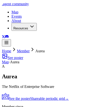
.
agent
community
Map
Events
About
Resources
Home
Member
Aurea
See poster
Map
·
Aurea
A
Aurea
The Netflix of Enterprise Software
See the poster
Shareable periodic grid
→
Member since