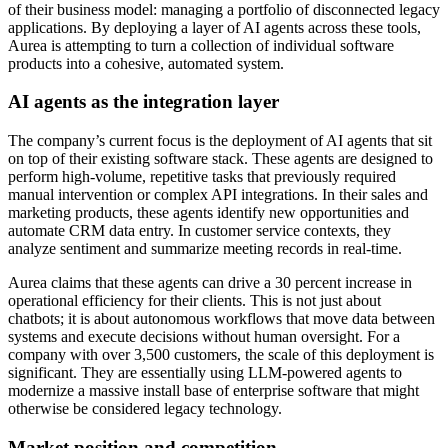
of their business model: managing a portfolio of disconnected legacy
applications. By deploying a layer of AI agents across these tools,
Aurea is attempting to turn a collection of individual software
products into a cohesive, automated system.
AI agents as the integration layer
The company’s current focus is the deployment of AI agents that sit
on top of their existing software stack. These agents are designed to
perform high-volume, repetitive tasks that previously required
manual intervention or complex API integrations. In their sales and
marketing products, these agents identify new opportunities and
automate CRM data entry. In customer service contexts, they
analyze sentiment and summarize meeting records in real-time.
Aurea claims that these agents can drive a 30 percent increase in
operational efficiency for their clients. This is not just about
chatbots; it is about autonomous workflows that move data between
systems and execute decisions without human oversight. For a
company with over 3,500 customers, the scale of this deployment is
significant. They are essentially using LLM-powered agents to
modernize a massive install base of enterprise software that might
otherwise be considered legacy technology.
Market position and competition