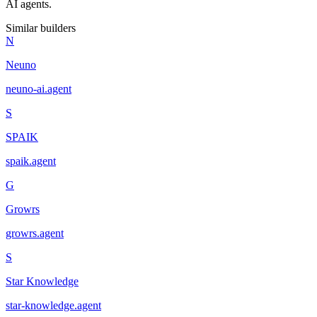
AI agents.
Similar builders
N
Neuno
neuno-ai
.
agent
S
SPAIK
spaik
.
agent
G
Growrs
growrs
.
agent
S
Star Knowledge
star-knowledge
.
agent