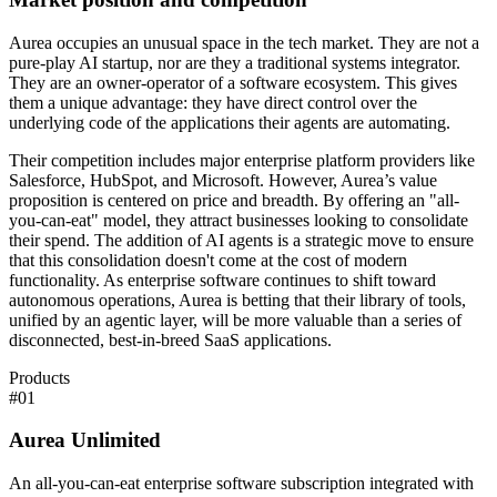
Aurea occupies an unusual space in the tech market. They are not a
pure-play AI startup, nor are they a traditional systems integrator.
They are an owner-operator of a software ecosystem. This gives
them a unique advantage: they have direct control over the
underlying code of the applications their agents are automating.
Their competition includes major enterprise platform providers like
Salesforce, HubSpot, and Microsoft. However, Aurea’s value
proposition is centered on price and breadth. By offering an "all-
you-can-eat" model, they attract businesses looking to consolidate
their spend. The addition of AI agents is a strategic move to ensure
that this consolidation doesn't come at the cost of modern
functionality. As enterprise software continues to shift toward
autonomous operations, Aurea is betting that their library of tools,
unified by an agentic layer, will be more valuable than a series of
disconnected, best-in-breed SaaS applications.
Products
#
01
Aurea Unlimited
An all-you-can-eat enterprise software subscription integrated with