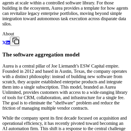
agents at scale within a controlled software library. For those
building in the ecosystem, Aurea provides a template for how agents
can revitalize legacy enterprise portfolios, moving beyond simple
integration toward autonomous task execution across disparate data
silos.
About
The software aggregation model
Aurea is a central pillar of Joe Liemandt’s ESW Capital empire.
Founded in 2012 and based in Austin, Texas, the company operates
with a distinct philosophy: instead of building new software from
scratch, they acquire established enterprise products and integrate
them into a single subscription. This model, branded as Aurea
Unlimited, provides customers with access to a wide-ranging library
of tools for CRM, collaboration, and infrastructure for a single fee.
The goal is to eliminate the "shelfware" problem and reduce the
friction of managing multiple vendor contracts.
While the company spent its first decade focused on acquisition and
operational efficiency, it has recently pivoted toward becoming an
AI automation firm. This shift is a response to the central challenge