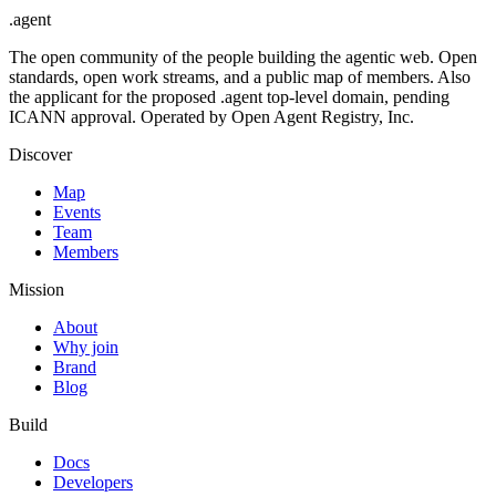
.
agent
The open community of the people building the agentic web. Open
standards, open work streams, and a public map of members. Also
the applicant for the proposed .agent top-level domain, pending
ICANN approval. Operated by Open Agent Registry, Inc.
Discover
Map
Events
Team
Members
Mission
About
Why join
Brand
Blog
Build
Docs
Developers