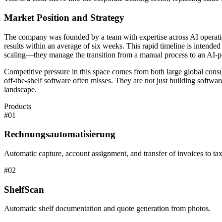
Market Position and Strategy
The company was founded by a team with expertise across AI operati
results within an average of six weeks. This rapid timeline is intende
scaling—they manage the transition from a manual process to an AI-pow
Competitive pressure in this space comes from both large global consu
off-the-shelf software often misses. They are not just building softwa
landscape.
Products
#
01
Rechnungsautomatisierung
Automatic capture, account assignment, and transfer of invoices to tax
#
02
ShelfScan
Automatic shelf documentation and quote generation from photos.