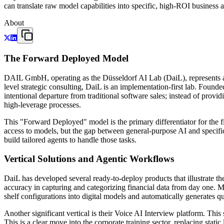
can translate raw model capabilities into specific, high-ROI business a
About
The Forward Deployed Model
DAIL GmbH, operating as the Düsseldorf AI Lab (DaiL), represents a
level strategic consulting, DaiL is an implementation-first lab. Foun
intentional departure from traditional software sales; instead of provid
high-leverage processes.
This "Forward Deployed" model is the primary differentiator for the fir
access to models, but the gap between general-purpose AI and specific
build tailored agents to handle those tasks.
Vertical Solutions and Agentic Workflows
DaiL has developed several ready-to-deploy products that illustrate th
accuracy in capturing and categorizing financial data from day one. Mo
shelf configurations into digital models and automatically generates 
Another significant vertical is their Voice AI Interview platform. Th
This is a clear move into the corporate training sector, replacing stati