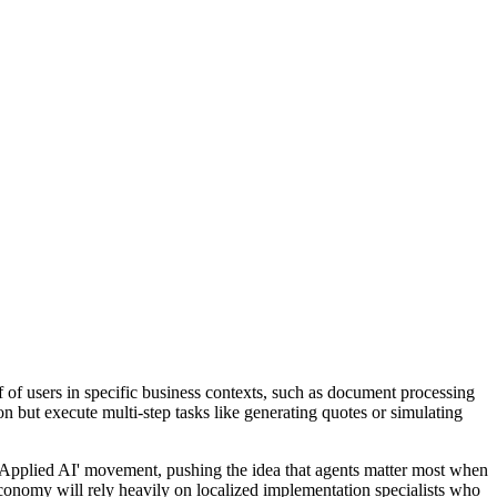
 of users in specific business contexts, such as document processing
on but execute multi-step tasks like generating quotes or simulating
e 'Applied AI' movement, pushing the idea that agents matter most when
conomy will rely heavily on localized implementation specialists who