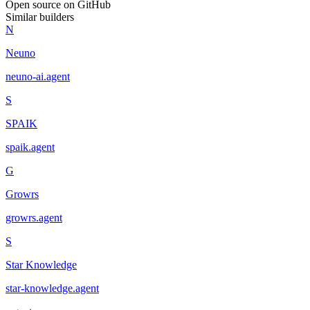
Open source on GitHub
Similar builders
N
Neuno
neuno-ai
.
agent
S
SPAIK
spaik
.
agent
G
Growrs
growrs
.
agent
S
Star Knowledge
star-knowledge
.
agent