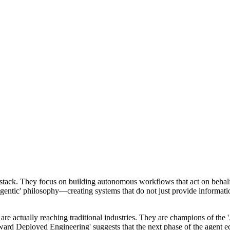
t stack. They focus on building autonomous workflows that act on behalf
'agentic' philosophy—creating systems that do not just provide informati
are actually reaching traditional industries. They are champions of th
ward Deployed Engineering' suggests that the next phase of the agent e