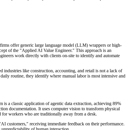
firms offer generic large language model (LLM) wrappers or high-
ncept of the "Applied AI Value Engineer." This approach is an
ngineers work directly with clients on-site to identify and automate
industries like construction, accounting, and retail is not a lack of
daily routine, they identify where manual labor is most intensive and
 is a classic application of agentic data extraction, achieving 89%
uction documentation. It uses computer vision to transform physical
ad for workers who are traditionally away from a desk.
th "AI customers," receiving immediate feedback on their performance.
e unpredictability of human interaction.