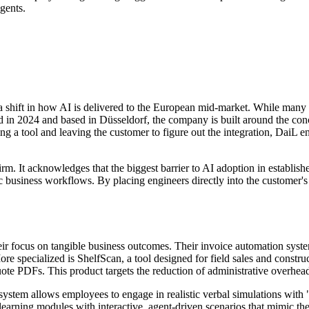
gents.
 shift in how AI is delivered to the European mid-market. While many 
ded in 2024 and based in Düsseldorf, the company is built around the co
ing a tool and leaving the customer to figure out the integration, DaiL e
m. It acknowledges that the biggest barrier to AI adoption in established 
 business workflows. By placing engineers directly into the customer's 
eir focus on tangible business outcomes. Their invoice automation system
re specialized is ShelfScan, a tool designed for field sales and constr
quote PDFs. This product targets the reduction of administrative overhe
is system allows employees to engage in realistic verbal simulations wi
c learning modules with interactive, agent-driven scenarios that mimic th