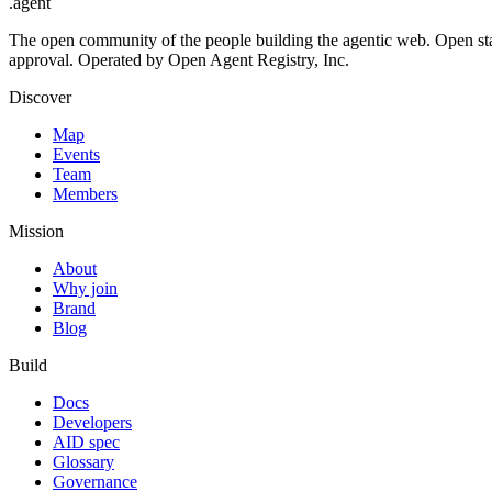
.
agent
The open community of the people building the agentic web. Open st
approval. Operated by Open Agent Registry, Inc.
Discover
Map
Events
Team
Members
Mission
About
Why join
Brand
Blog
Build
Docs
Developers
AID spec
Glossary
Governance