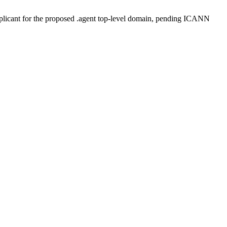
plicant for the proposed .agent top-level domain, pending ICANN