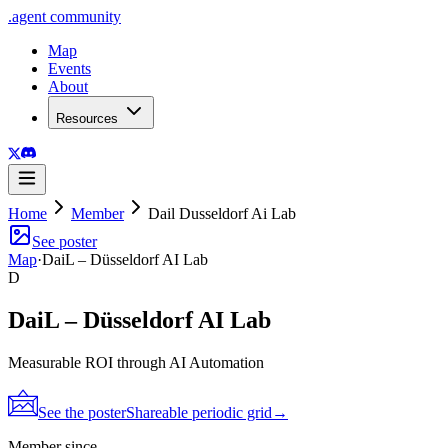
.
agent
community
Map
Events
About
Resources
Home
Member
Dail Dusseldorf Ai Lab
See poster
Map
·
DaiL – Düsseldorf AI Lab
D
DaiL – Düsseldorf AI Lab
Measurable ROI through AI Automation
See the poster
Shareable periodic grid
→
Member since