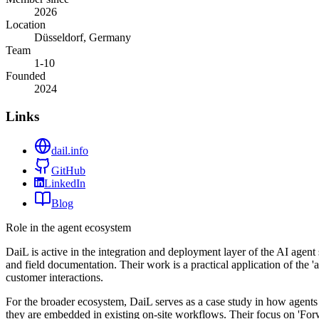
2026
Location
Düsseldorf, Germany
Team
1-10
Founded
2024
Links
dail.info
GitHub
LinkedIn
Blog
Role in the agent ecosystem
DaiL is active in the integration and deployment layer of the AI agen
and field documentation. Their work is a practical application of the 
customer interactions.
For the broader ecosystem, DaiL serves as a case study in how agents 
they are embedded in existing on-site workflows. Their focus on 'For