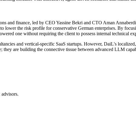
ons and finance, led by CEO Yassine Bekri and CTO Aman Annaberdiyev
d to lower the risk profile for conservative German enterprises. By foc
ered one without requiring the client to possess internal technical exp
ltancies and vertical-specific SaaS startups. However, DaiL's localize
re; they are building the connective tissue between advanced LLM capabil
 advisors.