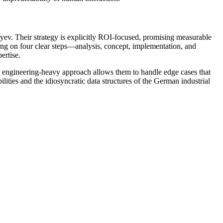
. Their strategy is explicitly ROI-focused, promising measurable
using on four clear steps—analysis, concept, implementation, and
ertise.
d, engineering-heavy approach allows them to handle edge cases that
ities and the idiosyncratic data structures of the German industrial