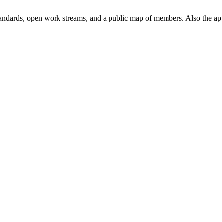
andards, open work streams, and a public map of members. Also the ap