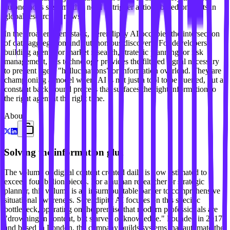
autonomous systems that need to trigger actions based on shifts in
global research or news.
In the broader agent stack, Serendipity AI occupies the intersection
of data aggregation and autonomous discovery. For developers
building agents for market research, strategic planning, or risk
management, this technology provides the filtered signal necessary
to prevent agent "hallucinations" or information overload. They are
championing a model where AI is not just a tool to be queried, but a
constant background process that surfaces the right information to
the right agent at the right time.
About
Solving the information glut
The volume of digital content created daily is now estimated to
exceed four billion pieces. For a human researcher or strategic
planner, this volume is an insurmountable barrier to comprehensive
situational awareness. Serendipity AI focuses on this specific
bottleneck, operating on the premise that modern professionals are
"drowning in content, but starved of knowledge." Founded in 2017
and based in London, the company builds systems that automate the