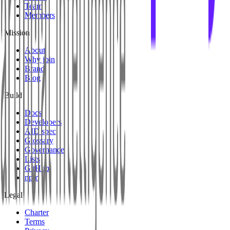
Team
Members
Mission
About
Why join
Brand
Blog
Build
Docs
Developers
AID spec
Glossary
Governance
Lists
GitHub
npm
Legal
Charter
Terms