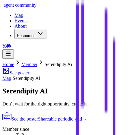
.
agent
community
Map
Events
About
Resources
Home
Member
Serendipity Ai
See poster
Map
·
Serendipity AI
Serendipity AI
Don’t wait for the right opportunity, create it.
See the poster
Shareable periodic grid
→
Member since
2026