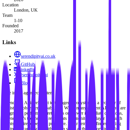
Location
London, UK
Team
1-10
Founded
2017
Links
serendipityai.co.uk
GitHub
LinkedIn
@serendipity_ai
Blog
Role in the agent ecosystem
Serendipity AI is relevant to the agent ecosystem as a provider of
persistent "observer" capabilities. While many current AI agents are
designed to perform discrete tasks or answer immediate questions,
Serendipity's technology represents the monitoring layer that such
agents require to be truly proactive. Their semantic fingerprinting
and trend-scanning algorithms can serve as the sensory input for