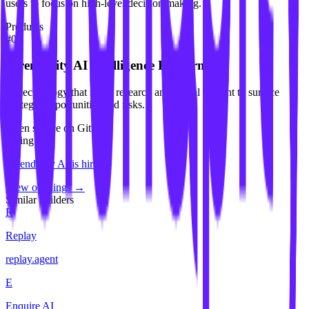
users to focus on high-level decision making.
Products
#
01
Serendipity AI Intelligence Platform
AI technology that scans research and global content to surface
strategic opportunities and risks.
Open source on GitHub
Hiring
Serendipity AI
is hiring
.
View openings →
Similar builders
R
Replay
replay
.
agent
E
Enquire AI