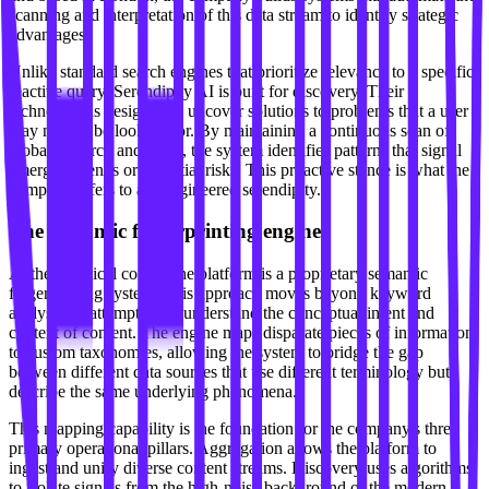
scanning and interpretation of this data stream to identify strategic
advantages.
Unlike standard search engines that prioritize relevance to a specific,
reactive query, Serendipity AI is built for discovery. Their
technology is designed to uncover solutions to problems that a user
may not yet be looking for. By maintaining a continuous scan of
global research and news, the system identifies patterns that signal
emerging trends or potential risks. This proactive stance is what the
company refers to as "engineered serendipity."
The semantic fingerprinting engine
At the technical core of the platform is a proprietary semantic
fingerprinting system. This approach moves beyond keyword
analysis by attempting to understand the conceptual intent and
context of content. The engine maps disparate pieces of information
to custom taxonomies, allowing the system to bridge the gap
between different data sources that use different terminology but
describe the same underlying phenomena.
This mapping capability is the foundation for the company's three
primary operational pillars. Aggregation allows the platform to
ingest and unify diverse content streams. Discovery uses algorithms
to isolate signals from the high-noise background of the modern