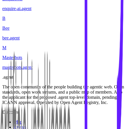
enquire-ai
.
agent
B
Bee
bee
.
agent
M
Masterbots
masterbots
.
agent
.
agent
The open community of the people building the agentic web. Open
standards, open work streams, and a public map of members. Also
the applicant for the proposed .agent top-level domain, pending
ICANN approval. Operated by Open Agent Registry, Inc.
Discover
Map
Events