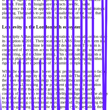
internet. Finally, the Insight layer extracts specific, usable
intelligence that can be applied to professional or personal strategic
planning. The goal is to provide a visualization of the world that
makes complex connections obvious to the human observer.
Longevity in the London tech ecosystem
Serendipity AI has maintained its operations in central London since
its inception in 2017. Their location at LABS House puts them in a
dense cluster of machine learning and design talent. The team is
composed of specialists across three disciplines: design, software
engineering, and machine learning. This combination suggests a
product philosophy that prioritizes both the underlying algorithmic
rigor and the user experience of consuming complex data.
While the company has a lower public profile than consumer-facing
AI labs, their longevity in the space is notable. They established
their core semantic technology well before the current wave of
generative AI, focusing on the persistent problem of information
discovery rather than content generation. Their target market
consists of users who require high-fidelity intelligence and the ability
to defend against risks or exploit opportunities that remain hidden
from those using conventional search methods. By automating the
research-gathering phase of the intelligence cycle, they allow their