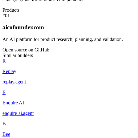
Products
#
01
aicofounder.com
An AI platform for product research, planning, and validation.
Open source on GitHub
Similar builders
R
Replay
replay
.
agent
E
Enquire AI
enquire-ai
.
agent
B
Bee