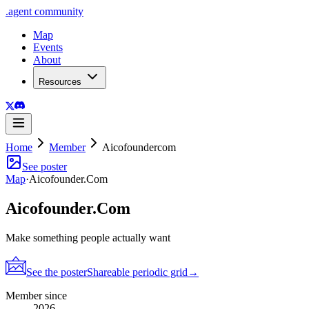
.
agent
community
Map
Events
About
Resources
Home
Member
Aicofoundercom
See poster
Map
·
Aicofounder.Com
Aicofounder.Com
Make something people actually want
See the poster
Shareable periodic grid
→
Member since
2026