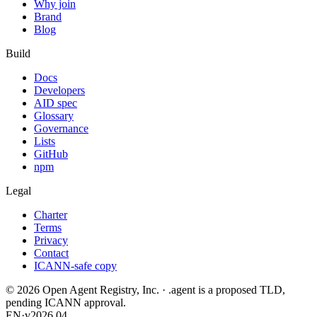
Why join
Brand
Blog
Build
Docs
Developers
AID spec
Glossary
Governance
Lists
GitHub
npm
Legal
Charter
Terms
Privacy
Contact
ICANN-safe copy
©
2026
Open Agent Registry, Inc. · .agent is a proposed TLD,
pending ICANN approval.
EN
·
v2026.04