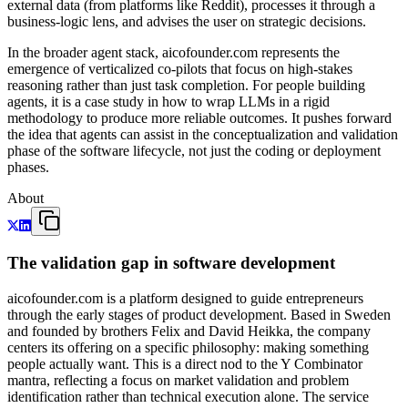
external data (from platforms like Reddit), processes it through a
business-logic lens, and advises the user on strategic decisions.
In the broader agent stack, aicofounder.com represents the
emergence of verticalized co-pilots that focus on high-stakes
reasoning rather than just task completion. For people building
agents, it is a case study in how to wrap LLMs in a rigid
methodology to produce more reliable outcomes. It pushes forward
the idea that agents can assist in the conceptualization and validation
phase of the software lifecycle, not just the coding or deployment
phases.
About
The validation gap in software development
aicofounder.com is a platform designed to guide entrepreneurs
through the early stages of product development. Based in Sweden
and founded by brothers Felix and David Heikka, the company
centers its offering on a specific philosophy: making something
people actually want. This is a direct nod to the Y Combinator
mantra, reflecting a focus on market validation and problem
identification rather than technical execution alone. The service