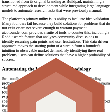
transitioned from its original branding as Buildpad, maintaining a
structured approach to development while integrating large language
models to automate research tasks that were previously manual.
The platform's primary utility is its ability to facilitate idea validation.
Many founders fail because they build solutions for problems that do
not exist or are not severe enough to warrant payment.
aicofounder.com provides a suite of tools to counter this, including a
Reddit search feature that analyzes community discussions to
identify recurring pain points and user frustrations. This data-driven
approach moves the starting point of a startup from a founder's
intuition to observable market demand. By identifying these real
problems, users can define solutions that have a higher probability of
success.
Automating the Lean Startup methodology
Structurally, the product follows a multi-phase journey: finding a
problem, defining a solution, verifying demand, building a minimum
viable product (MVP), and marketing. The AI functions as a co-
founder in the sense that it provides the sanity check typically
expected from a human partner. It helps brainstorm ideas within
specific industries, defines the core functionality of an MVP to avoid
feature creep, and plans the initial launch strategy. The company
claims to have served over 40,000 founders, a significant increase