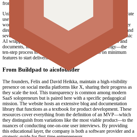
from its earlier milestones of 9,000 and 30,000 users.
Unlike generic chatbots which require precise prompting to generate
useful business advice, aicofounder.com is an opinionated
workflow. It does not just ask what a user wants to build but rather
directs the user to identify if the problem is significant, frequent, and
severe. This distinction is important in a market saturated with basic
AI wrappers. While the platform uses AI to generate insights and
documents, its value lies in the structure of its methodology—the
ten-step process to a successful MVP and the focus on minimum
features to start delivering value.
From Buildpad to aicofounder
The founders, Felix and David Heikka, maintain a high-visibility
presence on social media platforms like X, sharing their progress as
they scale the tool. This transparency is common among modern
SaaS solopreneurs but is paired here with a specific pedagogical
mission. The website hosts an extensive blog and documentation
library that functions as a textbook for product development. These
resources cover everything from the definition of an MVP—which
they distinguish from variations like the most viable product—to the
nuances of conducting one-on-one user interviews. By providing
this educational layer, the company is both a software provider and a
strategic guide for first-time entrepreneurs.