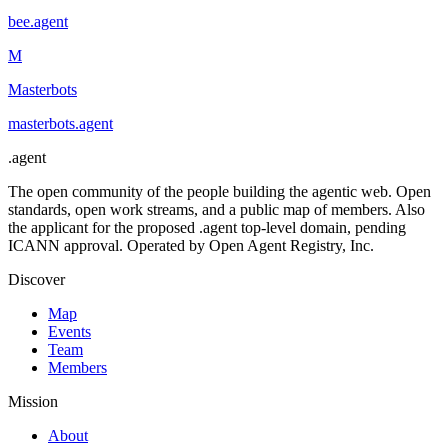
bee
.
agent
M
Masterbots
masterbots
.
agent
.
agent
The open community of the people building the agentic web. Open
standards, open work streams, and a public map of members. Also
the applicant for the proposed .agent top-level domain, pending
ICANN approval. Operated by Open Agent Registry, Inc.
Discover
Map
Events
Team
Members
Mission
About