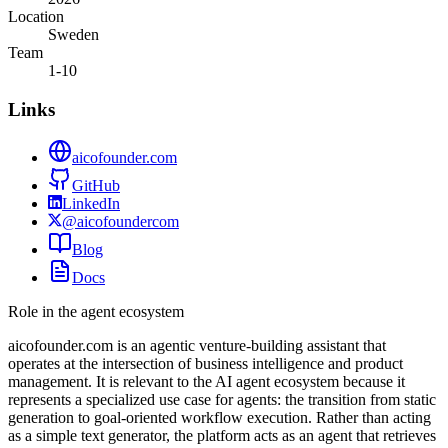
Location
Sweden
Team
1-10
Links
aicofounder.com
GitHub
LinkedIn
@aicofoundercom
Blog
Docs
Role in the agent ecosystem
aicofounder.com is an agentic venture-building assistant that
operates at the intersection of business intelligence and product
management. It is relevant to the AI agent ecosystem because it
represents a specialized use case for agents: the transition from static
generation to goal-oriented workflow execution. Rather than acting
as a simple text generator, the platform acts as an agent that retrieves