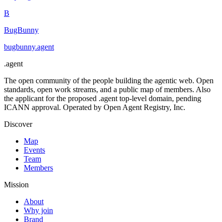
B
BugBunny
bugbunny
.
agent
.
agent
The open community of the people building the agentic web. Open
standards, open work streams, and a public map of members. Also
the applicant for the proposed .agent top-level domain, pending
ICANN approval. Operated by Open Agent Registry, Inc.
Discover
Map
Events
Team
Members
Mission
About
Why join
Brand