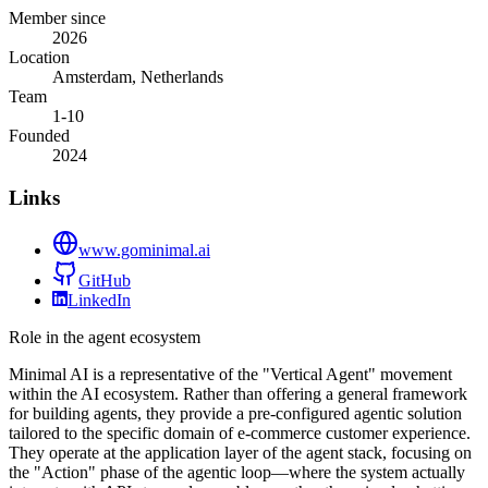
Member since
2026
Location
Amsterdam, Netherlands
Team
1-10
Founded
2024
Links
www.gominimal.ai
GitHub
LinkedIn
Role in the agent ecosystem
Minimal AI is a representative of the "Vertical Agent" movement
within the AI ecosystem. Rather than offering a general framework
for building agents, they provide a pre-configured agentic solution
tailored to the specific domain of e-commerce customer experience.
They operate at the application layer of the agent stack, focusing on
the "Action" phase of the agentic loop—where the system actually