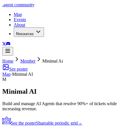
.
agent
community
Map
Events
About
Resources
Home
Member
Minimal Ai
See poster
Map
·
Minimal AI
M
Minimal AI
Build and manage AI Agents that resolve 90%+ of tickets while
increasing revenue.
See the poster
Shareable periodic grid
→