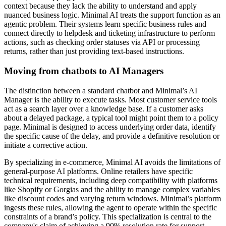
context because they lack the ability to understand and apply
nuanced business logic. Minimal AI treats the support function as an
agentic problem. Their systems learn specific business rules and
connect directly to helpdesk and ticketing infrastructure to perform
actions, such as checking order statuses via API or processing
returns, rather than just providing text-based instructions.
Moving from chatbots to AI Managers
The distinction between a standard chatbot and Minimal’s AI
Manager is the ability to execute tasks. Most customer service tools
act as a search layer over a knowledge base. If a customer asks
about a delayed package, a typical tool might point them to a policy
page. Minimal is designed to access underlying order data, identify
the specific cause of the delay, and provide a definitive resolution or
initiate a corrective action.
By specializing in e-commerce, Minimal AI avoids the limitations of
general-purpose AI platforms. Online retailers have specific
technical requirements, including deep compatibility with platforms
like Shopify or Gorgias and the ability to manage complex variables
like discount codes and varying return windows. Minimal’s platform
ingests these rules, allowing the agent to operate within the specific
constraints of a brand’s policy. This specialization is central to the
company's claim of achieving a 90% resolution rate for support