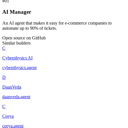
#
01
AI Manager
An AI agent that makes it easy for e-commerce companies to
automate up to 90% of tickets.
Open source on GitHub
Similar builders
C
Cyberphysics AI
cyberphysics
.
agent
D
DaanVeda
daanveda
.
agent
C
Ceeya
ceeya
.
agent