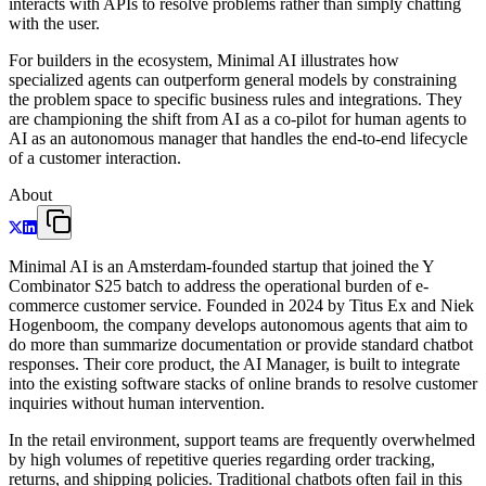
interacts with APIs to resolve problems rather than simply chatting
with the user.
For builders in the ecosystem, Minimal AI illustrates how
specialized agents can outperform general models by constraining
the problem space to specific business rules and integrations. They
are championing the shift from AI as a co-pilot for human agents to
AI as an autonomous manager that handles the end-to-end lifecycle
of a customer interaction.
About
Minimal AI is an Amsterdam-founded startup that joined the Y
Combinator S25 batch to address the operational burden of e-
commerce customer service. Founded in 2024 by Titus Ex and Niek
Hogenboom, the company develops autonomous agents that aim to
do more than summarize documentation or provide standard chatbot
responses. Their core product, the AI Manager, is built to integrate
into the existing software stacks of online brands to resolve customer
inquiries without human intervention.
In the retail environment, support teams are frequently overwhelmed
by high volumes of repetitive queries regarding order tracking,
returns, and shipping policies. Traditional chatbots often fail in this