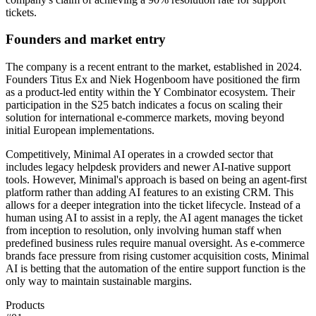
tickets.
Founders and market entry
The company is a recent entrant to the market, established in 2024.
Founders Titus Ex and Niek Hogenboom have positioned the firm
as a product-led entity within the Y Combinator ecosystem. Their
participation in the S25 batch indicates a focus on scaling their
solution for international e-commerce markets, moving beyond
initial European implementations.
Competitively, Minimal AI operates in a crowded sector that
includes legacy helpdesk providers and newer AI-native support
tools. However, Minimal's approach is based on being an agent-first
platform rather than adding AI features to an existing CRM. This
allows for a deeper integration into the ticket lifecycle. Instead of a
human using AI to assist in a reply, the AI agent manages the ticket
from inception to resolution, only involving human staff when
predefined business rules require manual oversight. As e-commerce
brands face pressure from rising customer acquisition costs, Minimal
AI is betting that the automation of the entire support function is the
only way to maintain sustainable margins.
Products