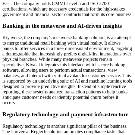
East. The company holds CMMI Level 5 and ISO 27001
certifications, which are necessary credentials for the high-stakes
government and financial sector contracts that form its core business.
Banking in the metaverse and AI-driven insights
Kiyaverse, the company’s metaverse banking solution, is an attempt
to merge traditional retail banking with virtual reality. It allows
banks to offer services in a three-dimensional environment, targeting
a demographic that increasingly prefers digital-first interactions over
physical branches. While many metaverse projects remain
speculative, Kiya.ai integrates this interface with its core banking
software, allowing users to perform actual transactions, view
balances, and interact with virtual avatars for customer service. This
is supported by an underlying suite of AI and machine learning tools
designed to provide predictive insights. Instead of simple reactive
reporting, these systems analyze transaction patterns to help banks
anticipate customer needs or identify potential churn before it
occurs.
Regulatory technology and payment infrastructure
Regulatory technology is another significant pillar of the business.
The Universal Regtech solution automates compliance tasks that