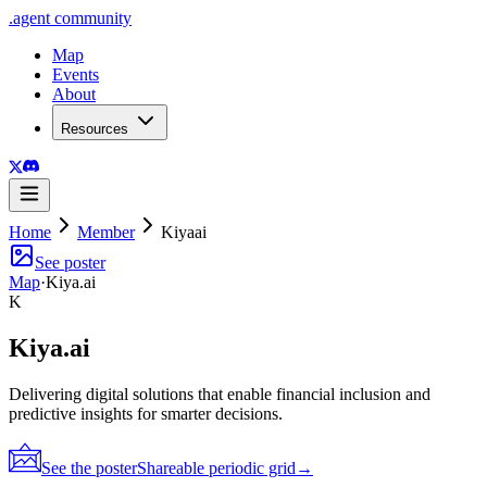
.
agent
community
Map
Events
About
Resources
Home
Member
Kiyaai
See poster
Map
·
Kiya.ai
K
Kiya.ai
Delivering digital solutions that enable financial inclusion and
predictive insights for smarter decisions.
See the poster
Shareable periodic grid
→