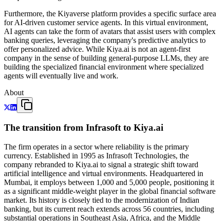
Furthermore, the Kiyaverse platform provides a specific surface area
for AI-driven customer service agents. In this virtual environment,
AI agents can take the form of avatars that assist users with complex
banking queries, leveraging the company's predictive analytics to
offer personalized advice. While Kiya.ai is not an agent-first
company in the sense of building general-purpose LLMs, they are
building the specialized financial environment where specialized
agents will eventually live and work.
About
The transition from Infrasoft to Kiya.ai
The firm operates in a sector where reliability is the primary
currency. Established in 1995 as Infrasoft Technologies, the
company rebranded to Kiya.ai to signal a strategic shift toward
artificial intelligence and virtual environments. Headquartered in
Mumbai, it employs between 1,000 and 5,000 people, positioning it
as a significant middle-weight player in the global financial software
market. Its history is closely tied to the modernization of Indian
banking, but its current reach extends across 56 countries, including
substantial operations in Southeast Asia, Africa, and the Middle