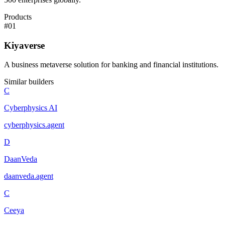
Products
#
01
Kiyaverse
A business metaverse solution for banking and financial institutions.
Similar builders
C
Cyberphysics AI
cyberphysics
.
agent
D
DaanVeda
daanveda
.
agent
C
Ceeya