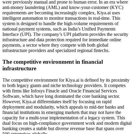
were previously manual and prone to human error. In an era where
anti-money laundering (AML) and know-your-customer (KYC)
requirements are becoming increasingly complex, Kiya.ai uses
intelligent automation to monitor transactions in real-time. This
system is designed to handle the high-volume requirements of
national payment systems, such as India’s Unified Payments
Interface (UPI). The company’s UPI platform provides the security
infrastructure and data protection required for immediate online
payments, a sector where they compete with both global
infrastructure providers and specialized regional fintechs.
The competitive environment in financial
infrastructure
The competitive environment for Kiya.ai is defined by its proximity
to both legacy giants and niche technology providers. It competes
with firms like Infosys Finacle and Oracle Financial Services
Software, which have long dominated the core banking sector.
However, Kiya.ai differentiates itself by focusing on rapid
deployment and modularity, which appeals to mid-tier banks and
financial institutions in emerging markets that may not have the
capacity for a multi-year implementation of a legacy system. This
dual focus on high-compliance government work and modern digital
banking creates a stable but diverse revenue base that spans over
500 enterprises globally.