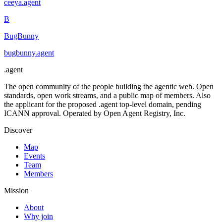
ceeya
.
agent
B
BugBunny
bugbunny
.
agent
.
agent
The open community of the people building the agentic web. Open
standards, open work streams, and a public map of members. Also
the applicant for the proposed .agent top-level domain, pending
ICANN approval. Operated by Open Agent Registry, Inc.
Discover
Map
Events
Team
Members
Mission
About
Why join