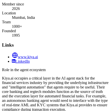
Member since
2026
Location
Mumbai, India
Team
1000+
Founded
1995
Links
www.kiya.ai
LinkedIn
Role in the agent ecosystem
Kiya.ai occupies a critical layer in the AI agent stack for the
financial services industry by providing the underlying infrastructure
and "intelligent automation" that agents require to be useful. Their
core banking and regtech modules function as the source of truth
and the execution layer for automated financial tasks. For example,
an autonomous banking agent would need to interface with the type
of real-time AML and KYC systems that Kiya.ai provides to ensure
compliance during transaction execution.