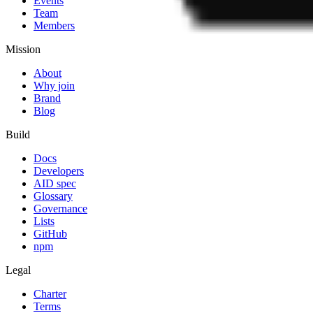
Events
Team
Members
Mission
About
Why join
Brand
Blog
Build
Docs
Developers
AID spec
Glossary
Governance
Lists
GitHub
npm
Legal
Charter
Terms