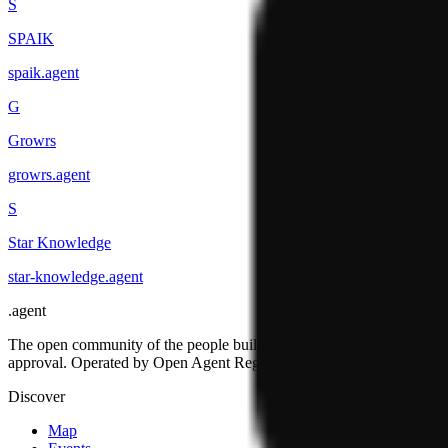
S
SPAIK
spaik
.
agent
G
Growrs
growrs
.
agent
S
Star Knowledge
star-knowledge
.
agent
.
agent
The open community of the people building the agentic web. Open st
approval. Operated by Open Agent Registry, Inc.
Discover
Map