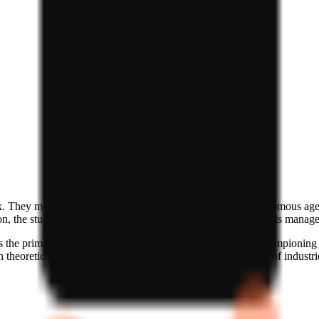
ck. They move beyond simple generative AI to focus on autonomous agents
, the studio is signaling a belief in an ecosystem where agents manage 
as the primary interface for the future of the web. They are championing
theoretical agent capabilities and the practical requirements of industrie