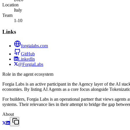
Location
Italy
Team
1-10
Links
forgialabs.com
GitHub
LinkedIn
@ForgiaLabs
Role in the agent ecosystem
Forgia Labs is an active participant in the Agency layer of the AI sta
economies. By listing AI Agents as a core focus alongside Tokenization
For builders, Forgia Labs is an operational partner that views agents 
systems. Their relevance lies in their attempt to bridge the gap between 
About