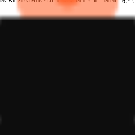
 While less overtly AI-centric than their mission statement suggests, it
een early-stage incubators and specialized AI labs. They are not comp
ounder relationship. The challenge for Forgia Labs is the same facing all
nal utility of AI agents and tokenization, they are betting that the n