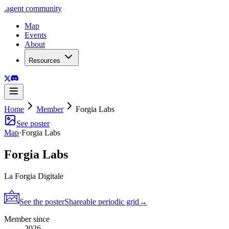
.
agent
community
Map
Events
About
Resources
Home
Member
Forgia Labs
See poster
Map
·
Forgia Labs
Forgia Labs
La Forgia Digitale
See the poster
Shareable periodic grid
→
Member since
2026