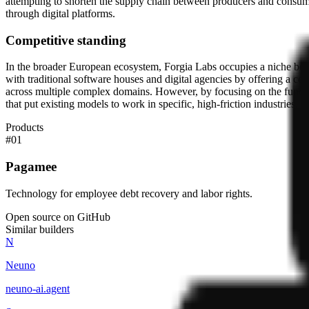
attempting to shorten the supply chain between producers and consumers.
through digital platforms.
Competitive standing
In the broader European ecosystem, Forgia Labs occupies a niche betw
with traditional software houses and digital agencies by offering a co-f
across multiple complex domains. However, by focusing on the functio
that put existing models to work in specific, high-friction industries.
Products
#
01
Pagamee
Technology for employee debt recovery and labor rights.
Open source on GitHub
Similar builders
N
Neuno
neuno-ai
.
agent