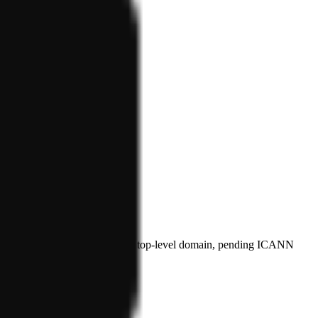
plicant for the proposed .agent top-level domain, pending ICANN