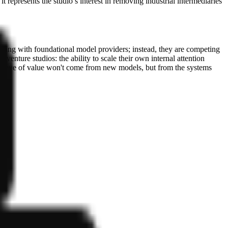
 represents the studio’s interest in removing industrial intermediaries
eting with foundational model providers; instead, they are competing
 venture studios: the ability to scale their own internal attention
ext wave of value won't come from new models, but from the systems