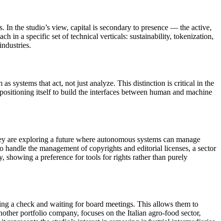
s. In the studio’s view, capital is secondary to presence — the active,
in a specific set of technical verticals: sustainability, tokenization,
industries.
systems that act, not just analyze. This distinction is critical in the
ositioning itself to build the interfaces between human and machine
 they are exploring a future where autonomous systems can manage
e.io handle the management of copyrights and editorial licenses, a sector
showing a preference for tools for rights rather than purely
ing a check and waiting for board meetings. This allows them to
nother portfolio company, focuses on the Italian agro-food sector,