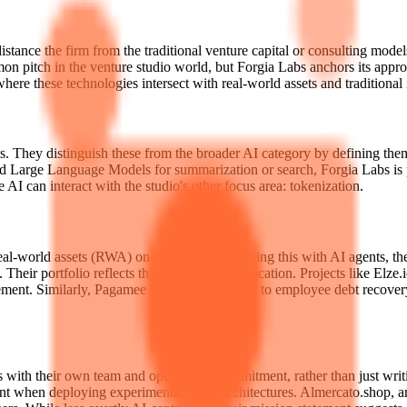
istance the firm from the traditional venture capital or consulting model
pitch in the venture studio world, but Forgia Labs anchors its approach 
here these technologies intersect with real-world assets and traditional 
 They distinguish these from the broader AI category by defining them as 
d Large Language Models for summarization or search, Forgia Labs is p
AI can interact with the studio's other focus area: tokenization.
f real-world assets (RWA) on-chain. By combining this with AI agents,
Their portfolio reflects this diversity of application. Projects like Elz
nt. Similarly, Pagamee applies technology to employee debt recovery, 
s with their own team and operational commitment, rather than just writ
rtant when deploying experimental agent architectures. Almercato.shop, a