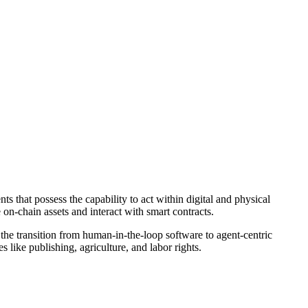
 that possess the capability to act within digital and physical
on-chain assets and interact with smart contracts.
 the transition from human-in-the-loop software to agent-centric
s like publishing, agriculture, and labor rights.