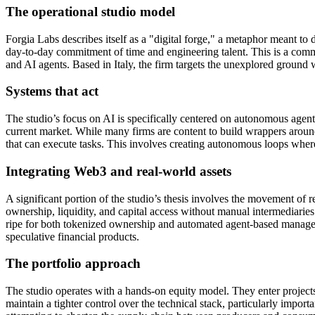
The operational studio model
Forgia Labs describes itself as a "digital forge," a metaphor meant to d
day-to-day commitment of time and engineering talent. This is a common 
and AI agents. Based in Italy, the firm targets the unexplored ground w
Systems that act
The studio’s focus on AI is specifically centered on autonomous agents.
current market. While many firms are content to build wrappers aroun
that can execute tasks. This involves creating autonomous loops where 
Integrating Web3 and real-world assets
A significant portion of the studio’s thesis involves the movement o
ownership, liquidity, and capital access without manual intermediaries. 
ripe for both tokenized ownership and automated agent-based manageme
speculative financial products.
The portfolio approach
The studio operates with a hands-on equity model. They enter project
maintain a tighter control over the technical stack, particularly impo