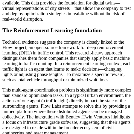
available. This data provides the foundation for digital twins—
virtual representations of city streets—that allow the company to test
and deploy optimization strategies in real-time without the risk of
real-world disruption.
The Reinforcement Learning foundation
Technical evidence suggests the company is closely linked to the
Flow project, an open-source framework for deep reinforcement
learning (DRL) in traffic control. This research-heavy approach
distinguishes them from companies that simply apply basic machine
learning to traffic counting. In a reinforcement learning context, each
traffic light is an agent that learns to make decisions—changing
lights or adjusting phase lengths—to maximize a specific reward,
such as total vehicle throughput or minimized wait times.
This multi-agent coordination problem is significantly more complex
than standard optimization tasks. In a typical urban environment, the
actions of one agent (a traffic light) directly impact the state of the
surrounding agents. Flow Labs attempts to solve this by providing a
unified platform where these distributed agents can be managed
collectively. The integration with Bentley iTwin Ventures highlights
a focus on infrastructure-grade software, suggesting that their agents
are designed to reside within the broader ecosystem of civil
engineering and asset management.