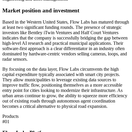
Market position and investment
Based in the Western United States, Flow Labs has matured through
at least two significant funding rounds. The presence of strategic
investors like Bentley iTwin Ventures and Half Court Ventures
indicates that the company is successfully bridging the gap between
high-level AI research and practical municipal applications. Their
software-first approach is a clear differentiator in an industry often
dominated by hardware-centric vendors selling cameras, loops, and
radar sensors.
By focusing on the data layer, Flow Labs circumvents the high
capital expenditure typically associated with smart city projects.
They allow municipalities to leverage existing data sources to
improve traffic flow, positioning themselves as a more accessible
entry point for cities looking to modernize their infrastructure. As
urban areas continue to grow, the ability to squeeze more efficiency
out of existing roads through autonomous agent coordination
becomes a critical alternative to physical road expansion.
Products
#
01