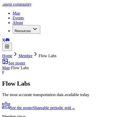
.
agent
community
Map
Events
About
Resources
Home
Member
Flow Labs
See poster
Map
·
Flow Labs
F
Flow Labs
The most accurate transportation data available today
See the poster
Shareable periodic grid
→
Member since