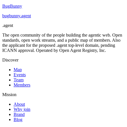
BugBunny
bugbunny
.
agent
.
agent
The open community of the people building the agentic web. Open
standards, open work streams, and a public map of members. Also
the applicant for the proposed .agent top-level domain, pending
ICANN approval. Operated by Open Agent Registry, Inc.
Discover
Map
Events
Team
Members
Mission
About
Why join
Brand
Blog