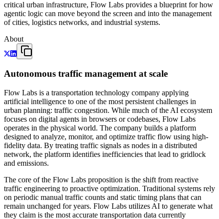
critical urban infrastructure, Flow Labs provides a blueprint for how
agentic logic can move beyond the screen and into the management
of cities, logistics networks, and industrial systems.
About
Autonomous traffic management at scale
Flow Labs is a transportation technology company applying
artificial intelligence to one of the most persistent challenges in
urban planning: traffic congestion. While much of the AI ecosystem
focuses on digital agents in browsers or codebases, Flow Labs
operates in the physical world. The company builds a platform
designed to analyze, monitor, and optimize traffic flow using high-
fidelity data. By treating traffic signals as nodes in a distributed
network, the platform identifies inefficiencies that lead to gridlock
and emissions.
The core of the Flow Labs proposition is the shift from reactive
traffic engineering to proactive optimization. Traditional systems rely
on periodic manual traffic counts and static timing plans that can
remain unchanged for years. Flow Labs utilizes AI to generate what
they claim is the most accurate transportation data currently