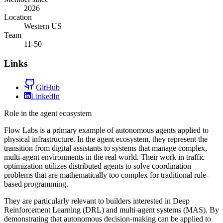
2026
Location
Western US
Team
11-50
Links
GitHub
LinkedIn
Role in the agent ecosystem
Flow Labs is a primary example of autonomous agents applied to
physical infrastructure. In the agent ecosystem, they represent the
transition from digital assistants to systems that manage complex,
multi-agent environments in the real world. Their work in traffic
optimization utilizes distributed agents to solve coordination
problems that are mathematically too complex for traditional rule-
based programming.
They are particularly relevant to builders interested in Deep
Reinforcement Learning (DRL) and multi-agent systems (MAS). By
demonstrating that autonomous decision-making can be applied to