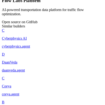
Flow Labs Platform
AI-powered transportation data platform for traffic flow
optimization.
Open source on GitHub
Similar builders
C
Cyberphysics AI
cyberphysics
.
agent
D
DaanVeda
daanveda
.
agent
C
Ceeya
ceeya
.
agent
B