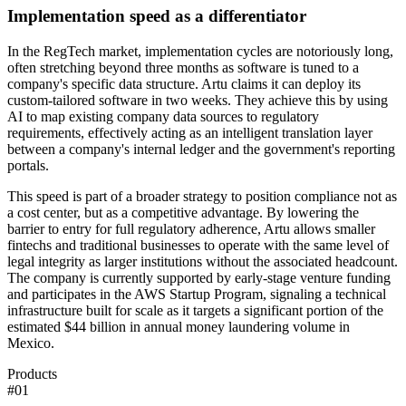
Implementation speed as a differentiator
In the RegTech market, implementation cycles are notoriously long,
often stretching beyond three months as software is tuned to a
company's specific data structure. Artu claims it can deploy its
custom-tailored software in two weeks. They achieve this by using
AI to map existing company data sources to regulatory
requirements, effectively acting as an intelligent translation layer
between a company's internal ledger and the government's reporting
portals.
This speed is part of a broader strategy to position compliance not as
a cost center, but as a competitive advantage. By lowering the
barrier to entry for full regulatory adherence, Artu allows smaller
fintechs and traditional businesses to operate with the same level of
legal integrity as larger institutions without the associated headcount.
The company is currently supported by early-stage venture funding
and participates in the AWS Startup Program, signaling a technical
infrastructure built for scale as it targets a significant portion of the
estimated $44 billion in annual money laundering volume in
Mexico.
Products
#
01