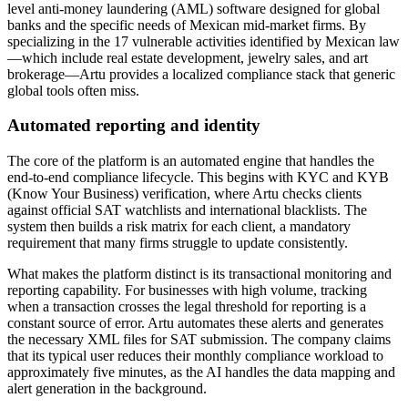
level anti-money laundering (AML) software designed for global
banks and the specific needs of Mexican mid-market firms. By
specializing in the 17 vulnerable activities identified by Mexican law
—which include real estate development, jewelry sales, and art
brokerage—Artu provides a localized compliance stack that generic
global tools often miss.
Automated reporting and identity
The core of the platform is an automated engine that handles the
end-to-end compliance lifecycle. This begins with KYC and KYB
(Know Your Business) verification, where Artu checks clients
against official SAT watchlists and international blacklists. The
system then builds a risk matrix for each client, a mandatory
requirement that many firms struggle to update consistently.
What makes the platform distinct is its transactional monitoring and
reporting capability. For businesses with high volume, tracking
when a transaction crosses the legal threshold for reporting is a
constant source of error. Artu automates these alerts and generates
the necessary XML files for SAT submission. The company claims
that its typical user reduces their monthly compliance workload to
approximately five minutes, as the AI handles the data mapping and
alert generation in the background.