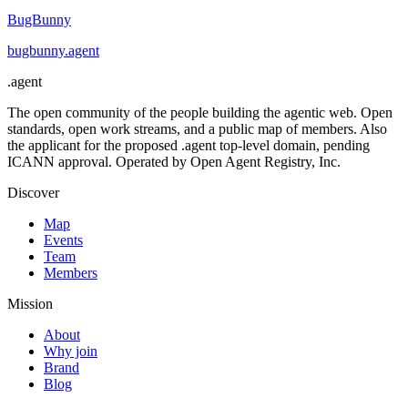
BugBunny
bugbunny
.
agent
.
agent
The open community of the people building the agentic web. Open
standards, open work streams, and a public map of members. Also
the applicant for the proposed .agent top-level domain, pending
ICANN approval. Operated by Open Agent Registry, Inc.
Discover
Map
Events
Team
Members
Mission
About
Why join
Brand
Blog