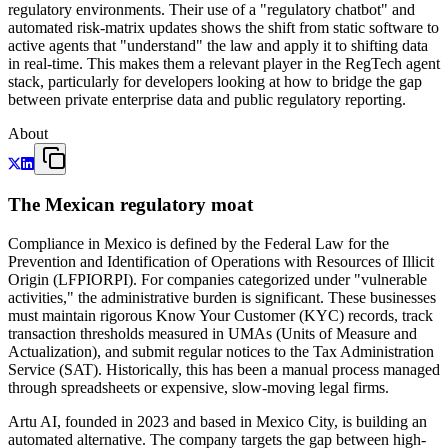
regulatory environments. Their use of a "regulatory chatbot" and
automated risk-matrix updates shows the shift from static software to
active agents that "understand" the law and apply it to shifting data
in real-time. This makes them a relevant player in the RegTech agent
stack, particularly for developers looking at how to bridge the gap
between private enterprise data and public regulatory reporting.
About
The Mexican regulatory moat
Compliance in Mexico is defined by the Federal Law for the
Prevention and Identification of Operations with Resources of Illicit
Origin (LFPIORPI). For companies categorized under "vulnerable
activities," the administrative burden is significant. These businesses
must maintain rigorous Know Your Customer (KYC) records, track
transaction thresholds measured in UMAs (Units of Measure and
Actualization), and submit regular notices to the Tax Administration
Service (SAT). Historically, this has been a manual process managed
through spreadsheets or expensive, slow-moving legal firms.
Artu AI, founded in 2023 and based in Mexico City, is building an
automated alternative. The company targets the gap between high-