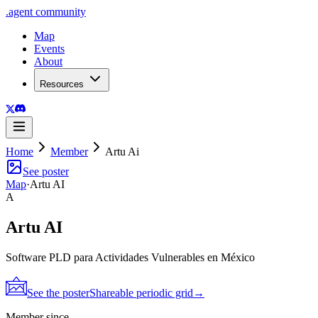
.
agent
community
Map
Events
About
Resources
Home
Member
Artu Ai
See poster
Map
·
Artu AI
A
Artu AI
Software PLD para Actividades Vulnerables en México
See the poster
Shareable periodic grid
→
Member since