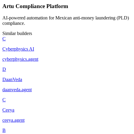
Artu Compliance Platform
AI-powered automation for Mexican anti-money laundering (PLD)
compliance.
Similar builders
C
Cyberphysics AI
cyberphysics
.
agent
D
DaanVeda
daanveda
.
agent
C
Ceeya
ceeya
.
agent
B