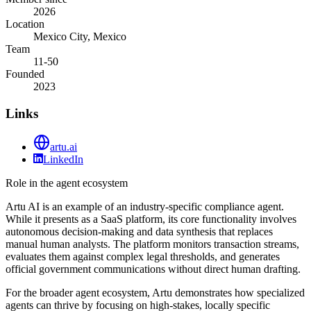
2026
Location
Mexico City, Mexico
Team
11-50
Founded
2023
Links
artu.ai
LinkedIn
Role in the agent ecosystem
Artu AI is an example of an industry-specific compliance agent.
While it presents as a SaaS platform, its core functionality involves
autonomous decision-making and data synthesis that replaces
manual human analysts. The platform monitors transaction streams,
evaluates them against complex legal thresholds, and generates
official government communications without direct human drafting.
For the broader agent ecosystem, Artu demonstrates how specialized
agents can thrive by focusing on high-stakes, locally specific