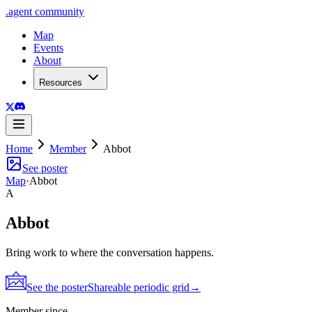
.
agent
community
Map
Events
About
Resources
Home
Member
Abbot
See poster
Map
·
Abbot
A
Abbot
Bring work to where the conversation happens.
See the poster
Shareable periodic grid
→
Member since