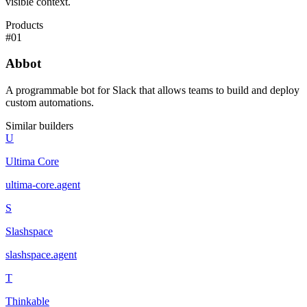
visible context.
Products
#
01
Abbot
A programmable bot for Slack that allows teams to build and deploy
custom automations.
Similar builders
U
Ultima Core
ultima-core
.
agent
S
Slashspace
slashspace
.
agent
T
Thinkable