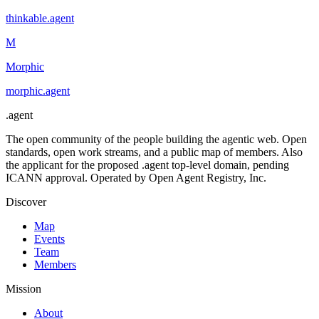
thinkable
.
agent
M
Morphic
morphic
.
agent
.
agent
The open community of the people building the agentic web. Open
standards, open work streams, and a public map of members. Also
the applicant for the proposed .agent top-level domain, pending
ICANN approval. Operated by Open Agent Registry, Inc.
Discover
Map
Events
Team
Members
Mission
About