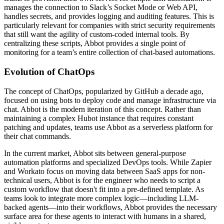
manages the connection to Slack’s Socket Mode or Web API,
handles secrets, and provides logging and auditing features. This is
particularly relevant for companies with strict security requirements
that still want the agility of custom-coded internal tools. By
centralizing these scripts, Abbot provides a single point of
monitoring for a team’s entire collection of chat-based automations.
Evolution of ChatOps
The concept of ChatOps, popularized by GitHub a decade ago,
focused on using bots to deploy code and manage infrastructure via
chat. Abbot is the modern iteration of this concept. Rather than
maintaining a complex Hubot instance that requires constant
patching and updates, teams use Abbot as a serverless platform for
their chat commands.
In the current market, Abbot sits between general-purpose
automation platforms and specialized DevOps tools. While Zapier
and Workato focus on moving data between SaaS apps for non-
technical users, Abbot is for the engineer who needs to script a
custom workflow that doesn't fit into a pre-defined template. As
teams look to integrate more complex logic—including LLM-
backed agents—into their workflows, Abbot provides the necessary
surface area for these agents to interact with humans in a shared,