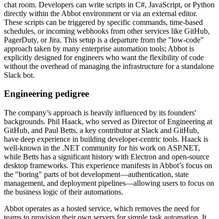
chat room. Developers can write scripts in C#, JavaScript, or Python
directly within the Abbot environment or via an external editor.
These scripts can be triggered by specific commands, time-based
schedules, or incoming webhooks from other services like GitHub,
PagerDuty, or Jira. This setup is a departure from the "low-code"
approach taken by many enterprise automation tools; Abbot is
explicitly designed for engineers who want the flexibility of code
without the overhead of managing the infrastructure for a standalone
Slack bot.
Engineering pedigree
The company’s approach is heavily influenced by its founders'
backgrounds. Phil Haack, who served as Director of Engineering at
GitHub, and Paul Betts, a key contributor at Slack and GitHub,
have deep experience in building developer-centric tools. Haack is
well-known in the .NET community for his work on ASP.NET,
while Betts has a significant history with Electron and open-source
desktop frameworks. This experience manifests in Abbot’s focus on
the "boring" parts of bot development—authentication, state
management, and deployment pipelines—allowing users to focus on
the business logic of their automations.
Abbot operates as a hosted service, which removes the need for
teams to provision their own servers for simple task automation. It