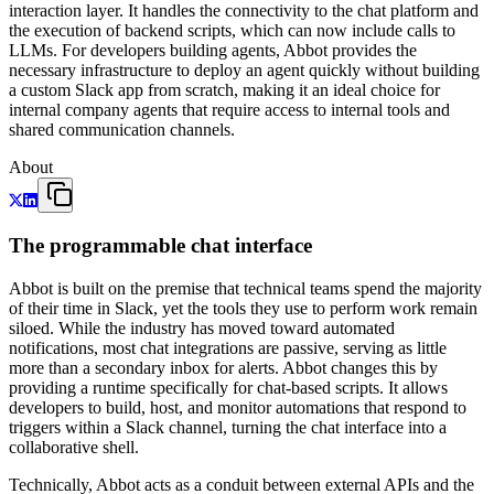
interaction layer. It handles the connectivity to the chat platform and
the execution of backend scripts, which can now include calls to
LLMs. For developers building agents, Abbot provides the
necessary infrastructure to deploy an agent quickly without building
a custom Slack app from scratch, making it an ideal choice for
internal company agents that require access to internal tools and
shared communication channels.
About
The programmable chat interface
Abbot is built on the premise that technical teams spend the majority
of their time in Slack, yet the tools they use to perform work remain
siloed. While the industry has moved toward automated
notifications, most chat integrations are passive, serving as little
more than a secondary inbox for alerts. Abbot changes this by
providing a runtime specifically for chat-based scripts. It allows
developers to build, host, and monitor automations that respond to
triggers within a Slack channel, turning the chat interface into a
collaborative shell.
Technically, Abbot acts as a conduit between external APIs and the