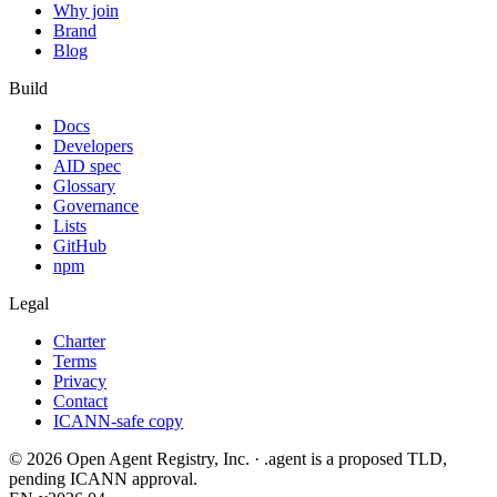
Why join
Brand
Blog
Build
Docs
Developers
AID spec
Glossary
Governance
Lists
GitHub
npm
Legal
Charter
Terms
Privacy
Contact
ICANN-safe copy
©
2026
Open Agent Registry, Inc. · .agent is a proposed TLD,
pending ICANN approval.