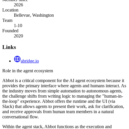
2026
Location
Bellevue, Washington
Team
1-10
Founded
2020
Links
abridge.io
Role in the agent ecosystem
Abbot is a critical component for the AI agent ecosystem because it
provides the primary interface where agents and humans interact. As
the industry moves from simple automation to autonomous agents,
the challenge shifts from writing logic to managing the "human-in-
the-loop" experience. Abbot offers the runtime and the UI (via
Slack) that allows agents to present their work, ask for clarification,
and receive approvals from human team members in a natural
conversational flow.
Within the agent stack, Abbot functions as the execution and