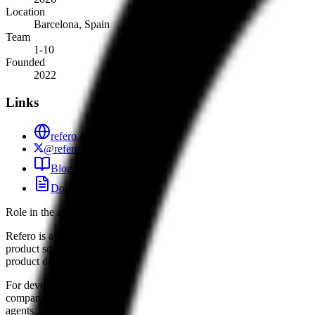
Location
Barcelona, Spain
Team
1-10
Founded
2022
Links
refero.design
@referodesign
Blog
Docs
Role in the agent ecosystem
Refero is a primary example of how niche, high-quality datasets are 
product screens, Refero allows agents to move beyond generic UI gener
product design.
For developers, Refero’s "Skill" and MCP server serve as a design me
companies like Wise or Plaid. This push toward "designed, not genera
agents.