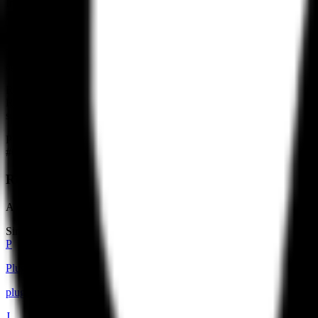
In the competitive landscape, Refero competes with established desig
the next — distinguishes it from static galleries. Its integration str
MCP server to meet users where they work.
The company operates on a freemium model. A limited portion of the lib
agent tools. This pricing structure suggests a target audience of pro
Refero remains a small team, with headcount estimated at under ten peo
Refero is the context layer — a curated dataset that grounds agentic be
structured design references becomes a requirement for high-quality o
Products
#
01
Refero Design Library
A curated collection of real-world design references and user flows f
Similar builders
P
Plugged.in
pluggedin
.
agent
J