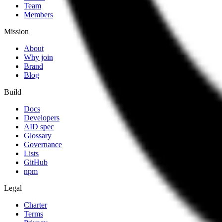
Team
Members
Mission
About
Why join
Brand
Blog
Build
Docs
Developers
AID spec
Glossary
Governance
Lists
GitHub
npm
Legal
Charter
Terms