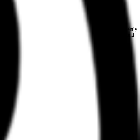
 of real-world UI and UX patterns for human designers, it has recently
screens from high-profile web and iOS products like Wise, Sana, and
ional, Refero captures live products. This allows users to see how
The library is categorized by page types, UX patterns, and UI
s.
ctured datasets that include significant amounts of poor design.
ards. Refero addresses this by providing an MCP server. This allows an
ucts handle specific components, the agent can generate code or