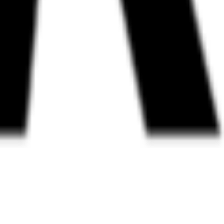
andards, open work streams, and a public map of members. Also the ap