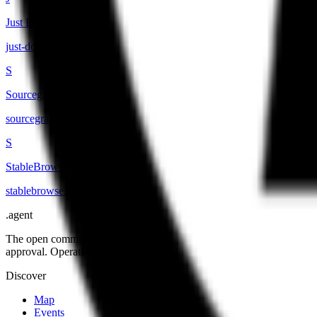
Just Domain
just-domain
.
agent
S
Sourcegraph
sourcegraph
.
agent
S
StableBrowse
stablebrowse
.
agent
.
agent
The open community of the people building the agentic web. Open st
approval. Operated by Open Agent Registry, Inc.
Discover
Map
Events