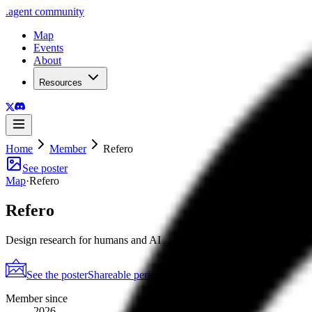
.
agent
community
Map
Events
About
Resources
Home
Member
Refero
See poster
Map
·
Refero
Refero
Design research for humans and AI
See the poster
Shareable periodic grid
→
Member since
2026