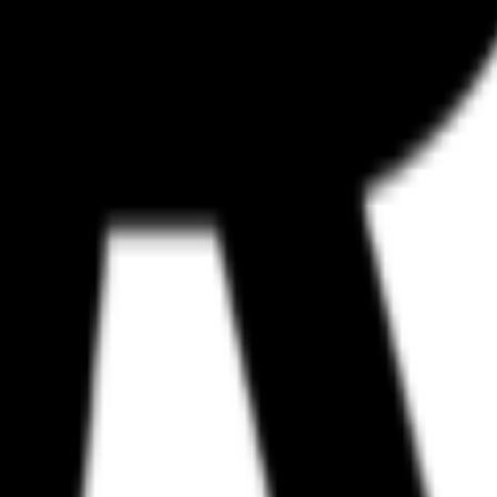
n galleries like Mobbin or Godly. However, Refero’s focus on structure
ategy is also more aggressive toward the professional workflow; while man
rary is available for free, while the Pro and Team tiers provide full a
fessional product designers, growth teams performing competitor benchma
ple. Despite its size, its entry into the MCP ecosystem positions it as 
havior in real-world logic. As agents move from writing simple scripts to 
utput.
or web and iOS.