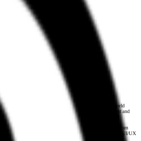
). By providing a structured bridge to over 120,000 real-world
pecifically targeting agents involved in frontend development and
ing" interfaces by grounding the model’s output in patterns from
ing Refero an essential resource for those building autonomous UI/UX