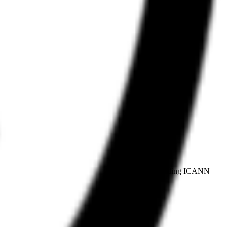
plicant for the proposed .agent top-level domain, pending ICANN