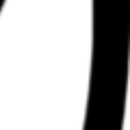
d data and "flows" — the step-by-step progression from one screen to
y competitors stay in the browser, Refero offers a Figma plugin and the
ccess to the Web and iOS collections, the Figma plugin, and the AI
rking, and developers building AI-driven design tools.
a specialized knowledge provider. In the broader AI agent stack,
designing full application interfaces, the availability of these