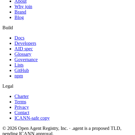
About
Why join
Brand
Blog
Build
Docs
Developers
AID spec
Glossary
Governance
Lists
GitHub
npm
Legal
Charter
Terms
Privacy
Contact
ICANN-safe copy
©
2026
Open Agent Registry, Inc. · .agent is a proposed TLD,
pending ICANN approval.