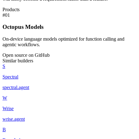
Products
#
01
Octopus Models
On-device language models optimized for function calling and
agentic workflows.
Open source on GitHub
Similar builders
S
Spectral
spectral
.
agent
W
Wrise
wrise
.
agent
B