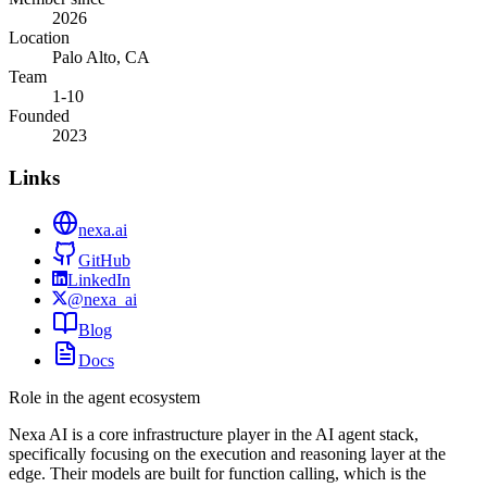
2026
Location
Palo Alto, CA
Team
1-10
Founded
2023
Links
nexa.ai
GitHub
LinkedIn
@nexa_ai
Blog
Docs
Role in the agent ecosystem
Nexa AI is a core infrastructure player in the AI agent stack,
specifically focusing on the execution and reasoning layer at the
edge. Their models are built for function calling, which is the