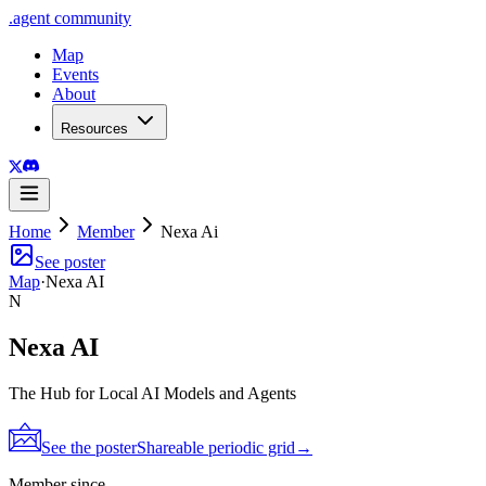
.
agent
community
Map
Events
About
Resources
Home
Member
Nexa Ai
See poster
Map
·
Nexa AI
N
Nexa AI
The Hub for Local AI Models and Agents
See the poster
Shareable periodic grid
→
Member since