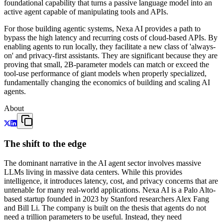
foundational capability that turns a passive language model into an
active agent capable of manipulating tools and APIs.
For those building agentic systems, Nexa AI provides a path to
bypass the high latency and recurring costs of cloud-based APIs. By
enabling agents to run locally, they facilitate a new class of 'always-
on' and privacy-first assistants. They are significant because they are
proving that small, 2B-parameter models can match or exceed the
tool-use performance of giant models when properly specialized,
fundamentally changing the economics of building and scaling AI
agents.
About
The shift to the edge
The dominant narrative in the AI agent sector involves massive
LLMs living in massive data centers. While this provides
intelligence, it introduces latency, cost, and privacy concerns that are
untenable for many real-world applications. Nexa AI is a Palo Alto-
based startup founded in 2023 by Stanford researchers Alex Fang
and Bill Li. The company is built on the thesis that agents do not
need a trillion parameters to be useful. Instead, they need