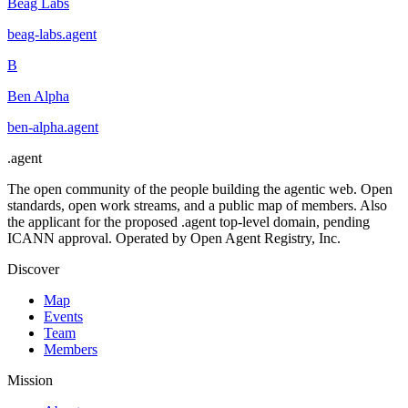
Beag Labs
beag-labs
.
agent
B
Ben Alpha
ben-alpha
.
agent
.
agent
The open community of the people building the agentic web. Open
standards, open work streams, and a public map of members. Also
the applicant for the proposed .agent top-level domain, pending
ICANN approval. Operated by Open Agent Registry, Inc.
Discover
Map
Events
Team
Members
Mission