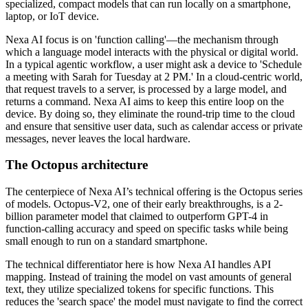
specialized, compact models that can run locally on a smartphone,
laptop, or IoT device.
Nexa AI focus is on 'function calling'—the mechanism through
which a language model interacts with the physical or digital world.
In a typical agentic workflow, a user might ask a device to 'Schedule
a meeting with Sarah for Tuesday at 2 PM.' In a cloud-centric world,
that request travels to a server, is processed by a large model, and
returns a command. Nexa AI aims to keep this entire loop on the
device. By doing so, they eliminate the round-trip time to the cloud
and ensure that sensitive user data, such as calendar access or private
messages, never leaves the local hardware.
The Octopus architecture
The centerpiece of Nexa AI’s technical offering is the Octopus series
of models. Octopus-V2, one of their early breakthroughs, is a 2-
billion parameter model that claimed to outperform GPT-4 in
function-calling accuracy and speed on specific tasks while being
small enough to run on a standard smartphone.
The technical differentiator here is how Nexa AI handles API
mapping. Instead of training the model on vast amounts of general
text, they utilize specialized tokens for specific functions. This
reduces the 'search space' the model must navigate to find the correct