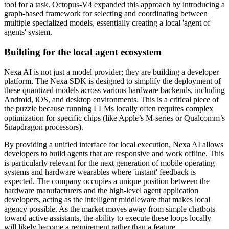
tool for a task. Octopus-V4 expanded this approach by introducing a
graph-based framework for selecting and coordinating between
multiple specialized models, essentially creating a local 'agent of
agents' system.
Building for the local agent ecosystem
Nexa AI is not just a model provider; they are building a developer
platform. The Nexa SDK is designed to simplify the deployment of
these quantized models across various hardware backends, including
Android, iOS, and desktop environments. This is a critical piece of
the puzzle because running LLMs locally often requires complex
optimization for specific chips (like Apple’s M-series or Qualcomm’s
Snapdragon processors).
By providing a unified interface for local execution, Nexa AI allows
developers to build agents that are responsive and work offline. This
is particularly relevant for the next generation of mobile operating
systems and hardware wearables where 'instant' feedback is
expected. The company occupies a unique position between the
hardware manufacturers and the high-level agent application
developers, acting as the intelligent middleware that makes local
agency possible. As the market moves away from simple chatbots
toward active assistants, the ability to execute these loops locally
will likely become a requirement rather than a feature.