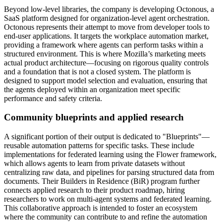
Beyond low-level libraries, the company is developing Octonous, a
SaaS platform designed for organization-level agent orchestration.
Octonous represents their attempt to move from developer tools to
end-user applications. It targets the workplace automation market,
providing a framework where agents can perform tasks within a
structured environment. This is where Mozilla’s marketing meets
actual product architecture—focusing on rigorous quality controls
and a foundation that is not a closed system. The platform is
designed to support model selection and evaluation, ensuring that
the agents deployed within an organization meet specific
performance and safety criteria.
Community blueprints and applied research
A significant portion of their output is dedicated to "Blueprints"—
reusable automation patterns for specific tasks. These include
implementations for federated learning using the Flower framework,
which allows agents to learn from private datasets without
centralizing raw data, and pipelines for parsing structured data from
documents. Their Builders in Residence (BiR) program further
connects applied research to their product roadmap, hiring
researchers to work on multi-agent systems and federated learning.
This collaborative approach is intended to foster an ecosystem
where the community can contribute to and refine the automation