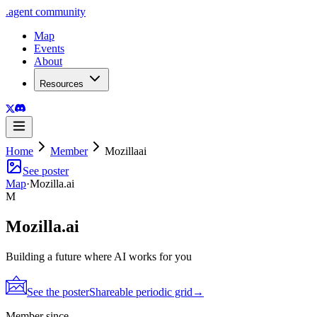
.
agent
community
Map
Events
About
Resources
Home
Member
Mozillaai
See poster
Map
·
Mozilla.ai
M
Mozilla.ai
Building a future where AI works for you
See the poster
Shareable periodic grid
→
Member since