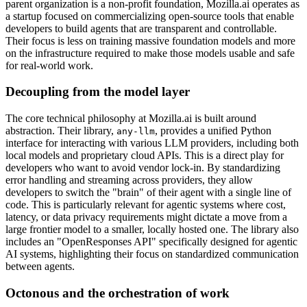
parent organization is a non-profit foundation, Mozilla.ai operates as
a startup focused on commercializing open-source tools that enable
developers to build agents that are transparent and controllable.
Their focus is less on training massive foundation models and more
on the infrastructure required to make those models usable and safe
for real-world work.
Decoupling from the model layer
The core technical philosophy at Mozilla.ai is built around
abstraction. Their library,
, provides a unified Python
any-llm
interface for interacting with various LLM providers, including both
local models and proprietary cloud APIs. This is a direct play for
developers who want to avoid vendor lock-in. By standardizing
error handling and streaming across providers, they allow
developers to switch the "brain" of their agent with a single line of
code. This is particularly relevant for agentic systems where cost,
latency, or data privacy requirements might dictate a move from a
large frontier model to a smaller, locally hosted one. The library also
includes an "OpenResponses API" specifically designed for agentic
AI systems, highlighting their focus on standardized communication
between agents.
Octonous and the orchestration of work