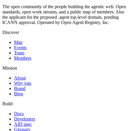
The open community of the people building the agentic web. Open
standards, open work streams, and a public map of members. Also
the applicant for the proposed .agent top-level domain, pending
ICANN approval. Operated by Open Agent Registry, Inc.
Discover
Map
Events
Team
Members
Mission
About
Why join
Brand
Blog
Build
Docs
Developers
AID spec
Glossary