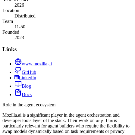
2026
Location
Distributed
Team
11-50
Founded
2023
Links
www.mozilla.ai
GitHub
LinkedIn
Blog
Docs
Role in the agent ecosystem
Mozilla.ai is a significant player in the agent orchestration and
developer tools layer of the stack. Their work on
is
any-llm
particularly relevant for agent builders who require the flexibility to
swap models dynamically based on task requirements or privacy