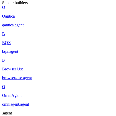
Similar builders
Q
Qantica
qantica
.
agent
B
BQX
bqx
.
agent
B
Browser Use
browser-use
.
agent
O
OmniAgent
omniagent
.
agent
.
agent