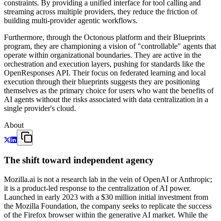
constraints. By providing a unified interface for tool calling and
streaming across multiple providers, they reduce the friction of
building multi-provider agentic workflows.
Furthermore, through the Octonous platform and their Blueprints
program, they are championing a vision of "controllable" agents that
operate within organizational boundaries. They are active in the
orchestration and execution layers, pushing for standards like the
OpenResponses API. Their focus on federated learning and local
execution through their blueprints suggests they are positioning
themselves as the primary choice for users who want the benefits of
AI agents without the risks associated with data centralization in a
single provider's cloud.
About
The shift toward independent agency
Mozilla.ai is not a research lab in the vein of OpenAI or Anthropic;
it is a product-led response to the centralization of AI power.
Launched in early 2023 with a $30 million initial investment from
the Mozilla Foundation, the company seeks to replicate the success
of the Firefox browser within the generative AI market. While the