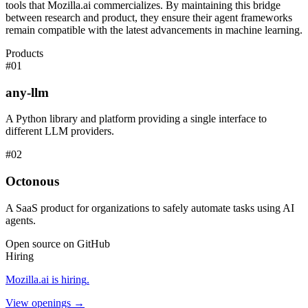
tools that Mozilla.ai commercializes. By maintaining this bridge
between research and product, they ensure their agent frameworks
remain compatible with the latest advancements in machine learning.
Products
#
01
any-llm
A Python library and platform providing a single interface to
different LLM providers.
#
02
Octonous
A SaaS product for organizations to safely automate tasks using AI
agents.
Open source on GitHub
Hiring
Mozilla.ai
is hiring
.
View openings →