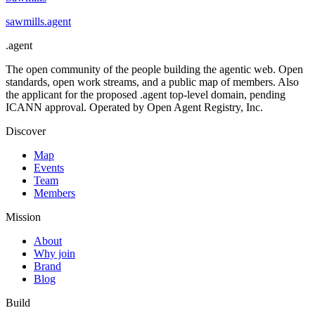
sawmills
.
agent
.
agent
The open community of the people building the agentic web. Open
standards, open work streams, and a public map of members. Also
the applicant for the proposed .agent top-level domain, pending
ICANN approval. Operated by Open Agent Registry, Inc.
Discover
Map
Events
Team
Members
Mission
About
Why join
Brand
Blog
Build