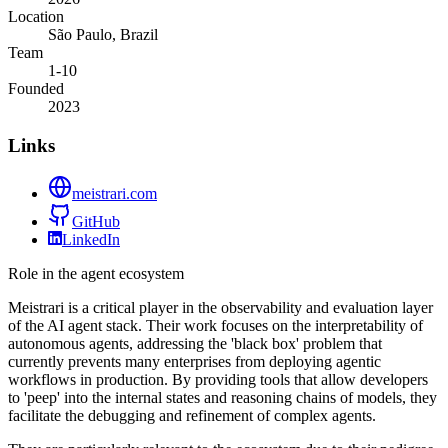
Location
São Paulo, Brazil
Team
1-10
Founded
2023
Links
meistrari.com
GitHub
LinkedIn
Role in the agent ecosystem
Meistrari is a critical player in the observability and evaluation layer
of the AI agent stack. Their work focuses on the interpretability of
autonomous agents, addressing the 'black box' problem that
currently prevents many enterprises from deploying agentic
workflows in production. By providing tools that allow developers
to 'peep' into the internal states and reasoning chains of models, they
facilitate the debugging and refinement of complex agents.