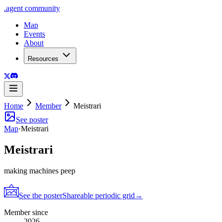
.
agent
community
Map
Events
About
Resources
Home
Member
Meistrari
See poster
Map
·
Meistrari
Meistrari
making machines peep
See the poster
Shareable periodic grid
→
Member since
2026