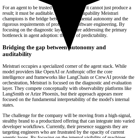
For an agent to be trusted by an enterprise, it cannot just produce a
result; it must be auditable. The peeping capability Meistrari
champions is the bridge between experimental autonomy and the
rigorous requirements of professional software engineering. By
focusing on the diagnostic layer, they are addressing the primary
bottleneck in agent adoption: the lack of predictability.
Bridging the gap between autonomy and
auditability
Meistrari occupies a specialized corner of the agent stack. While
model providers like OpenAI or Anthropic offer the core
intelligence and frameworks like LangChain or CrewAI provide the
orchestration, Meistrari is focused on the diagnostic and evaluation
layer. They compete conceptually with observability platforms like
LangSmith or Arize Phoenix, but their approach appears more
focused on the fundamental interpretability of the model's internal
states.
The challenge for the company will be moving from a high-signal,
stealthy brand to a productized offering that can integrate into varied
developer workflows. Currently, their presence suggests they are
targeting engineers who are frustrated by the opacity of current
agentic loops. By focusing on the internal visibility of machines,