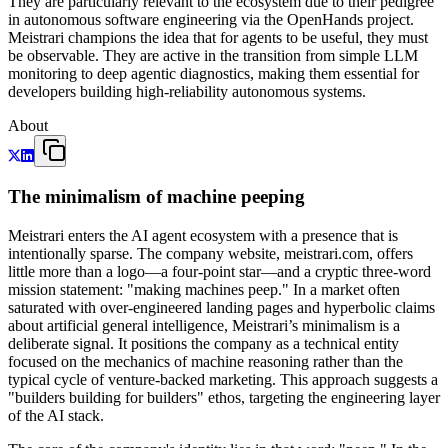
They are particularly relevant to the ecosystem due to their pedigree
in autonomous software engineering via the OpenHands project.
Meistrari champions the idea that for agents to be useful, they must
be observable. They are active in the transition from simple LLM
monitoring to deep agentic diagnostics, making them essential for
developers building high-reliability autonomous systems.
About
The minimalism of machine peeping
Meistrari enters the AI agent ecosystem with a presence that is
intentionally sparse. The company website, meistrari.com, offers
little more than a logo—a four-point star—and a cryptic three-word
mission statement: "making machines peep." In a market often
saturated with over-engineered landing pages and hyperbolic claims
about artificial general intelligence, Meistrari’s minimalism is a
deliberate signal. It positions the company as a technical entity
focused on the mechanics of machine reasoning rather than the
typical cycle of venture-backed marketing. This approach suggests a
"builders building for builders" ethos, targeting the engineering layer
of the AI stack.