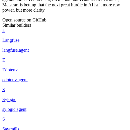
Meistrari is betting that the next great hurdle in AI isn't more raw
power, but more clarity.
Open source on GitHub
Similar builders
L
Langfuse
langfuse
.
agent
E
Edotenv
edotenv
.
agent
S
Sylogic
sylogic
.
agent
S
Sawmills