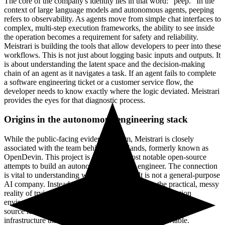
The core of the company's identity lies in that word: "peep." In the
context of large language models and autonomous agents, peeping
refers to observability. As agents move from simple chat interfaces to
complex, multi-step execution frameworks, the ability to see inside
the operation becomes a requirement for safety and reliability.
Meistrari is building the tools that allow developers to peer into these
workflows. This is not just about logging basic inputs and outputs. It
is about understanding the latent space and the decision-making
chain of an agent as it navigates a task. If an agent fails to complete
a software engineering ticket or a customer service flow, the
developer needs to know exactly where the logic deviated. Meistrari
provides the eyes for that diagnostic process.
Origins in the autonomous engineering stack
While the public-facing evidence is slim, Meistrari is closely
associated with the team behind OpenHands, formerly known as
OpenDevin. This project is one of the most notable open-source
attempts to build an autonomous software engineer. The connection
is vital to understanding what Meistrari is. It is not a general-purpose
AI company. Instead, it is a company born from the practical, messy
reality of trying to make agents actually work in production
environments. The transition from academic research and open-
source leadership to a private entity suggests a focus on the
infrastructure that makes these agents commercially viable.