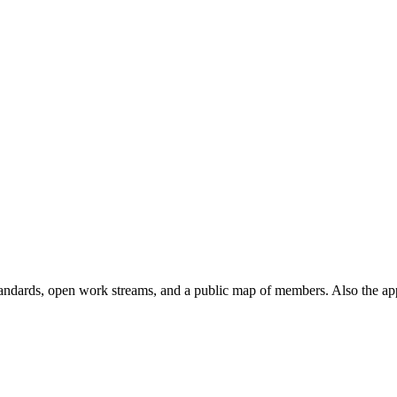
andards, open work streams, and a public map of members. Also the ap