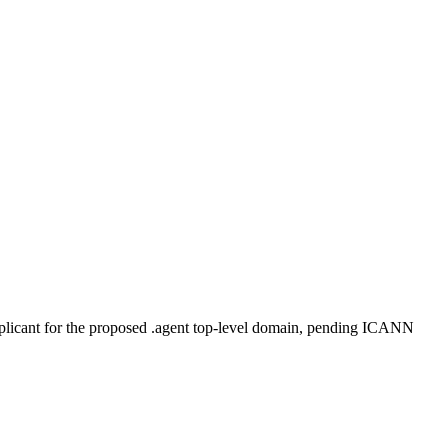
plicant for the proposed .agent top-level domain, pending ICANN