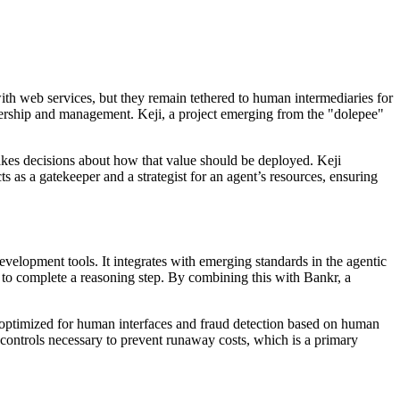
with web services, but they remain tethered to human intermediaries for
nership and management. Keji, a project emerging from the "dolepee"
makes decisions about how that value should be deployed. Keji
 as a gatekeeper and a strategist for an agent’s resources, ensuring
evelopment tools. It integrates with emerging standards in the agentic
d to complete a reasoning step. By combining this with Bankr, a
y optimized for human interfaces and fraud detection based on human
g controls necessary to prevent runaway costs, which is a primary