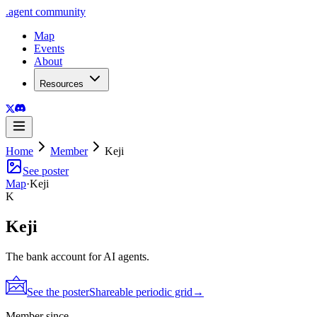
.
agent
community
Map
Events
About
Resources
Home
Member
Keji
See poster
Map
·
Keji
K
Keji
The bank account for AI agents.
See the poster
Shareable periodic grid
→
Member since