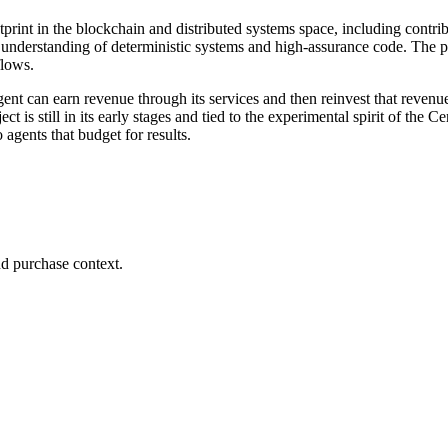
print in the blockchain and distributed systems space, including contri
 understanding of deterministic systems and high-assurance code. The p
flows.
ent can earn revenue through its services and then reinvest that revenu
 is still in its early stages and tied to the experimental spirit of the Ce
 agents that budget for results.
d purchase context.