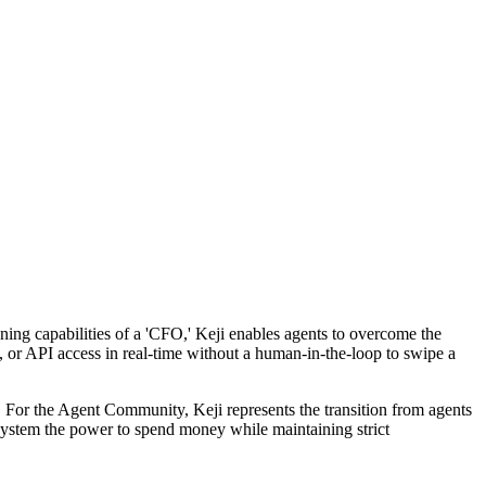
soning capabilities of a 'CFO,' Keji enables agents to overcome the
e, or API access in real-time without a human-in-the-loop to swipe a
 For the Agent Community, Keji represents the transition from agents
 system the power to spend money while maintaining strict