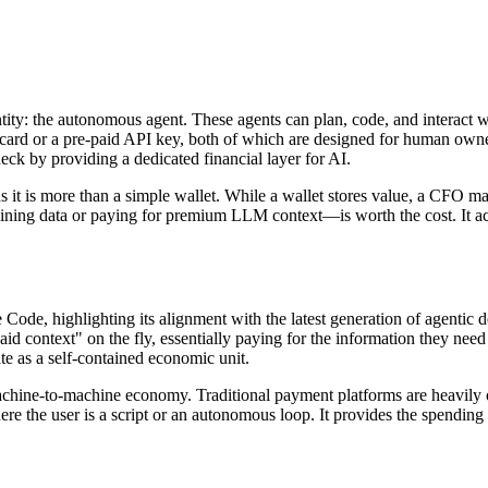
ntity: the autonomous agent. These agents can plan, code, and interact 
it card or a pre-paid API key, both of which are designed for human ow
eck by providing a dedicated financial layer for AI.
s it is more than a simple wallet. While a wallet stores value, a CFO 
ining data or paying for premium LLM context—is worth the cost. It acts
Code, highlighting its alignment with the latest generation of agentic d
id context" on the fly, essentially paying for the information they nee
te as a self-contained economic unit.
e machine-to-machine economy. Traditional payment platforms are heavil
here the user is a script or an autonomous loop. It provides the spendin