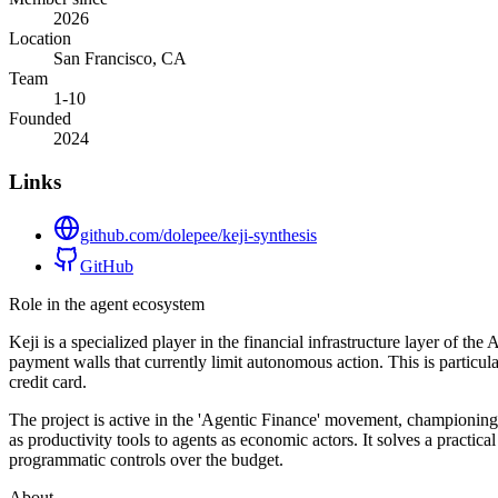
2026
Location
San Francisco, CA
Team
1-10
Founded
2024
Links
github.com/dolepee/keji-synthesis
GitHub
Role in the agent ecosystem
Keji is a specialized player in the financial infrastructure layer of t
payment walls that currently limit autonomous action. This is particul
credit card.
The project is active in the 'Agentic Finance' movement, championing
as productivity tools to agents as economic actors. It solves a pract
programmatic controls over the budget.
About