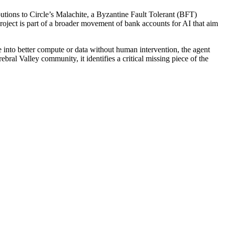
butions to Circle’s Malachite, a Byzantine Fault Tolerant (BFT)
roject is part of a broader movement of bank accounts for AI that aim
e into better compute or data without human intervention, the agent
rebral Valley community, it identifies a critical missing piece of the