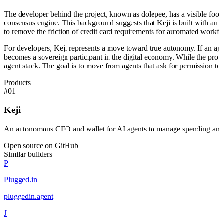
The developer behind the project, known as dolepee, has a visible foot
consensus engine. This background suggests that Keji is built with an
to remove the friction of credit card requirements for automated work
For developers, Keji represents a move toward true autonomy. If an ag
becomes a sovereign participant in the digital economy. While the project
agent stack. The goal is to move from agents that ask for permission to
Products
#
01
Keji
An autonomous CFO and wallet for AI agents to manage spending an
Open source on GitHub
Similar builders
P
Plugged.in
pluggedin
.
agent
J