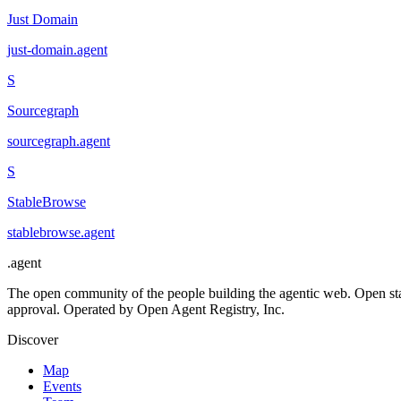
Just Domain
just-domain
.
agent
S
Sourcegraph
sourcegraph
.
agent
S
StableBrowse
stablebrowse
.
agent
.
agent
The open community of the people building the agentic web. Open st
approval. Operated by Open Agent Registry, Inc.
Discover
Map
Events