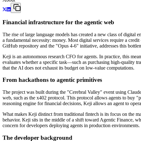
Financial infrastructure for the agentic web
The rise of large language models has created a new class of digital e
a fundamental necessity: money. Most digital services require a cred
GitHub repository and the "Opus 4-6" initiative, addresses this bottlen
Keji is an autonomous research CFO for agents. In practice, this mean
evaluates whether a specific task—such as purchasing high-quality tra
that the AI does not exhaust its budget on low-value computations.
From hackathons to agentic primitives
The project was built during the "Cerebral Valley" event using Claude 
web, such as the x402 protocol. This protocol allows agents to buy "pa
reasoning engine for financial decisions, Keji allows an agent to opera
What makes Keji distinct from traditional fintech is its focus on th
behavior. Keji sits in the middle of a shift toward Agentic Finance, w
concern for developers deploying agents in production environments.
The developer background