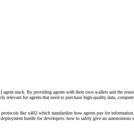
he AI agent stack. By providing agents with their own wallets and the rea
arly relevant for agents that need to purchase high-quality data, comput
 protocols like x402 which standardize how agents pay for information.
ical deployment hurdle for developers: how to safely give an autonomous