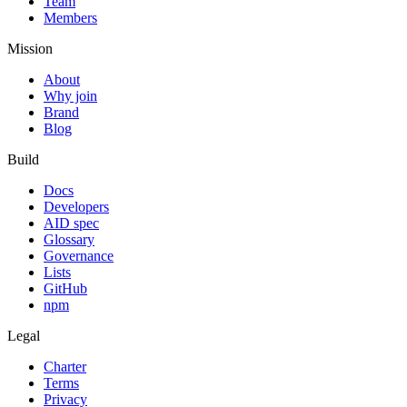
Team
Members
Mission
About
Why join
Brand
Blog
Build
Docs
Developers
AID spec
Glossary
Governance
Lists
GitHub
npm
Legal
Charter
Terms
Privacy