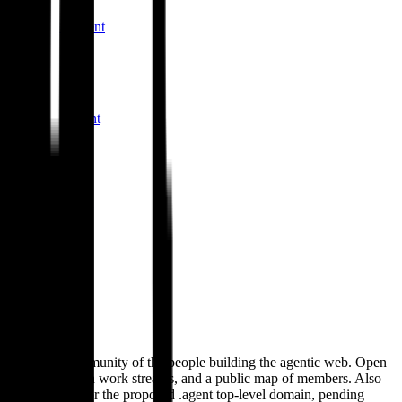
ultima-core
.
agent
S
Slashspace
slashspace
.
agent
T
Thinkable
thinkable
.
agent
M
Morphic
morphic
.
agent
.
agent
The open community of the people building the agentic web. Open
standards, open work streams, and a public map of members. Also
the applicant for the proposed .agent top-level domain, pending