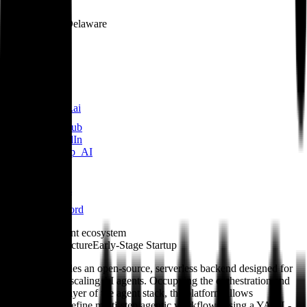
Location
Dover, Delaware
Founded
2023
Links
julep.ai
GitHub
LinkedIn
@Julep_AI
Blog
Docs
Discord
Role in the agent ecosystem
Agent Infrastructure
Early-Stage Startup
Julep AI provides an open-source, serverless backend designed for
deploying and scaling AI agents. Occupying the orchestration and
infrastructure layer of the agent stack, the platform allows
developers to define multi-step agentic workflows using a YAML-