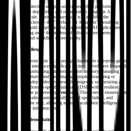
Julep AI is architecting an open-source, serverless platform
dedicated to the deployment and orchestration of agentic AI
workflows at scale. Their visionary goal is to establish the
foundational backend—the "Firebase for AI agents"—enabling
developers to build deeply stateful, sophisticated AI applications
while abstracting away the burdens of infrastructure, memory
management, and workflow choreography.
The Core Challenge
The evolution from basic LLM prompt-chaining to enterprise-grade
AI applications introduces significant friction. Developers frequently
struggle with maintaining long-term session memory, managing
external API failures, and coordinating complex branching or
parallel logic. Julep addresses these challenges by synthesizing a
YAML-driven domain-specific language (DSL) with a resilient
execution engine powered by
Temporal
. This synergy ensures that
tasks are self-healing, automatically retried upon failure, and
maintain absolute state, allowing teams to scale their intelligence
rather than their infrastructure.
Technical Implementation