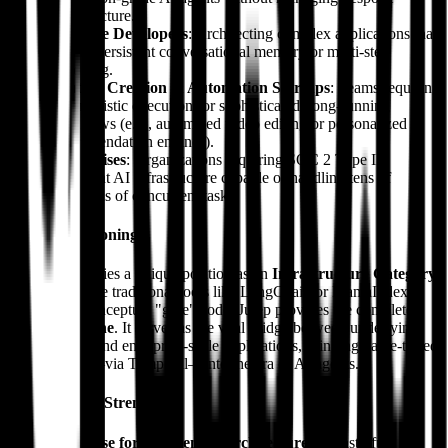
infrastructure.
Software Developers
: Architecting complex applications that
require persistent conversational memory or multi-step
reasoning.
Content Creation & Automation Startups
: Teams requiring
deterministic execution for sophisticated, long-running
workflows (e.g., automated video editing or personalized
recommendation engines).
Enterprises
: Organizations requiring SOC 2 Type II
compliant AI infrastructure capable of handling tens of
thousands of concurrent tasks.
Market Positioning
Julep AI occupies a unique position as an
Infrastructure Category
Creator
. While traditional tools like LangChain or LlamaIndex
provide the conceptual "glue" code, Julep provides the complete
backend engine
. It serves as the vital bridge between underlying
LLM models and enterprise-scale applications, bringing battle-tested
orchestration—via Temporal—into the era of AI agents.
Distinguished Strengths
"Firebase for AI Agents" Architecture
: A masterful