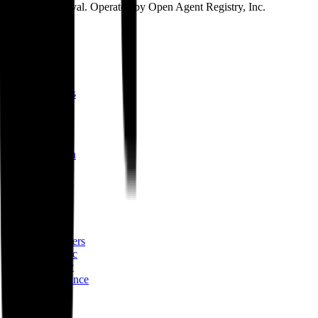
ICANN approval. Operated by Open Agent Registry, Inc.
Discover
Map
Events
Team
Members
Mission
About
Why join
Brand
Blog
Build
Docs
Developers
AID spec
Glossary
Governance
Lists
GitHub
npm