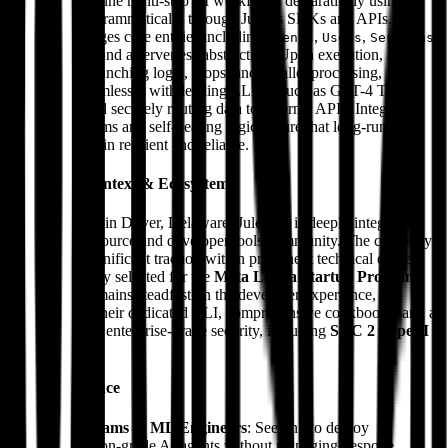
Developers define multi-step AI workflows declaratively using
YAML or programmatically through Julep's SDKs and APIs. The
platform manages core entities including
,
,
,
Agents
Users
Sessions
and
behind a serverless abstraction. Upon execution, Julep
Tools
orchestrates branching logic, loops, and parallel processing,
interacting seamlessly with leading LLMs (such as GPT-4 Turbo
and Llama) and securely routing data to external APIs. Integrated
retry mechanisms and self-healing logic ensure that long-running
processes remain resilient and reliable.
Corporate Context & Ecosystem
Headquartered in Dover, Delaware, Julep AI is deeply integrated
into the open-source and developer tools community. The company
has secured significant traction within prominent technical circles
and was notably selected for the
Meta Llama Startup Program
.
Their focus remains steadfast on the developer experience,
evidenced by their dedicated CLI, comprehensive cookbooks, and a
commitment to enterprise-grade security, including
SOC 2 Type II
compliance.
Target Audience
Data Teams & ML Engineers
: Seeking to deploy
production-grade AI agents without managing bespoke