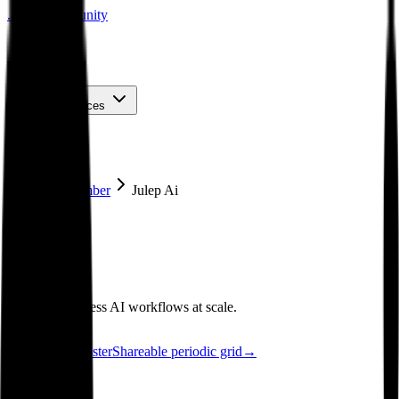
.
agent
community
Map
Events
About
Resources
Home
Member
Julep Ai
See poster
Map
·
Julep AI
Julep AI
Deploy serverless AI workflows at scale.
See the poster
Shareable periodic grid
→
Member since
2026