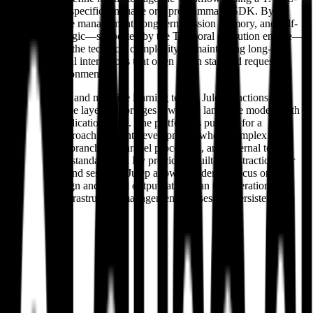
based domain-specific language or a programmatic SDK. By
integrating state management, long-term session memory, and self-
healing retry logic—supported by the Temporal execution engine—
Julep abstracts the technical complexity of maintaining long-
running, stateful interactions that often fail in standard request-
response environments.
For developers and machine learning teams, Julep functions as a
managed middle layer that bridges raw large language models with
production application logic. The platform is pushing for a
declarative approach to agent development, where complex
behaviors like branching, parallel processing, and external tool
integration are standardized. By providing built-in abstractions for
agents, users, and sessions, Julep allows builders to focus on
workflow design and model output rather than the operational
overhead of infrastructure management and session persistence.
About
Julep AI
Overview