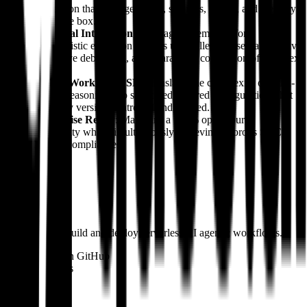
abstraction that manages users, sessions, agents, and memory
out of the box.
Temporal Integration
: Leveraging Temporal for
deterministic execution ensures unparalleled observability, live
interactive debugging, and guaranteed completion of complex
tasks.
YAML Workflow DSL
: Translates the complexity of multi-
step AI reasoning into structured, layered configurations that
are easily version-controlled and audited.
Enterprise Ready
: Maintains a 100% open-source
availability while simultaneously achieving rigorous SOC 2
Type II compliance.
Products
#
01
Julep
A platform to build and deploy serverless AI agentic workflows.
Open source on GitHub
Similar builders
U
Ultima Core