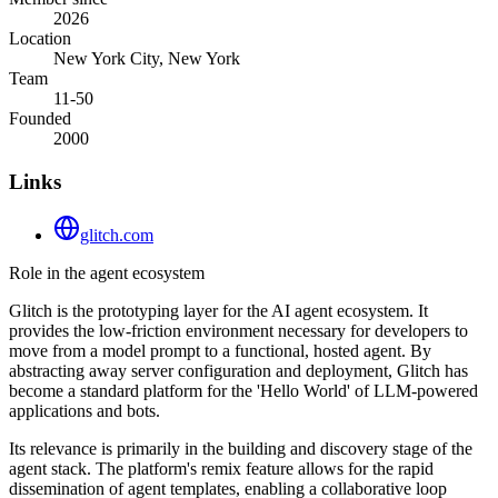
2026
Location
New York City, New York
Team
11-50
Founded
2000
Links
glitch.com
Role in the agent ecosystem
Glitch is the prototyping layer for the AI agent ecosystem. It
provides the low-friction environment necessary for developers to
move from a model prompt to a functional, hosted agent. By
abstracting away server configuration and deployment, Glitch has
become a standard platform for the 'Hello World' of LLM-powered
applications and bots.
Its relevance is primarily in the building and discovery stage of the
agent stack. The platform's remix feature allows for the rapid
dissemination of agent templates, enabling a collaborative loop