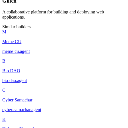
Glitch
A collaborative platform for building and deploying web
applications.
Similar builders
M
Meme CU
meme-cu
.
agent
B
Bio DAO
bio-dao
.
agent
C
Cyber Samachar
cyber-samachar
.
agent
K