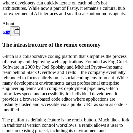
where developers can quickly iterate on each other's bot
architectures. While now a part of Fastly, it remains a cultural hub
for experimental AI interfaces and small-scale autonomous agents.
About
The infrastructure of the remix economy
Glitch is a collaborative coding platform that simplifies the process
of creating and deploying web applications. Founded as Fog Creek
Software in 2000 by Joel Spolsky and Michael Pryor—the same
team behind Stack Overflow and Trello—the company eventually
rebranded to focus entirely on its social coding environment. While
many development environments target professional enterprise
engineering teams with complex deployment pipelines, Glitch
prioritizes speed and accessibility for individual developers. It
provides a browser-based code editor where applications are
instantly hosted and accessible via a public URL as soon as code is
modified.
The platform's defining feature is the remix button. Much like a fork
in traditional version control workflows, a remix allows a user to
clone an existing project, including its environment and