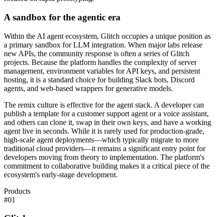
A sandbox for the agentic era
Within the AI agent ecosystem, Glitch occupies a unique position as
a primary sandbox for LLM integration. When major labs release
new APIs, the community response is often a series of Glitch
projects. Because the platform handles the complexity of server
management, environment variables for API keys, and persistent
hosting, it is a standard choice for building Slack bots, Discord
agents, and web-based wrappers for generative models.
The remix culture is effective for the agent stack. A developer can
publish a template for a customer support agent or a voice assistant,
and others can clone it, swap in their own keys, and have a working
agent live in seconds. While it is rarely used for production-grade,
high-scale agent deployments—which typically migrate to more
traditional cloud providers—it remains a significant entry point for
developers moving from theory to implementation. The platform's
commitment to collaborative building makes it a critical piece of the
ecosystem's early-stage development.
Products
#
01