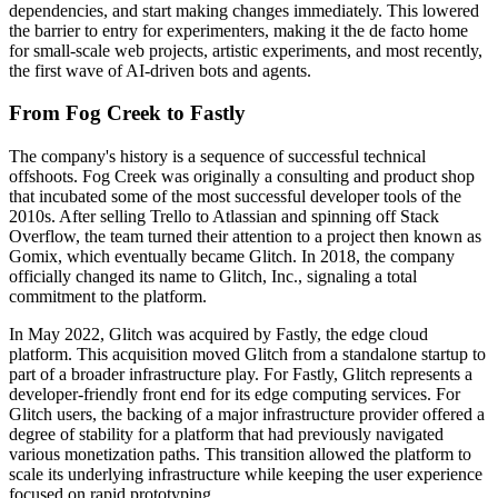
dependencies, and start making changes immediately. This lowered
the barrier to entry for experimenters, making it the de facto home
for small-scale web projects, artistic experiments, and most recently,
the first wave of AI-driven bots and agents.
From Fog Creek to Fastly
The company's history is a sequence of successful technical
offshoots. Fog Creek was originally a consulting and product shop
that incubated some of the most successful developer tools of the
2010s. After selling Trello to Atlassian and spinning off Stack
Overflow, the team turned their attention to a project then known as
Gomix, which eventually became Glitch. In 2018, the company
officially changed its name to Glitch, Inc., signaling a total
commitment to the platform.
In May 2022, Glitch was acquired by Fastly, the edge cloud
platform. This acquisition moved Glitch from a standalone startup to
part of a broader infrastructure play. For Fastly, Glitch represents a
developer-friendly front end for its edge computing services. For
Glitch users, the backing of a major infrastructure provider offered a
degree of stability for a platform that had previously navigated
various monetization paths. This transition allowed the platform to
scale its underlying infrastructure while keeping the user experience
focused on rapid prototyping.