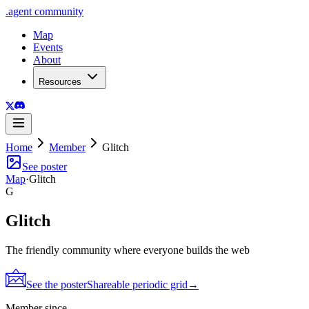
.
agent
community
Map
Events
About
Resources
Home
Member
Glitch
See poster
Map
·
Glitch
G
Glitch
The friendly community where everyone builds the web
See the poster
Shareable periodic grid
→
Member since