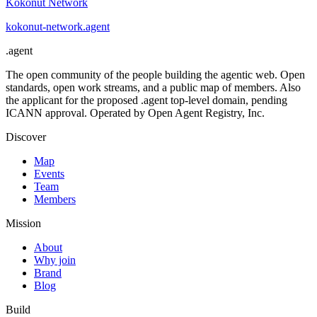
Kokonut Network
kokonut-network
.
agent
.
agent
The open community of the people building the agentic web. Open
standards, open work streams, and a public map of members. Also
the applicant for the proposed .agent top-level domain, pending
ICANN approval. Operated by Open Agent Registry, Inc.
Discover
Map
Events
Team
Members
Mission
About
Why join
Brand
Blog
Build