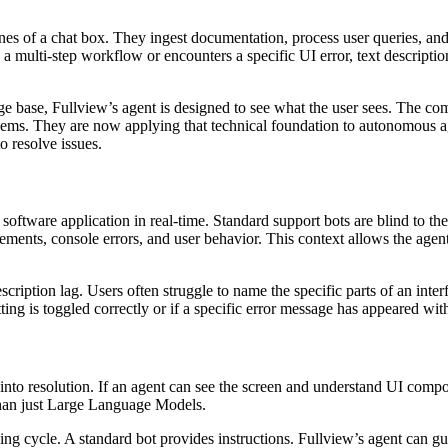
nes of a chat box. They ingest documentation, process user queries, and
 a multi-step workflow or encounters a specific UI error, text description
ge base, Fullview’s agent is designed to see what the user sees. The c
oblems. They are now applying that technical foundation to autonomous 
o resolve issues.
f a software application in real-time. Standard support bots are blind to 
elements, console errors, and user behavior. This context allows the age
escription lag. Users often struggle to name the specific parts of an int
setting is toggled correctly or if a specific error message has appeared wi
o resolution. If an agent can see the screen and understand UI componen
than just Large Language Models.
ling cycle. A standard bot provides instructions. Fullview’s agent can g