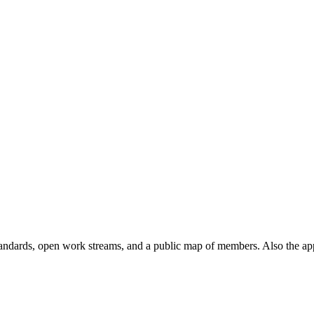
andards, open work streams, and a public map of members. Also the ap