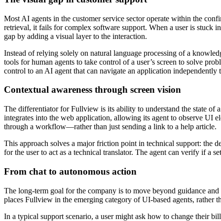
Most AI agents in the customer service sector operate within the confi
retrieval, it fails for complex software support. When a user is stuck in
gap by adding a visual layer to the interaction.
Instead of relying solely on natural language processing of a knowled
tools for human agents to take control of a user’s screen to solve pr
control to an AI agent that can navigate an application independently t
Contextual awareness through screen vision
The differentiator for Fullview is its ability to understand the state o
integrates into the web application, allowing its agent to observe UI 
through a workflow—rather than just sending a link to a help article.
This approach solves a major friction point in technical support: the d
for the user to act as a technical translator. The agent can verify if a 
From chat to autonomous action
The long-term goal for the company is to move beyond guidance and int
places Fullview in the emerging category of UI-based agents, rather 
In a typical support scenario, a user might ask how to change their bil