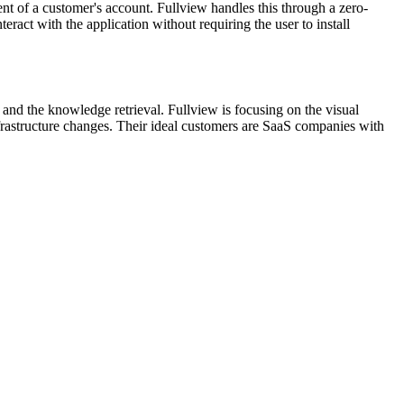
ent of a customer's account. Fullview handles this through a zero-
ract with the application without requiring the user to install
and the knowledge retrieval. Fullview is focusing on the visual
t infrastructure changes. Their ideal customers are SaaS companies with