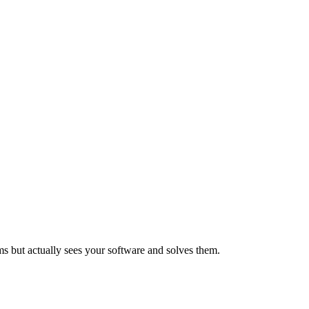
ems but actually sees your software and solves them.