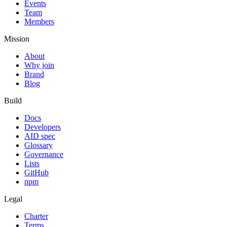
Events
Team
Members
Mission
About
Why join
Brand
Blog
Build
Docs
Developers
AID spec
Glossary
Governance
Lists
GitHub
npm
Legal
Charter
Terms