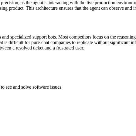
 precision, as the agent is interacting with the live production environm
g product. This architecture ensures that the agent can observe and inte
and specialized support bots. Most competitors focus on the reasoning 
that is difficult for pure-chat companies to replicate without significan
ween a resolved ticket and a frustrated user.
to see and solve software issues.