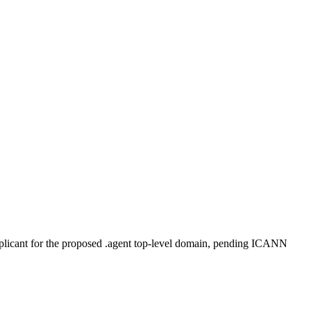
plicant for the proposed .agent top-level domain, pending ICANN