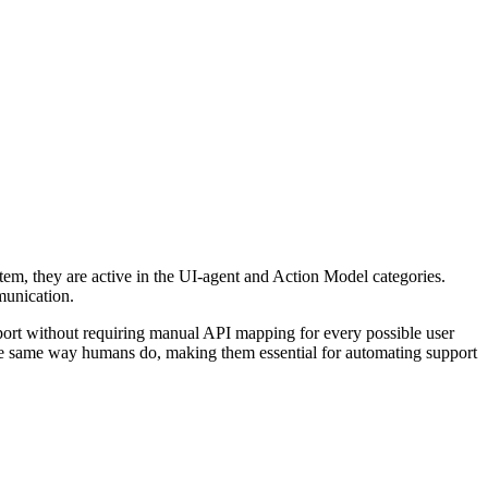
system, they are active in the UI-agent and Action Model categories.
mmunication.
port without requiring manual API mapping for every possible user
n the same way humans do, making them essential for automating support