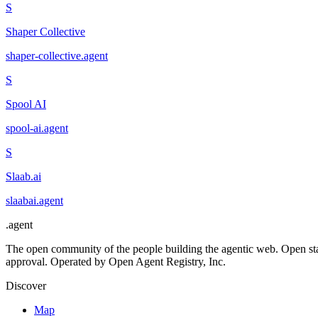
S
Shaper Collective
shaper-collective
.
agent
S
Spool AI
spool-ai
.
agent
S
Slaab.ai
slaabai
.
agent
.
agent
The open community of the people building the agentic web. Open st
approval. Operated by Open Agent Registry, Inc.
Discover
Map