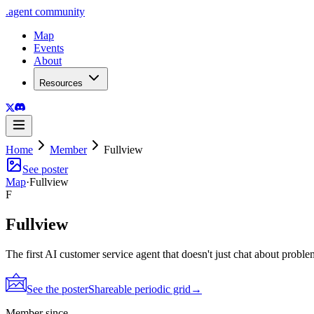
.
agent
community
Map
Events
About
Resources
Home
Member
Fullview
See poster
Map
·
Fullview
F
Fullview
The first AI customer service agent that doesn't just chat about probl
See the poster
Shareable periodic grid
→
Member since