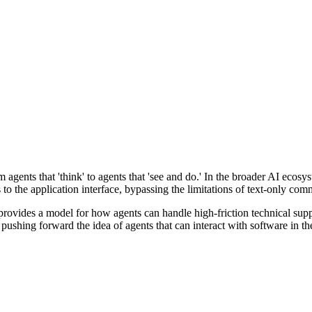
rom agents that 'think' to agents that 'see and do.' In the broader AI eco
ss to the application interface, bypassing the limitations of text-only co
rovides a model for how agents can handle high-friction technical sup
is pushing forward the idea of agents that can interact with software i