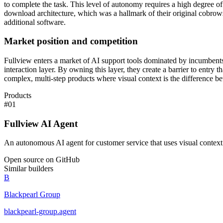
to complete the task. This level of autonomy requires a high degree of
download architecture, which was a hallmark of their original cobrowsin
additional software.
Market position and competition
Fullview enters a market of AI support tools dominated by incumbents 
interaction layer. By owning this layer, they create a barrier to entry 
complex, multi-step products where visual context is the difference bet
Products
#
01
Fullview AI Agent
An autonomous AI agent for customer service that uses visual context 
Open source on GitHub
Similar builders
B
Blackpearl Group
blackpearl-group
.
agent