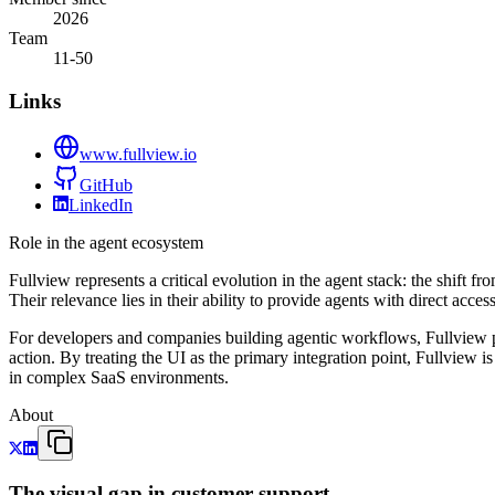
2026
Team
11-50
Links
www.fullview.io
GitHub
LinkedIn
Role in the agent ecosystem
Fullview represents a critical evolution in the agent stack: the shift f
Their relevance lies in their ability to provide agents with direct acce
For developers and companies building agentic workflows, Fullview p
action. By treating the UI as the primary integration point, Fullview 
in complex SaaS environments.
About
The visual gap in customer support