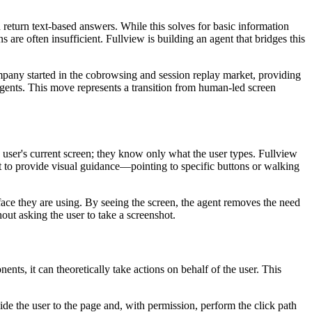
 return text-based answers. While this solves for basic information
s are often insufficient. Fullview is building an agent that bridges this
ompany started in the cobrowsing and session replay market, providing
agents. This move represents a transition from human-led screen
the user's current screen; they know only what the user types. Fullview
nt to provide visual guidance—pointing to specific buttons or walking
erface they are using. By seeing the screen, the agent removes the need
thout asking the user to take a screenshot.
ts, it can theoretically take actions on behalf of the user. This
uide the user to the page and, with permission, perform the click path