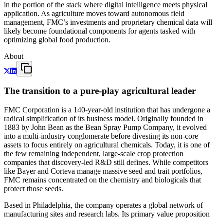
in the portion of the stack where digital intelligence meets physical
application. As agriculture moves toward autonomous field
management, FMC’s investments and proprietary chemical data will
likely become foundational components for agents tasked with
optimizing global food production.
About
The transition to a pure-play agricultural leader
FMC Corporation is a 140-year-old institution that has undergone a
radical simplification of its business model. Originally founded in
1883 by John Bean as the Bean Spray Pump Company, it evolved
into a multi-industry conglomerate before divesting its non-core
assets to focus entirely on agricultural chemicals. Today, it is one of
the few remaining independent, large-scale crop protection
companies that discovery-led R&D still defines. While competitors
like Bayer and Corteva manage massive seed and trait portfolios,
FMC remains concentrated on the chemistry and biologicals that
protect those seeds.
Based in Philadelphia, the company operates a global network of
manufacturing sites and research labs. Its primary value proposition