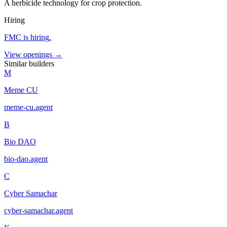
A herbicide technology for crop protection.
Hiring
FMC
is hiring
.
View openings →
Similar builders
M
Meme CU
meme-cu
.
agent
B
Bio DAO
bio-dao
.
agent
C
Cyber Samachar
cyber-samachar
.
agent