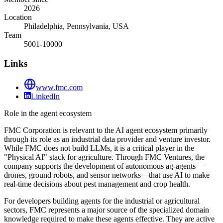
2026
Location
Philadelphia, Pennsylvania, USA
Team
5001-10000
Links
www.fmc.com
LinkedIn
Role in the agent ecosystem
FMC Corporation is relevant to the AI agent ecosystem primarily
through its role as an industrial data provider and venture investor.
While FMC does not build LLMs, it is a critical player in the
"Physical AI" stack for agriculture. Through FMC Ventures, the
company supports the development of autonomous ag-agents—
drones, ground robots, and sensor networks—that use AI to make
real-time decisions about pest management and crop health.
For developers building agents for the industrial or agricultural
sectors, FMC represents a major source of the specialized domain
knowledge required to make these agents effective. They are active