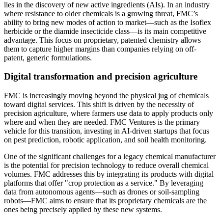
lies in the discovery of new active ingredients (AIs). In an industry
where resistance to older chemicals is a growing threat, FMC’s
ability to bring new modes of action to market—such as the Isoflex
herbicide or the diamide insecticide class—is its main competitive
advantage. This focus on proprietary, patented chemistry allows
them to capture higher margins than companies relying on off-
patent, generic formulations.
Digital transformation and precision agriculture
FMC is increasingly moving beyond the physical jug of chemicals
toward digital services. This shift is driven by the necessity of
precision agriculture, where farmers use data to apply products only
where and when they are needed. FMC Ventures is the primary
vehicle for this transition, investing in AI-driven startups that focus
on pest prediction, robotic application, and soil health monitoring.
One of the significant challenges for a legacy chemical manufacturer
is the potential for precision technology to reduce overall chemical
volumes. FMC addresses this by integrating its products with digital
platforms that offer "crop protection as a service." By leveraging
data from autonomous agents—such as drones or soil-sampling
robots—FMC aims to ensure that its proprietary chemicals are the
ones being precisely applied by these new systems.