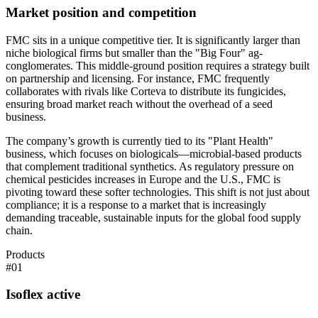
Market position and competition
FMC sits in a unique competitive tier. It is significantly larger than
niche biological firms but smaller than the "Big Four" ag-
conglomerates. This middle-ground position requires a strategy built
on partnership and licensing. For instance, FMC frequently
collaborates with rivals like Corteva to distribute its fungicides,
ensuring broad market reach without the overhead of a seed
business.
The company’s growth is currently tied to its "Plant Health"
business, which focuses on biologicals—microbial-based products
that complement traditional synthetics. As regulatory pressure on
chemical pesticides increases in Europe and the U.S., FMC is
pivoting toward these softer technologies. This shift is not just about
compliance; it is a response to a market that is increasingly
demanding traceable, sustainable inputs for the global food supply
chain.
Products
#
01
Isoflex active