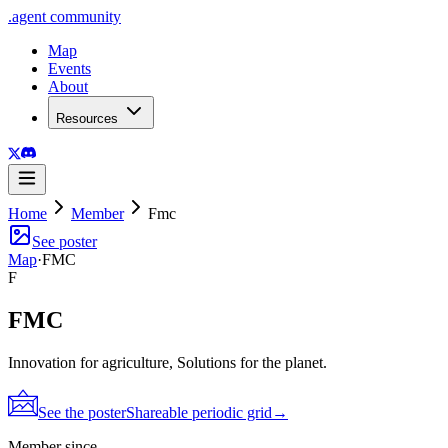
.
agent
community
Map
Events
About
Resources
Home
Member
Fmc
See poster
Map
·
FMC
F
FMC
Innovation for agriculture, Solutions for the planet.
See the poster
Shareable periodic grid
→
Member since