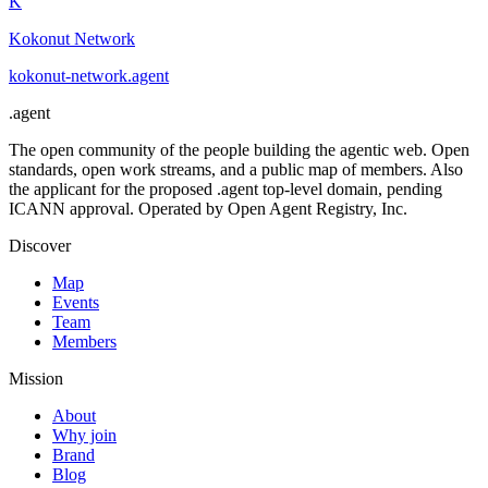
K
Kokonut Network
kokonut-network
.
agent
.
agent
The open community of the people building the agentic web. Open
standards, open work streams, and a public map of members. Also
the applicant for the proposed .agent top-level domain, pending
ICANN approval. Operated by Open Agent Registry, Inc.
Discover
Map
Events
Team
Members
Mission
About
Why join
Brand
Blog