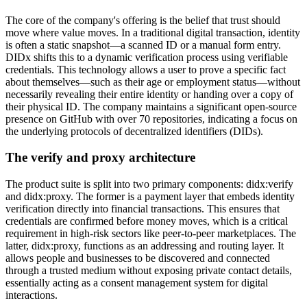
The core of the company's offering is the belief that trust should
move where value moves. In a traditional digital transaction, identity
is often a static snapshot—a scanned ID or a manual form entry.
DIDx shifts this to a dynamic verification process using verifiable
credentials. This technology allows a user to prove a specific fact
about themselves—such as their age or employment status—without
necessarily revealing their entire identity or handing over a copy of
their physical ID. The company maintains a significant open-source
presence on GitHub with over 70 repositories, indicating a focus on
the underlying protocols of decentralized identifiers (DIDs).
The verify and proxy architecture
The product suite is split into two primary components: didx:verify
and didx:proxy. The former is a payment layer that embeds identity
verification directly into financial transactions. This ensures that
credentials are confirmed before money moves, which is a critical
requirement in high-risk sectors like peer-to-peer marketplaces. The
latter, didx:proxy, functions as an addressing and routing layer. It
allows people and businesses to be discovered and connected
through a trusted medium without exposing private contact details,
essentially acting as a consent management system for digital
interactions.