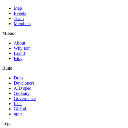
Map
Events
Team
Members
Mission
About
Why join
Brand
Blog
Build
Docs
Developers
AID spec
Glossary
Governance
Lists
GitHub
npm
Legal