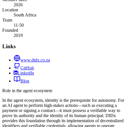
2026
Location
South Africa
Team
11-50
Founded
2019
Links
www.didx.co.za
GitHub
LinkedIn
Blog
Role in the agent ecosystem
In the agent ecosystem, identity is the prerequisite for autonomy. For
an AI agent to perform high-stakes actions—such as executing a
payment or signing a contract—it must possess a verifiable way to
prove its authority and the identity of its human principal. DIDx
provides this foundation through its implementation of decentralized
identifiers and verifiable credentials, allowing agents to operate