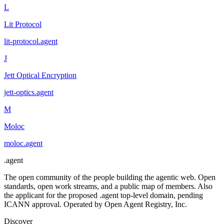
L
Lit Protocol
lit-protocol
.
agent
J
Jett Optical Encryption
jett-optics
.
agent
M
Moloc
moloc
.
agent
.
agent
The open community of the people building the agentic web. Open
standards, open work streams, and a public map of members. Also
the applicant for the proposed .agent top-level domain, pending
ICANN approval. Operated by Open Agent Registry, Inc.
Discover