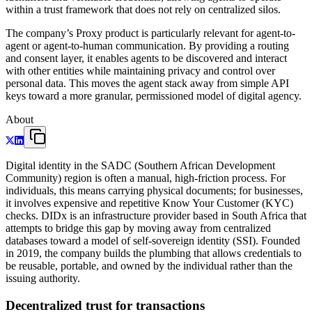
within a trust framework that does not rely on centralized silos.
The company’s Proxy product is particularly relevant for agent-to-
agent or agent-to-human communication. By providing a routing
and consent layer, it enables agents to be discovered and interact
with other entities while maintaining privacy and control over
personal data. This moves the agent stack away from simple API
keys toward a more granular, permissioned model of digital agency.
About
Digital identity in the SADC (Southern African Development
Community) region is often a manual, high-friction process. For
individuals, this means carrying physical documents; for businesses,
it involves expensive and repetitive Know Your Customer (KYC)
checks. DIDx is an infrastructure provider based in South Africa that
attempts to bridge this gap by moving away from centralized
databases toward a model of self-sovereign identity (SSI). Founded
in 2019, the company builds the plumbing that allows credentials to
be reusable, portable, and owned by the individual rather than the
issuing authority.
Decentralized trust for transactions