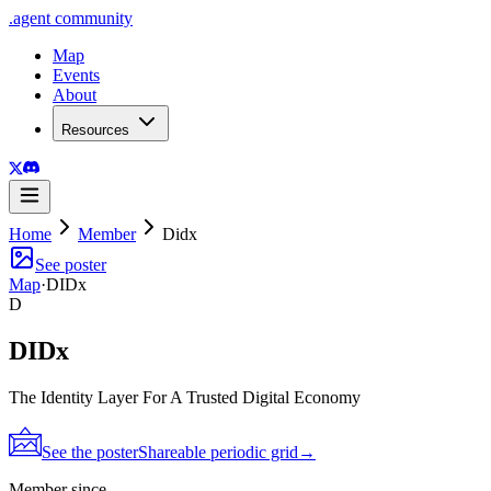
.
agent
community
Map
Events
About
Resources
Home
Member
Didx
See poster
Map
·
DIDx
D
DIDx
The Identity Layer For A Trusted Digital Economy
See the poster
Shareable periodic grid
→
Member since