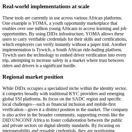
Real-world implementations at scale
These tools are currently in use across various African platforms.
One example is YOMA, a youth opportunity marketplace that
enables over one million young Africans to access learning and job
opportunities. By using DIDx infrastructure, YOMA allows these
users to carry verifiable credentials for their skills and certifications,
which employers can verify instantly without a paper trail. Another
implementation is Tywtch, a South African ride-hailing platform.
Tywtch uses the technology to embed driver verification into every
trip, attempting to increase safety in a market where trust between
riders and drivers is a significant hurdle.
Regional market position
While DIDx occupies a specialized niche within the identity sector,
it competes broadly with traditional KYC providers and emerging
global SSI platforms. Its focus on the SADC region and specific
local challenges—such as financial inclusion and mobile-first
verification—gives it a distinct position in the market. The company
is also active in the broader community, supporting events like the
DID:UNCONF Africa to foster collaboration between the public
and private sectors on digital identity standards. By focusing on
interoperability and reusable credentials, they are positioning