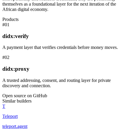
themselves as a foundational layer for the next iteration of the
African digital economy.
Products
#
01
didx:verify
A payment layer that verifies credentials before money moves.
#
02
didx:proxy
A trusted addressing, consent, and routing layer for private
discovery and connection.
Open source on GitHub
Similar builders
T
Teleport
teleport
.
agent