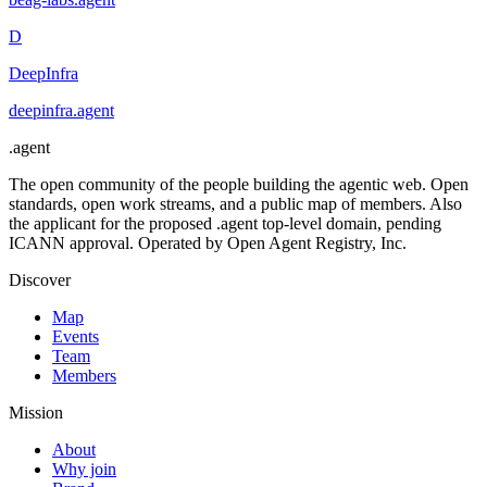
D
DeepInfra
deepinfra
.
agent
.
agent
The open community of the people building the agentic web. Open
standards, open work streams, and a public map of members. Also
the applicant for the proposed .agent top-level domain, pending
ICANN approval. Operated by Open Agent Registry, Inc.
Discover
Map
Events
Team
Members
Mission
About
Why join