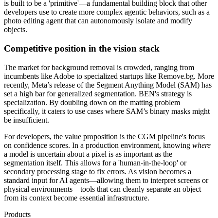
is built to be a 'primitive'—a fundamental building block that other
developers use to create more complex agentic behaviors, such as a
photo editing agent that can autonomously isolate and modify
objects.
Competitive position in the vision stack
The market for background removal is crowded, ranging from
incumbents like Adobe to specialized startups like Remove.bg. More
recently, Meta’s release of the Segment Anything Model (SAM) has
set a high bar for generalized segmentation. BEN's strategy is
specialization. By doubling down on the matting problem
specifically, it caters to use cases where SAM’s binary masks might
be insufficient.
For developers, the value proposition is the CGM pipeline's focus
on confidence scores. In a production environment, knowing
where
a model is uncertain about a pixel is as important as the
segmentation itself. This allows for a 'human-in-the-loop' or
secondary processing stage to fix errors. As vision becomes a
standard input for AI agents—allowing them to interpret screens or
physical environments—tools that can cleanly separate an object
from its context become essential infrastructure.
Products