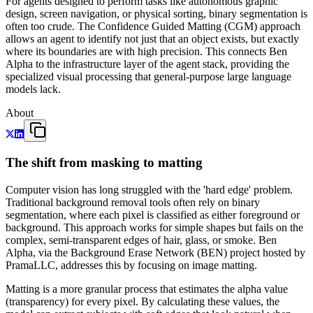
For agents designed to perform tasks like autonomous graphic
design, screen navigation, or physical sorting, binary segmentation is
often too crude. The Confidence Guided Matting (CGM) approach
allows an agent to identify not just that an object exists, but exactly
where its boundaries are with high precision. This connects Ben
Alpha to the infrastructure layer of the agent stack, providing the
specialized visual processing that general-purpose large language
models lack.
About
The shift from masking to matting
Computer vision has long struggled with the 'hard edge' problem.
Traditional background removal tools often rely on binary
segmentation, where each pixel is classified as either foreground or
background. This approach works for simple shapes but fails on the
complex, semi-transparent edges of hair, glass, or smoke. Ben
Alpha, via the Background Erase Network (BEN) project hosted by
PramaLLC, addresses this by focusing on image matting.
Matting is a more granular process that estimates the alpha value
(transparency) for every pixel. By calculating these values, the