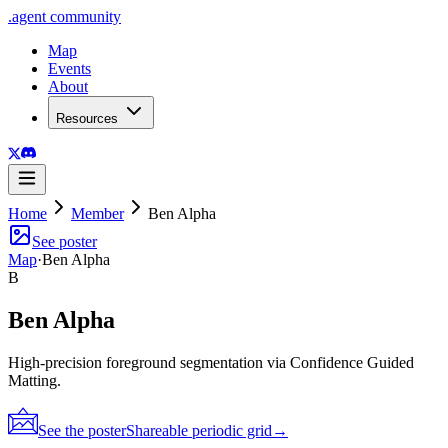
.
agent
community
Map
Events
About
Resources
Home
Member
Ben Alpha
See poster
Map
·
Ben Alpha
B
Ben Alpha
High-precision foreground segmentation via Confidence Guided
Matting.
See the poster
Shareable periodic grid
→