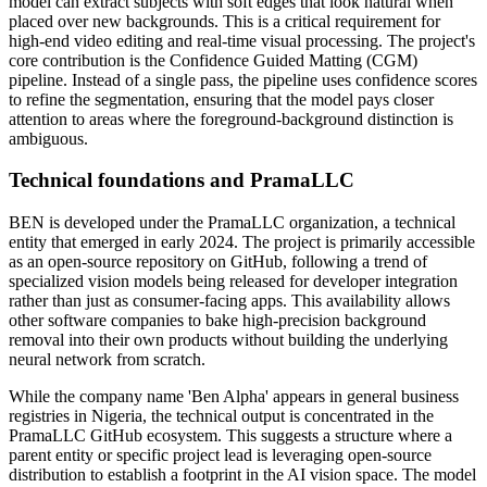
model can extract subjects with soft edges that look natural when
placed over new backgrounds. This is a critical requirement for
high-end video editing and real-time visual processing. The project's
core contribution is the Confidence Guided Matting (CGM)
pipeline. Instead of a single pass, the pipeline uses confidence scores
to refine the segmentation, ensuring that the model pays closer
attention to areas where the foreground-background distinction is
ambiguous.
Technical foundations and PramaLLC
BEN is developed under the PramaLLC organization, a technical
entity that emerged in early 2024. The project is primarily accessible
as an open-source repository on GitHub, following a trend of
specialized vision models being released for developer integration
rather than just as consumer-facing apps. This availability allows
other software companies to bake high-precision background
removal into their own products without building the underlying
neural network from scratch.
While the company name 'Ben Alpha' appears in general business
registries in Nigeria, the technical output is concentrated in the
PramaLLC GitHub ecosystem. This suggests a structure where a
parent entity or specific project lead is leveraging open-source
distribution to establish a footprint in the AI vision space. The model