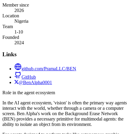
Member since
2026
Location
Nigeria
Team
1-10
Founded
2024
Links
github.com/PramaLLC/BEN
GitHub
@BenAlpha0001
Role in the agent ecosystem
In the AI agent ecosystem, 'vision' is often the primary way agents
interact with the world, whether through a camera or a computer
screen. Ben Alpha's work on the Background Erase Network
(BEN) provides a necessary primitive for multimodal agents: the
ability to isolate an object from its environment.