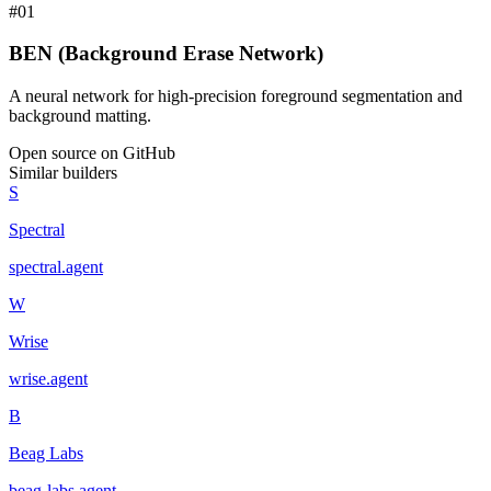
#
01
BEN (Background Erase Network)
A neural network for high-precision foreground segmentation and
background matting.
Open source on GitHub
Similar builders
S
Spectral
spectral
.
agent
W
Wrise
wrise
.
agent
B
Beag Labs
beag-labs
.
agent