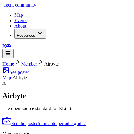
.
agent
community
Map
Events
About
Resources
Home
Member
Airbyte
See poster
Map
·
Airbyte
A
Airbyte
The open-source standard for EL(T)
See the poster
Shareable periodic grid
→
Member since