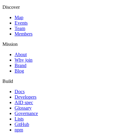
Discover
Map
Events
Team
Members
Mission
About
Why join
Brand
Blog
Build
Docs
Developers
AID spec
Glossary
Governance
Lists
GitHub
npm