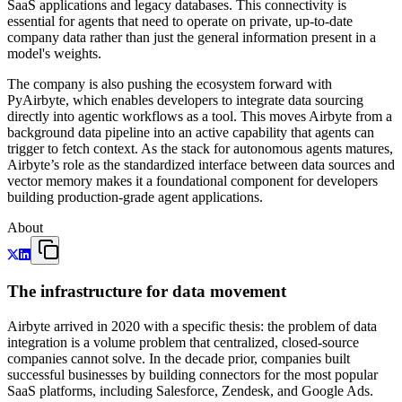
SaaS applications and legacy databases. This connectivity is
essential for agents that need to operate on private, up-to-date
company data rather than just the general information present in a
model's weights.
The company is also pushing the ecosystem forward with
PyAirbyte, which enables developers to integrate data sourcing
directly into agentic workflows as a tool. This moves Airbyte from a
background data pipeline into an active capability that agents can
trigger to fetch context. As the stack for autonomous agents matures,
Airbyte’s role as the standardized interface between data sources and
vector memory makes it a foundational component for developers
building production-grade agent applications.
About
The infrastructure for data movement
Airbyte arrived in 2020 with a specific thesis: the problem of data
integration is a volume problem that centralized, closed-source
companies cannot solve. In the decade prior, companies built
successful businesses by building connectors for the most popular
SaaS platforms, including Salesforce, Zendesk, and Google Ads.