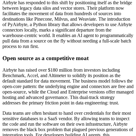
Airbyte has responded to this shift by positioning itself as the bridge
between legacy data silos and vector stores. Their platform now
facilitates the movement of data from hundreds of sources into
destinations like Pinecone, Milvus, and Weaviate. The introduction
of PyAirbyte, a Python library that allows developers to use Airbyte
connectors locally, marks a significant departure from the
warehouse-centric world. It enables an AI agent to programmatically
pull data from a source on the fly without needing a full-scale batch
process to run first.
Open source as a competitive moat
Airbyte has raised over $180 million from investors including
Benchmark, Accel, and Altimeter to solidify its position as the
default standard for data movement. The business model follows the
open-core pattern: the underlying engine and connectors are free and
open-source, while the Cloud and Enterprise versions offer managed
hosting and advanced governance. This dual-track strategy
addresses the primary friction point in data engineering: trust.
Data teams are often hesitant to hand over credentials for their most
sensitive databases to a SaaS vendor. By allowing teams to inspect
the code and run the software on their own infrastructure, Airbyte
removes the black box problem that plagued previous generations of
integration tools. For developers building AI agents, this