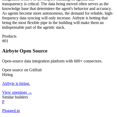
transparency is critical. The data being moved often serves as the
knowledge base that determines the agent's behavior and accuracy.
As agents become more autonomous, the demand for reliable, high-
frequency data syncing will only increase. Airbyte is betting that
being the most flexible pipe in the building will make them an
indispensable part of the agentic stack.
Products
#
01
Airbyte Open Source
Open-source data integration platform with 600+ connectors.
Open source on GitHub
Hiring
Airbyte
is hiring
.
View openings →
Similar builders
P
Plugged.in