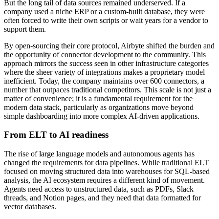
But the long tail of data sources remained underserved. If a
company used a niche ERP or a custom-built database, they were
often forced to write their own scripts or wait years for a vendor to
support them.
By open-sourcing their core protocol, Airbyte shifted the burden and
the opportunity of connector development to the community. This
approach mirrors the success seen in other infrastructure categories
where the sheer variety of integrations makes a proprietary model
inefficient. Today, the company maintains over 600 connectors, a
number that outpaces traditional competitors. This scale is not just a
matter of convenience; it is a fundamental requirement for the
modern data stack, particularly as organizations move beyond
simple dashboarding into more complex AI-driven applications.
From ELT to AI readiness
The rise of large language models and autonomous agents has
changed the requirements for data pipelines. While traditional ELT
focused on moving structured data into warehouses for SQL-based
analysis, the AI ecosystem requires a different kind of movement.
Agents need access to unstructured data, such as PDFs, Slack
threads, and Notion pages, and they need that data formatted for
vector databases.