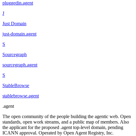
pluggedin
.
agent
J
Just Domain
just-domain
.
agent
S
Sourcegraph
sourcegraph
.
agent
S
StableBrowse
stablebrowse
.
agent
.
agent
The open community of the people building the agentic web. Open
standards, open work streams, and a public map of members. Also
the applicant for the proposed .agent top-level domain, pending
ICANN approval. Operated by Open Agent Registry, Inc.