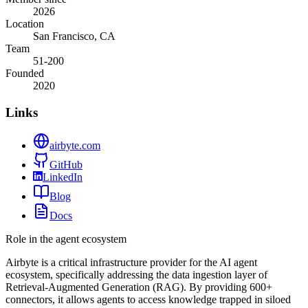
2026
Location
San Francisco, CA
Team
51-200
Founded
2020
Links
airbyte.com
GitHub
LinkedIn
Blog
Docs
Role in the agent ecosystem
Airbyte is a critical infrastructure provider for the AI agent
ecosystem, specifically addressing the data ingestion layer of
Retrieval-Augmented Generation (RAG). By providing 600+
connectors, it allows agents to access knowledge trapped in siloed